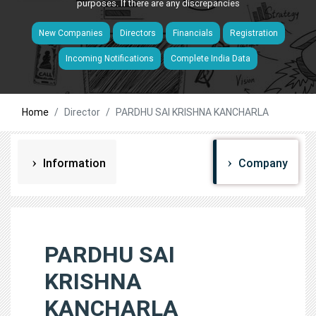
purposes. If there are any discrepancies
New Companies
Directors
Financials
Registration
Incoming Notifications
Complete India Data
Home
Director
PARDHU SAI KRISHNA KANCHARLA
Information
Company
PARDHU SAI
KRISHNA
KANCHARLA