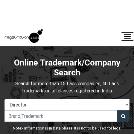
Online Trademark/Company
Search
Search for more than 15 Lacs companies, 40 Lacs
Trademarks in all classes registered in India.
Note:- Information is in beta phase. It is not to be used for legal