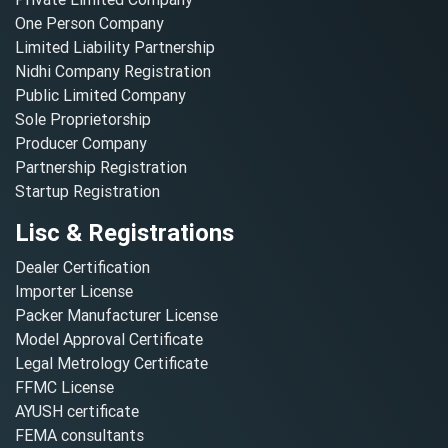
One Person Company
Limited Liability Partnership
Nidhi Company Registration
Public Limited Company
Sole Proprietorship
Producer Company
Partnership Registration
Startup Registration
Lisc & Registrations
Dealer Certification
Importer License
Packer Manufacturer License
Model Approval Certificate
Legal Metrology Certificate
FFMC License
AYUSH certificate
FEMA consultants