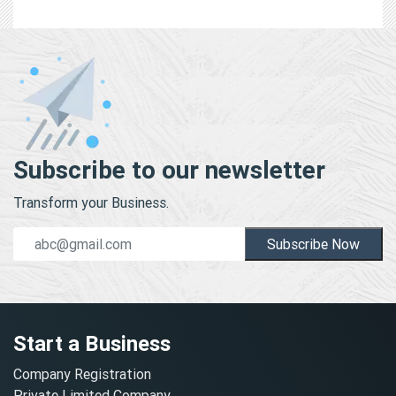
Subscribe to our newsletter
Transform your Business.
Subscribe Now
Start a Business
Company Registration
Private Limited Company