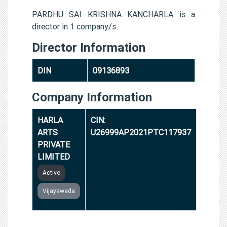
PARDHU SAI KRISHNA KANCHARLA is a
director in 1 company/s.
Director Information
DIN
09136893
Company Information
HARLA
CIN:
ARTS
U26999AP2021PTC117937
PRIVATE
LIMITED
Active
Vijayawada