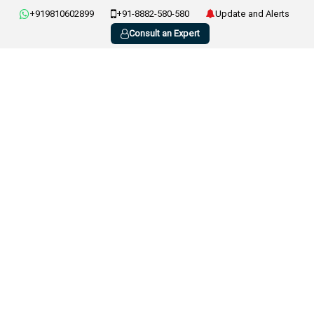
+919810602899
+91-8882-580-580
Update and Alerts
Consult an Expert