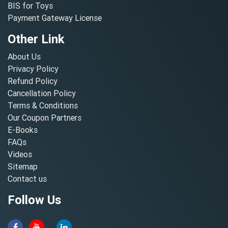
BIS for Toys
Payment Gateway License
Other Link
About Us
Privacy Policy
Refund Policy
Cancellation Policy
Terms & Conditions
Our Coupon Partners
E-Books
FAQs
Videos
Sitemap
Contact us
Follow Us