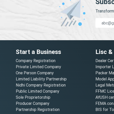
Subsc
Transform 
Start a Business
Lisc &
Company Registration
Dealer Cer
Private Limited Company
Importer 
One Person Company
Packer Ma
Limited Liability Partnership
Model Appr
Nidhi Company Registration
Legal Metr
Public Limited Company
FFMC Lic
Sole Proprietorship
AYUSH cert
Producer Company
FEMA cons
Partnership Registration
BIS for T