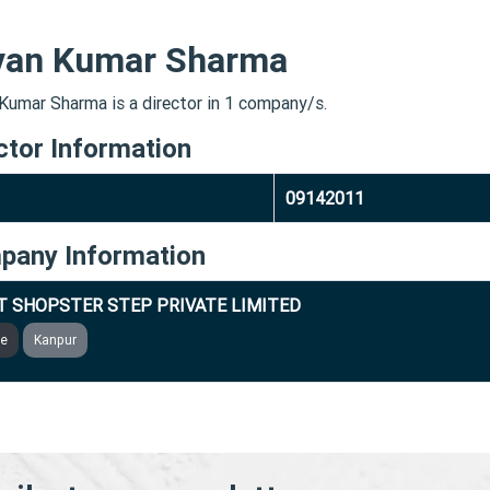
van Kumar Sharma
Kumar Sharma is a director in 1 company/s.
ctor Information
09142011
pany Information
T SHOPSTER STEP PRIVATE LIMITED
ve
Kanpur