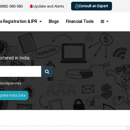
Consult an Expert
8882-580-580
Update and Alerts
s Registration & IPR
Blogs
Financial Tools
h
tered in India.
 discrepancies
lete India Data