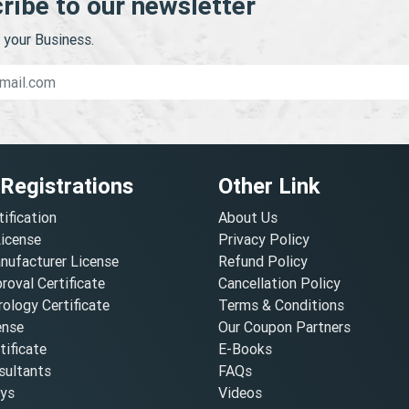
ribe to our newsletter
your Business.
 Registrations
Other Link
tification
About Us
License
Privacy Policy
nufacturer License
Refund Policy
oval Certificate
Cancellation Policy
ology Certificate
Terms & Conditions
ense
Our Coupon Partners
ificate
E-Books
ultants
FAQs
oys
Videos