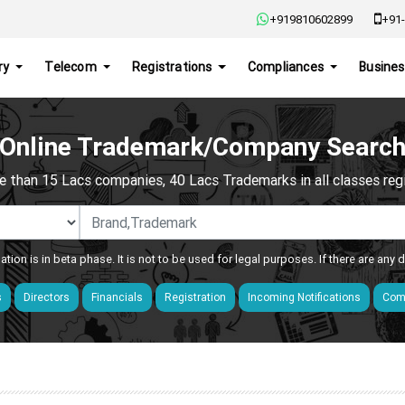
+919810602899
+91-
ry
Telecom
Registrations
Compliances
Busines
Online Trademark/Company Searc
e than 15 Lacs companies, 40 Lacs Trademarks in all classes regis
ation is in beta phase. It is not to be used for legal purposes. If there are any
s
Directors
Financials
Registration
Incoming Notifications
Comp