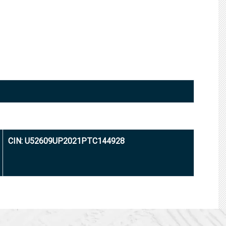
CIN: U52609UP2021PTC144928