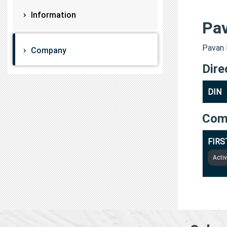
Information
Pa
Pavan 
Company
Dire
DIN
Com
FIRS
Acti