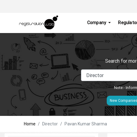
Company
Regulato
Search for mor
Note:- Inform
New Companie
Home
Director
Pavan Kumar Sharma