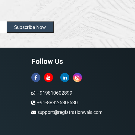
Subscribe Now
Follow Us
+919810602899
+91-8882-580-580
support@registrationwala.com