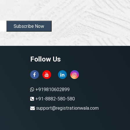
Subscribe Now
Follow Us
+919810602899
+91-8882-580-580
support@registrationwala.com