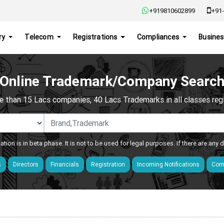
+919810602899
+91-
ry
Telecom
Registrations
Compliances
Busines
Online Trademark/Company Searc
e than 15 Lacs companies, 40 Lacs Trademarks in all classes regis
ation is in beta phase. It is not to be used for legal purposes. If there are any
s
Directors
Financials
Registration
Incoming Notifications
Comp