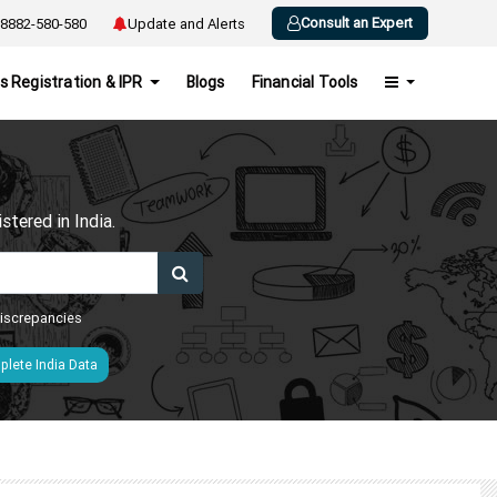
Consult an Expert
8882-580-580
Update and Alerts
s Registration & IPR
Blogs
Financial Tools
h
tered in India.
 discrepancies
lete India Data