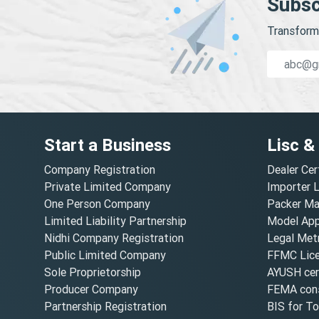
Subsc
Transform 
Start a Business
Lisc &
Company Registration
Dealer Cer
Private Limited Company
Importer 
One Person Company
Packer Ma
Limited Liability Partnership
Model Appr
Nidhi Company Registration
Legal Metr
Public Limited Company
FFMC Lic
Sole Proprietorship
AYUSH cert
Producer Company
FEMA cons
Partnership Registration
BIS for T