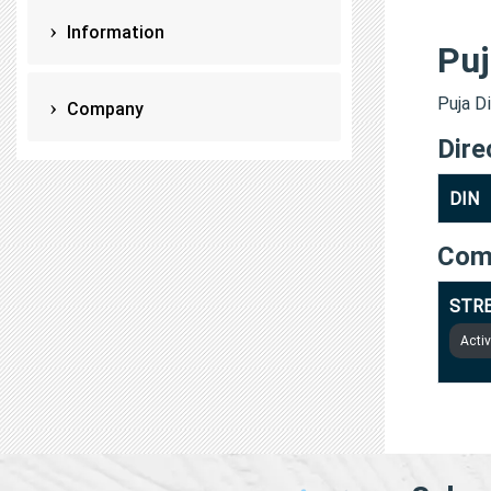
Information
Puj
Puja Di
Company
Dire
DIN
Com
STRE
Acti