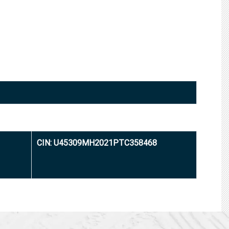
CIN: U45309MH2021PTC358468