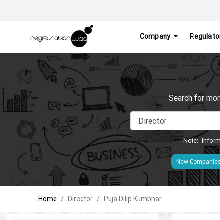
Company
Regulato
Search for mor
Note:- Inform
New Companie
Home
Director
Puja Dilip Kumbhar