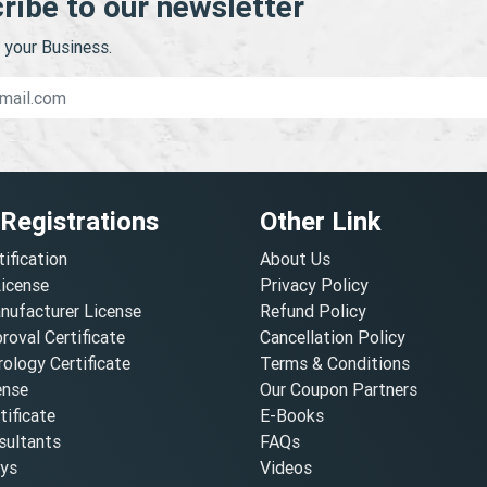
ribe to our newsletter
your Business.
 Registrations
Other Link
tification
About Us
License
Privacy Policy
nufacturer License
Refund Policy
oval Certificate
Cancellation Policy
ology Certificate
Terms & Conditions
ense
Our Coupon Partners
ificate
E-Books
ultants
FAQs
oys
Videos