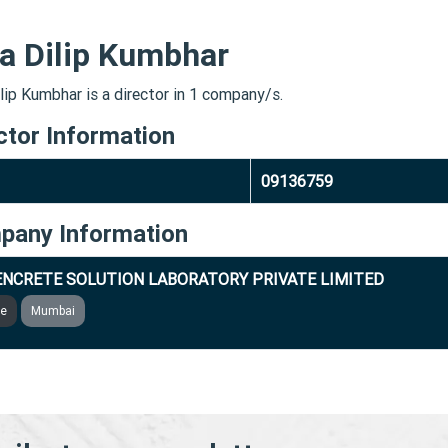
a Dilip Kumbhar
lip Kumbhar is a director in 1 company/s.
ctor Information
09136759
pany Information
NCRETE SOLUTION LABORATORY PRIVATE LIMITED
ve
Mumbai