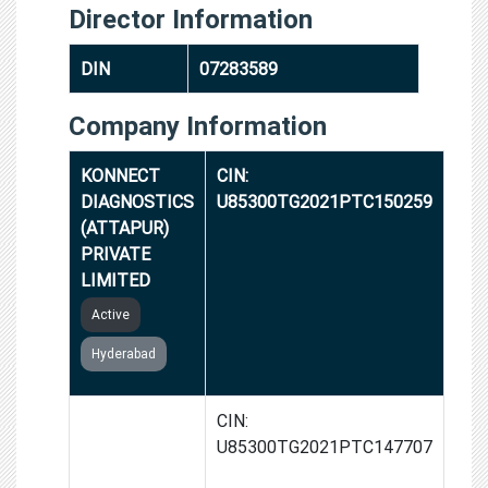
Director Information
DIN
07283589
Company Information
KONNECT
CIN:
DIAGNOSTICS
U85300TG2021PTC150259
(ATTAPUR)
PRIVATE
LIMITED
Active
Hyderabad
KONNECT
CIN:
DIAGNOSTICS
U85300TG2021PTC147707
(BN REDDY