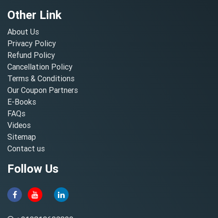
Other Link
About Us
Privacy Policy
Refund Policy
Cancellation Policy
Terms & Conditions
Our Coupon Partners
E-Books
FAQs
Videos
Sitemap
Contact us
Follow Us