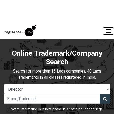
Online Trademark/Company
Search
Search for more than 15 Lacs companies, 40 Lacs
Trademarks in all classes registered in India.
Note:- Information is in beta phase. It is not to be used for legal