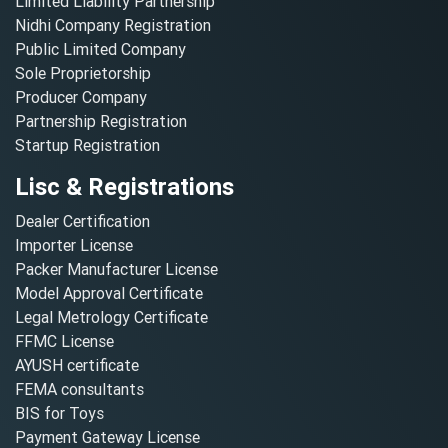
Limited Liability Partnership
Nidhi Company Registration
Public Limited Company
Sole Proprietorship
Producer Company
Partnership Registration
Startup Registration
Lisc & Registrations
Dealer Certification
Importer License
Packer Manufacturer License
Model Approval Certificate
Legal Metrology Certificate
FFMC License
AYUSH certificate
FEMA consultants
BIS for Toys
Payment Gateway License