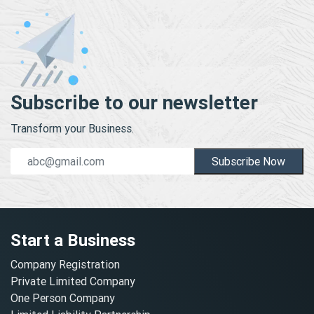
Subscribe to our newsletter
Transform your Business.
Subscribe Now
Start a Business
Company Registration
Private Limited Company
One Person Company