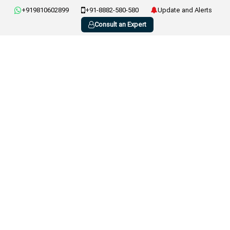
+919810602899
+91-8882-580-580
Update and Alerts
Consult an Expert