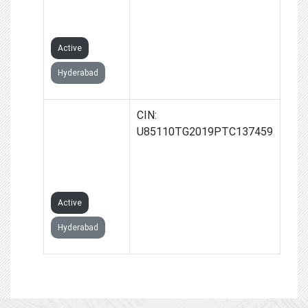
PRIVATE
LIMITED
Active
Hyderabad
RAJANNA MRI
CIN:
AND
U85110TG2019PTC137459
DIAGNOSTICS
PRIVATE
LIMITED
Active
Hyderabad