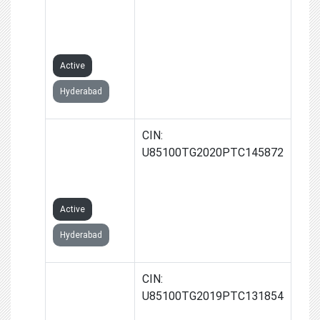
(JAGTIAL)
PRIVATE
LIMITED
Active
Hyderabad
KONNECT
CIN:
PATHLABS
U85100TG2020PTC145872
PRIVATE
LIMITED
Active
Hyderabad
KONNECT
CIN:
IMAGING AND
U85100TG2019PTC131854
DIAGNOSTICS