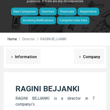
purposes. If there are any discrepancies
New Companies
Directors
Financials
Registration
Incoming Notifications
Complete India Data
Home
Director
RAGINI BEJJANKI
Information
Company
RAGINI BEJJANKI
RAGINI BEJJANKI is a director in 7
company/s.