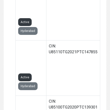
NAGAR)
PRIVATE
LIMITED
Active
Hyderabad
KONNECT
CIN:
DIAGNOSTICS
U85110TG2021PTC147855
(UPPAL)
PRIVATE
LIMITED
Active
Hyderabad
KONNECT
CIN:
DIAGNOSTICS
U85100TG2020PTC139301