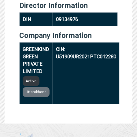
Director Information
DIN
09134976
Company Information
GREENKIND
CIN:
GREEN
U51909UR2021PTC012280
PRIVATE
LIMITED
Active
Uttarakhand