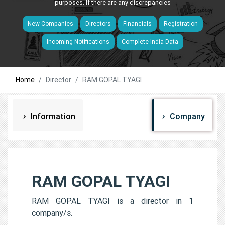
purposes. If there are any discrepancies
New Companies
Directors
Financials
Registration
Incoming Notifications
Complete India Data
Home
Director
RAM GOPAL TYAGI
Information
Company
RAM GOPAL TYAGI
RAM GOPAL TYAGI is a director in 1
company/s.