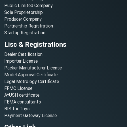
Public Limited Company
Sole Proprietorship
Producer Company
Partnership Registration
Startup Registration
Lisc & Registrations
Dealer Certification
Importer License
Packer Manufacturer License
Model Approval Certificate
Legal Metrology Certificate
FFMC License
AYUSH certificate
FEMA consultants
BIS for Toys
Payment Gateway License