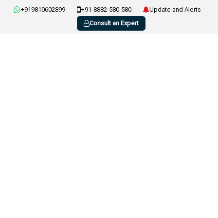
+919810602899
+91-8882-580-580
Update and Alerts
Consult an Expert