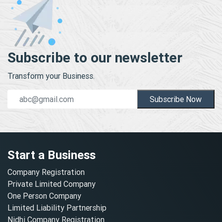
Subscribe to our newsletter
Transform your Business.
Subscribe Now
Start a Business
Company Registration
Private Limited Company
One Person Company
Limited Liability Partnership
Nidhi Company Registration