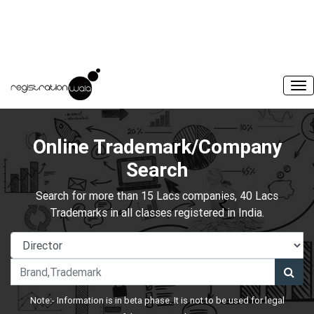
Online Trademark/Company
Search
Search for more than 15 Lacs companies, 40 Lacs
Trademarks in all classes registered in India.
Note:- Information is in beta phase. It is not to be used for legal