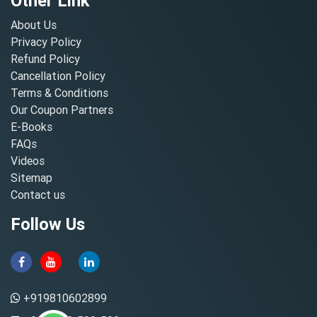
Other Link
About Us
Privacy Policy
Refund Policy
Cancellation Policy
Terms & Conditions
Our Coupon Partners
E-Books
FAQs
Videos
Sitemap
Contact us
Follow Us
+919810602899