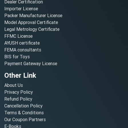
Dealer Certification
Importer License
Packer Manufacturer License
Model Approval Certificate
Legal Metrology Certificate
FFMC License
AYUSH certificate
FEMA consultants
BIS for Toys
Payment Gateway License
Other Link
About Us
Privacy Policy
Refund Policy
Cancellation Policy
Terms & Conditions
Our Coupon Partners
E-Books