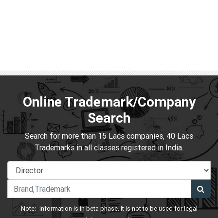
Online Trademark/Company
Search
Search for more than 15 Lacs companies, 40 Lacs
Trademarks in all classes registered in India.
Note:- Information is in beta phase. It is not to be used for legal