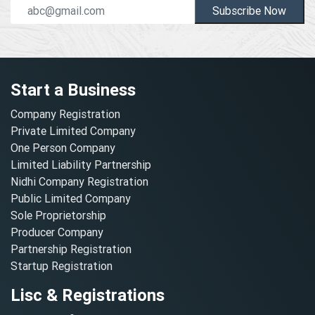
Subscribe Now
Start a Business
Company Registration
Private Limited Company
One Person Company
Limited Liability Partnership
Nidhi Company Registration
Public Limited Company
Sole Proprietorship
Producer Company
Partnership Registration
Startup Registration
Lisc & Registrations