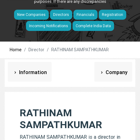
purposes. If there are any discrepancies
New Companies
Directors
Financials
Registration
Incoming Notifications
Complete India Data
Home
Director
RATHINAM SAMPATHKUMAR
Information
Company
RATHINAM
SAMPATHKUMAR
RATHINAM SAMPATHKUMAR is a director in