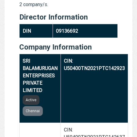
2 company/s.
Director Information
DIN
09136692
Company Information
SRI
CIN:
BALAMURUGAN
U50400TN2021PTC142923
ENTERPRISES
PRIVATE
LIMITED
Active
Chennai
BALAMURUGAN
CIN:
AUTOMOBILES
U50400TN2021PTC142637