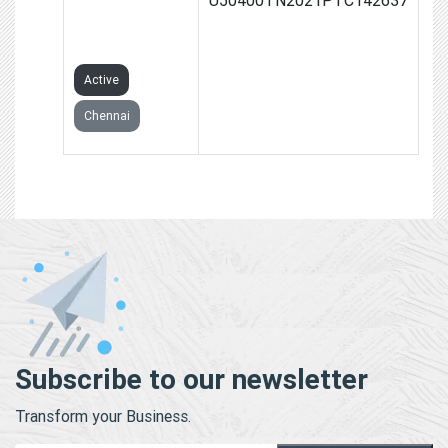
PRIVATE
LIMITED
Active
Chennai
Subscribe to our newsletter
Transform your Business.