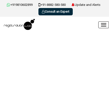
+919810602899
+91-8882-580-580
Update and Alerts
Consult an Expert