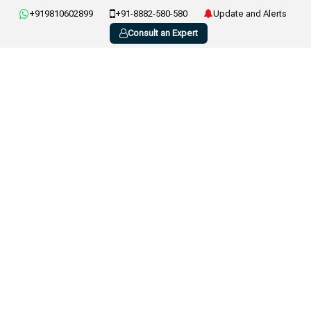
+919810602899
+91-8882-580-580
Update and Alerts
Consult an Expert