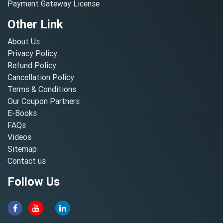
Payment Gateway License
Other Link
About Us
Privacy Policy
Refund Policy
Cancellation Policy
Terms & Conditions
Our Coupon Partners
E-Books
FAQs
Videos
Sitemap
Contact us
Follow Us