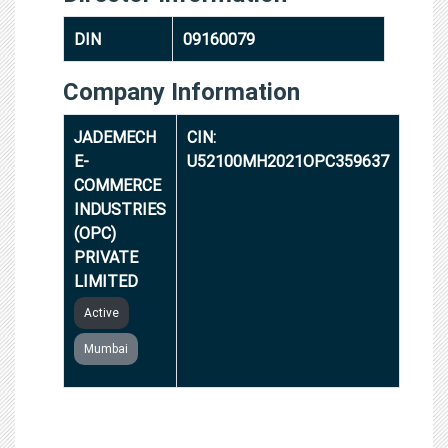
DIN
09160079
Company Information
JADEMECH
CIN:
E-
U52100MH2021OPC359637
COMMERCE
INDUSTRIES
(OPC)
PRIVATE
LIMITED
Active
Mumbai