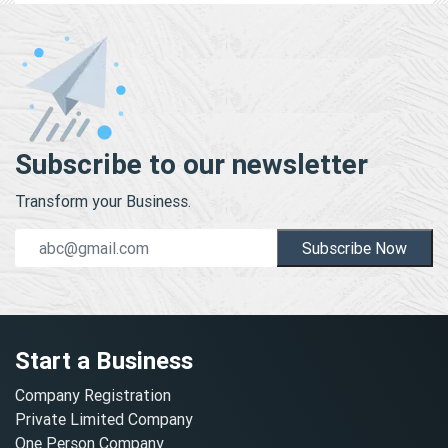
Subscribe to our newsletter
Transform your Business.
Subscribe Now
Start a Business
Company Registration
Private Limited Company
One Person Company