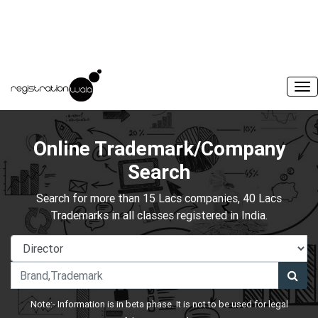
Online Trademark/Company
Search
Search for more than 15 Lacs companies, 40 Lacs
Trademarks in all classes registered in India.
Note:- Information is in beta phase. It is not to be used for legal