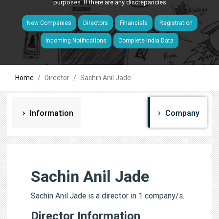
purposes. If there are any discrepancies
New Companies
Directors
Financials
Registration
Incoming Notifications
Complete India Data
Home
Director
Sachin Anil Jade
Information
Company
Sachin Anil Jade
Sachin Anil Jade is a director in 1 company/s.
Director Information