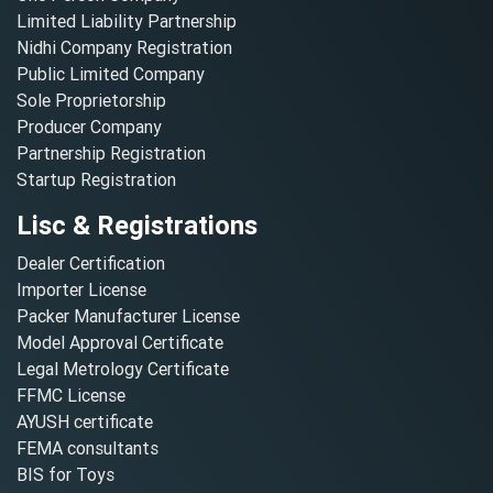
Limited Liability Partnership
Nidhi Company Registration
Public Limited Company
Sole Proprietorship
Producer Company
Partnership Registration
Startup Registration
Lisc & Registrations
Dealer Certification
Importer License
Packer Manufacturer License
Model Approval Certificate
Legal Metrology Certificate
FFMC License
AYUSH certificate
FEMA consultants
BIS for Toys