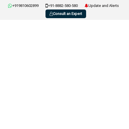
+919810602899
+91-8882-580-580
Update and Alerts
Consult an Expert