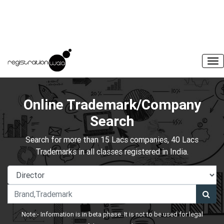
Online Trademark/Company
Search
Search for more than 15 Lacs companies, 40 Lacs
Trademarks in all classes registered in India.
Note:- Information is in beta phase. It is not to be used for legal