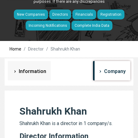
purposes. If there are any discrepancies
New Companies
Directors
Financials
Registration
Incoming Notifications
Complete India Data
Home
Director
Shahrukh Khan
Information
Company
Shahrukh Khan
Shahrukh Khan is a director in 1 company/s.
Director Information