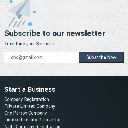
Subscribe to our newsletter
Transform your Business.
Subscribe Now
Start a Business
Company Registration
Private Limited Company
One Person Company
Limited Liability Partnership
Nidhi Company Registration