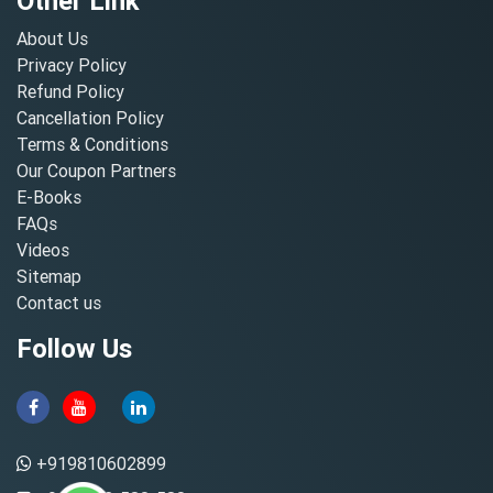
Other Link
About Us
Privacy Policy
Refund Policy
Cancellation Policy
Terms & Conditions
Our Coupon Partners
E-Books
FAQs
Videos
Sitemap
Contact us
Follow Us
+919810602899