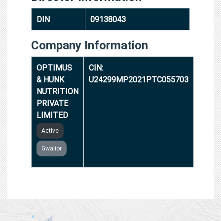
DIN
09138043
Company Information
OPTIMUS
CIN:
& HUNK
U24299MP2021PTC055703
NUTRITION
PRIVATE
LIMITED
Active
Gwalior