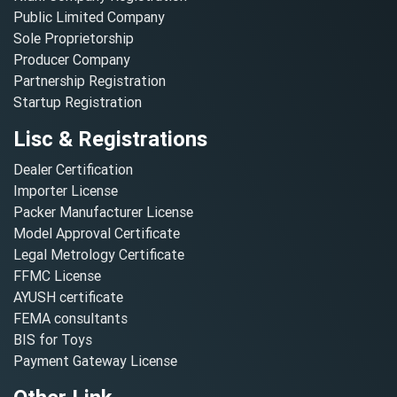
Public Limited Company
Sole Proprietorship
Producer Company
Partnership Registration
Startup Registration
Lisc & Registrations
Dealer Certification
Importer License
Packer Manufacturer License
Model Approval Certificate
Legal Metrology Certificate
FFMC License
AYUSH certificate
FEMA consultants
BIS for Toys
Payment Gateway License