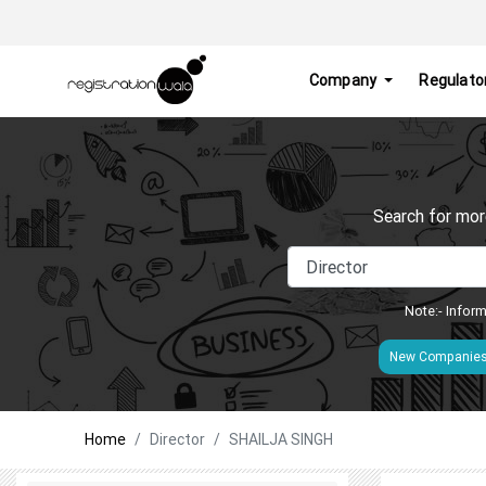
Company
Regulato
Search for mor
Note:- Inform
New Companie
Home
Director
SHAILJA SINGH