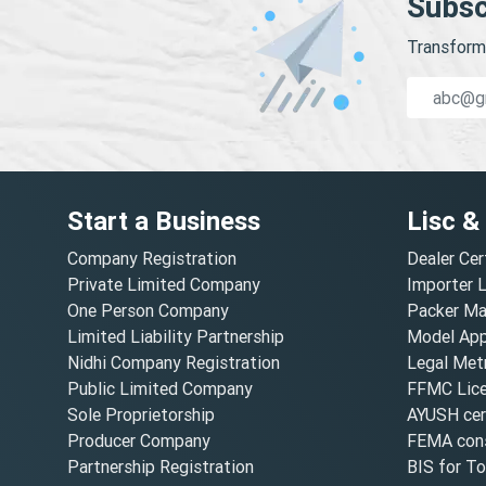
Subsc
Transform 
Start a Business
Lisc &
Company Registration
Dealer Cer
Private Limited Company
Importer 
One Person Company
Packer Ma
Limited Liability Partnership
Model Appr
Nidhi Company Registration
Legal Metr
Public Limited Company
FFMC Lic
Sole Proprietorship
AYUSH cert
Producer Company
FEMA cons
Partnership Registration
BIS for T