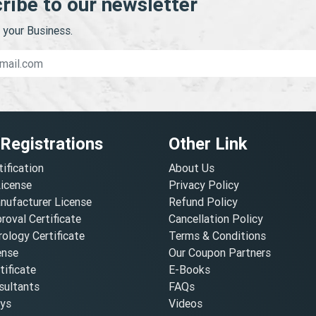
ribe to our newsletter
your Business.
 Registrations
Other Link
tification
About Us
License
Privacy Policy
nufacturer License
Refund Policy
oval Certificate
Cancellation Policy
ology Certificate
Terms & Conditions
ense
Our Coupon Partners
ificate
E-Books
ultants
FAQs
oys
Videos