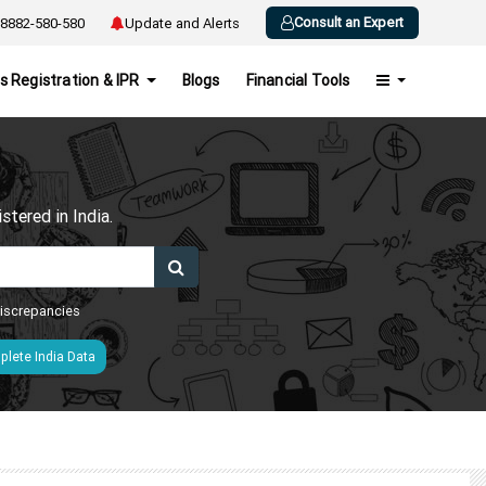
Consult an Expert
8882-580-580
Update and Alerts
s Registration & IPR
Blogs
Financial Tools
h
tered in India.
 discrepancies
lete India Data