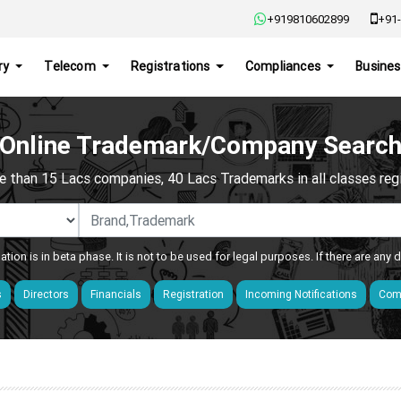
+919810602899
+91-
ry
Telecom
Registrations
Compliances
Busines
Online Trademark/Company Searc
e than 15 Lacs companies, 40 Lacs Trademarks in all classes regis
ation is in beta phase. It is not to be used for legal purposes. If there are any
s
Directors
Financials
Registration
Incoming Notifications
Comp