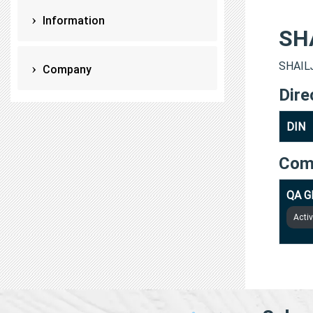
Information
SH
SHAILJ
Company
Dire
DIN
Com
QA G
Acti