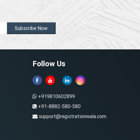
Subscribe Now
Follow Us
+919810602899
+91-8882-580-580
support@registrationwala.com