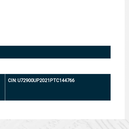
CIN: U72900UP2021PTC144766