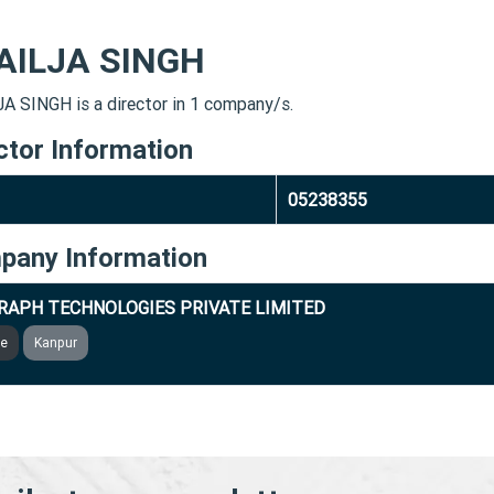
AILJA SINGH
A SINGH is a director in 1 company/s.
ctor Information
05238355
pany Information
RAPH TECHNOLOGIES PRIVATE LIMITED
ve
Kanpur