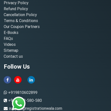
Privacy Policy
Refund Policy
Cancellation Policy
Terms & Conditions
Our Coupon Partners
E-Books
FAQs
Videos
Sitemap
Contact us
Follow Us
+919810602899
+91-8882-580-580
support@registrationwala.com