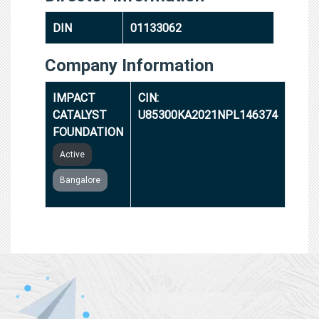
DIN
01133062
Company Information
IMPACT
CIN:
CATALYST
U85300KA2021NPL146374
FOUNDATION
Active
Bangalore