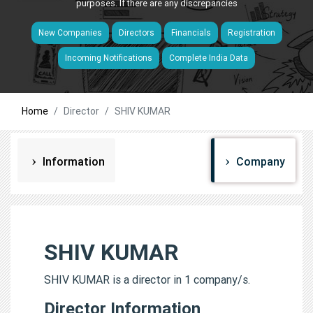
purposes. If there are any discrepancies
New Companies
Directors
Financials
Registration
Incoming Notifications
Complete India Data
Home
Director
SHIV KUMAR
Information
Company
SHIV KUMAR
SHIV KUMAR is a director in 1 company/s.
Director Information