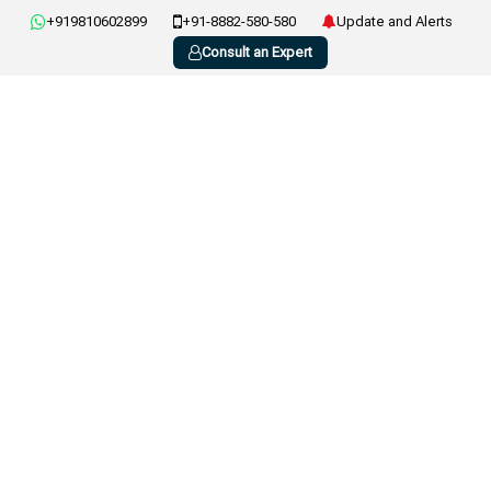
+919810602899
+91-8882-580-580
Update and Alerts
Consult an Expert