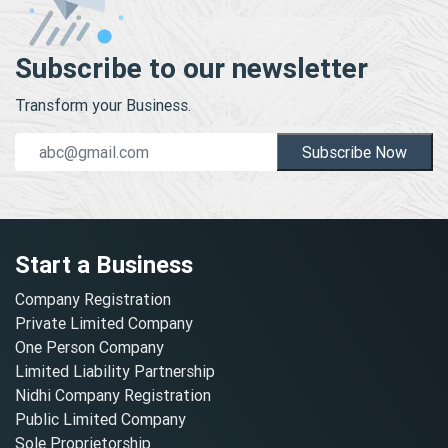
Subscribe to our newsletter
Transform your Business.
Subscribe Now
Start a Business
Company Registration
Private Limited Company
One Person Company
Limited Liability Partnership
Nidhi Company Registration
Public Limited Company
Sole Proprietorship