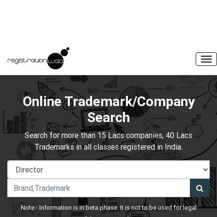
Online Trademark/Company
Search
Search for more than 15 Lacs companies, 40 Lacs
Trademarks in all classes registered in India.
Note:- Information is in beta phase. It is not to be used for legal