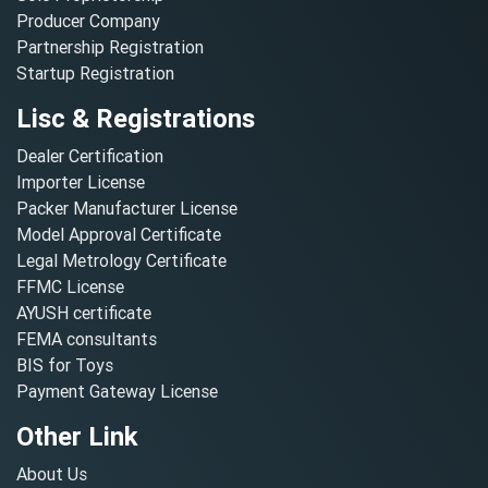
Producer Company
Partnership Registration
Startup Registration
Lisc & Registrations
Dealer Certification
Importer License
Packer Manufacturer License
Model Approval Certificate
Legal Metrology Certificate
FFMC License
AYUSH certificate
FEMA consultants
BIS for Toys
Payment Gateway License
Other Link
About Us