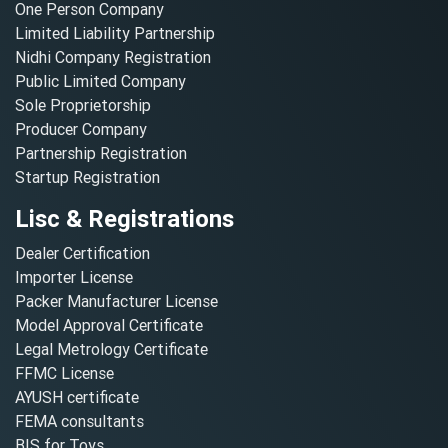
One Person Company
Limited Liability Partnership
Nidhi Company Registration
Public Limited Company
Sole Proprietorship
Producer Company
Partnership Registration
Startup Registration
Lisc & Registrations
Dealer Certification
Importer License
Packer Manufacturer License
Model Approval Certificate
Legal Metrology Certificate
FFMC License
AYUSH certificate
FEMA consultants
BIS for Toys