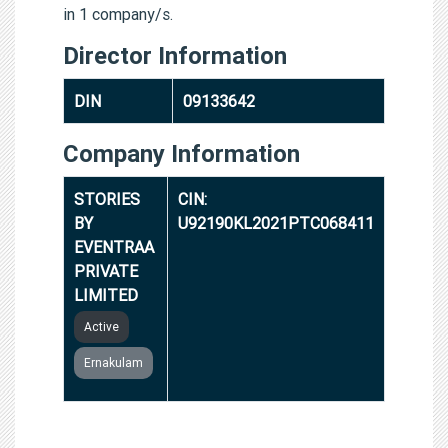
in 1 company/s.
Director Information
DIN
09133642
Company Information
STORIES
CIN:
BY
U92190KL2021PTC068411
EVENTRAA
PRIVATE
LIMITED
Active
Ernakulam