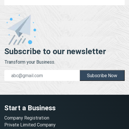
Subscribe to our newsletter
Transform your Business.
Subscribe Now
Start a Business
Company Registration
Private Limited Company