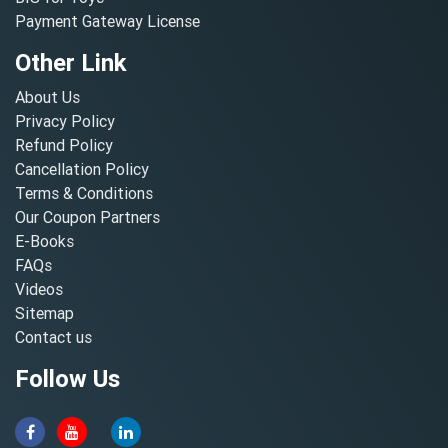
Payment Gateway License
Other Link
About Us
Privacy Policy
Refund Policy
Cancellation Policy
Terms & Conditions
Our Coupon Partners
E-Books
FAQs
Videos
Sitemap
Contact us
Follow Us