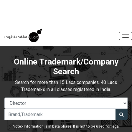
Online Trademark/Company
Search
Search for more than 15 Lacs companies, 40 Lacs
Trademarks in all classes registered in India.
Note:- Information is in beta phase. It is not to be used for legal