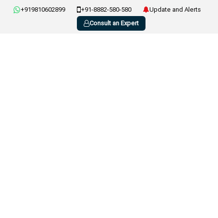
+919810602899
+91-8882-580-580
Update and Alerts
Consult an Expert