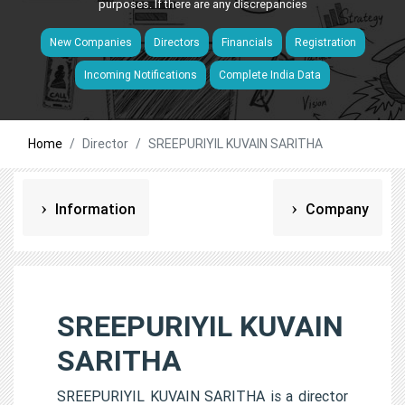
purposes. If there are any discrepancies
New Companies
Directors
Financials
Registration
Incoming Notifications
Complete India Data
Home
Director
SREEPURIYIL KUVAIN SARITHA
Information
Company
SREEPURIYIL KUVAIN
SARITHA
SREEPURIYIL KUVAIN SARITHA is a director