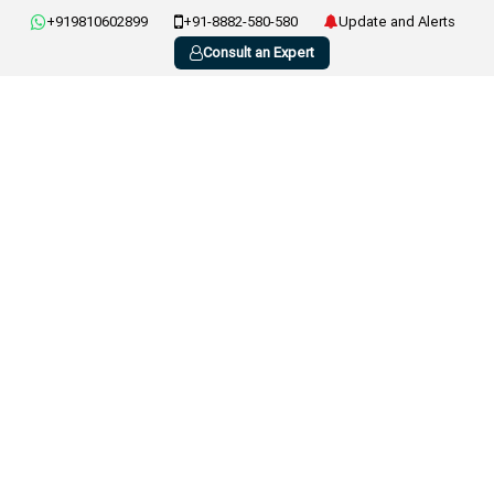
+919810602899
+91-8882-580-580
Update and Alerts
Consult an Expert