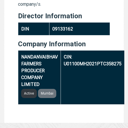
company/s.
Director Information
DIN
09133162
Company Information
NANDANVAIBHAV
CIN:
FARMERS
U01100MH2021PTC358275
PRODUCER
COMPANY
LIMITED
Active
Mumbai