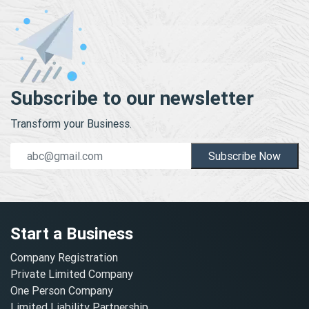
Subscribe to our newsletter
Transform your Business.
Subscribe Now
Start a Business
Company Registration
Private Limited Company
One Person Company
Limited Liability Partnership