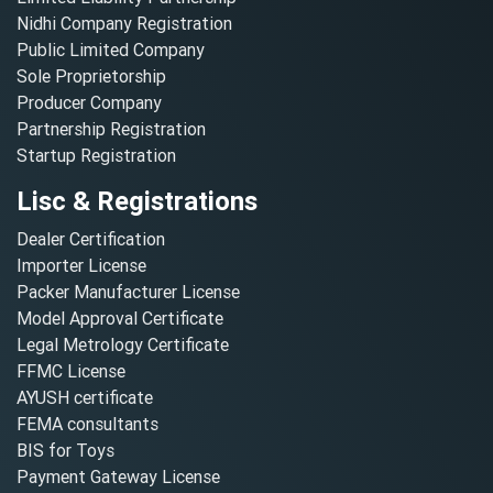
Nidhi Company Registration
Public Limited Company
Sole Proprietorship
Producer Company
Partnership Registration
Startup Registration
Lisc & Registrations
Dealer Certification
Importer License
Packer Manufacturer License
Model Approval Certificate
Legal Metrology Certificate
FFMC License
AYUSH certificate
FEMA consultants
BIS for Toys
Payment Gateway License