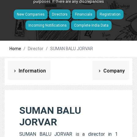
purposes. If there are any discrepancies
New Companies
Directors
Financials
Registration
Incoming Notifications
Complete India Data
Home
Director
SUMAN BALU JORVAR
Information
Company
SUMAN BALU
JORVAR
SUMAN BALU JORVAR is a director in 1