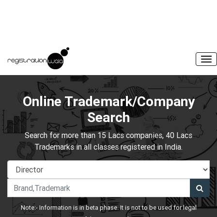
Online Trademark/Company
Search
Search for more than 15 Lacs companies, 40 Lacs
Trademarks in all classes registered in India.
Note:- Information is in beta phase. It is not to be used for legal