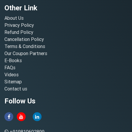
Other Link
About Us
Privacy Policy
Refund Policy
Cancellation Policy
Terms & Conditions
Our Coupon Partners
E-Books
FAQs
Videos
Sitemap
Contact us
Follow Us
+919810602899