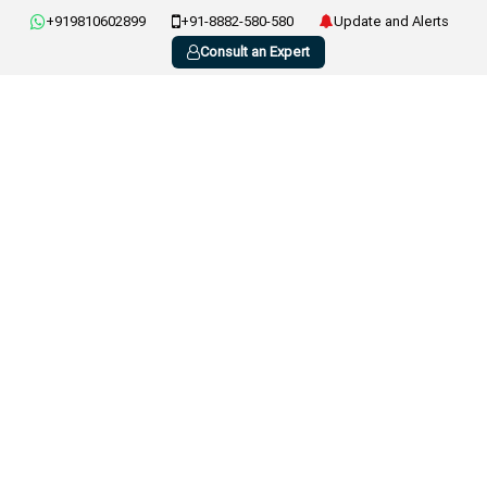
+919810602899
+91-8882-580-580
Update and Alerts
Consult an Expert