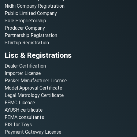
Nidhi Company Registration
Public Limited Company
Sole Proprietorship
Producer Company
Partnership Registration
Startup Registration
Lisc & Registrations
Dealer Certification
Importer License
Packer Manufacturer License
Model Approval Certificate
Legal Metrology Certificate
FFMC License
AYUSH certificate
FEMA consultants
BIS for Toys
Payment Gateway License