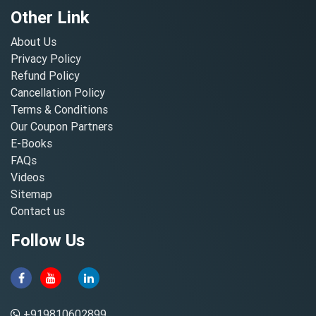
Other Link
About Us
Privacy Policy
Refund Policy
Cancellation Policy
Terms & Conditions
Our Coupon Partners
E-Books
FAQs
Videos
Sitemap
Contact us
Follow Us
+919810602899