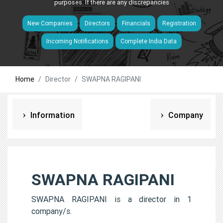
purposes. If there are any discrepancies
New Companies
Directors
Financials
Registration
Incoming Notifications
Complete India Data
Home
Director
SWAPNA RAGIPANI
Information
Company
SWAPNA RAGIPANI
SWAPNA RAGIPANI is a director in 1
company/s.