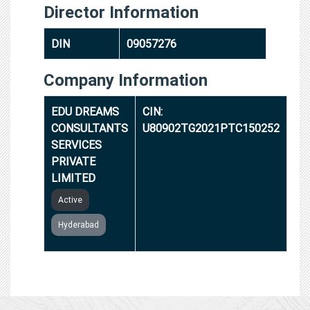
Director Information
DIN
09057276
Company Information
EDU DREAMS
CIN:
CONSULTANTS
U80902TG2021PTC150252
SERVICES
PRIVATE
LIMITED
Active
Hyderabad