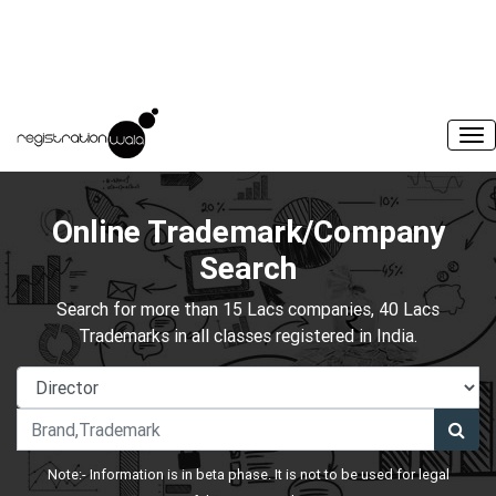
Online Trademark/Company
Search
Search for more than 15 Lacs companies, 40 Lacs
Trademarks in all classes registered in India.
Note:- Information is in beta phase. It is not to be used for legal