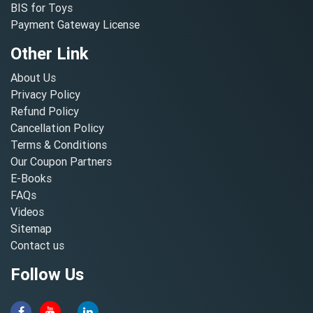
BIS for Toys
Payment Gateway License
Other Link
About Us
Privacy Policy
Refund Policy
Cancellation Policy
Terms & Conditions
Our Coupon Partners
E-Books
FAQs
Videos
Sitemap
Contact us
Follow Us