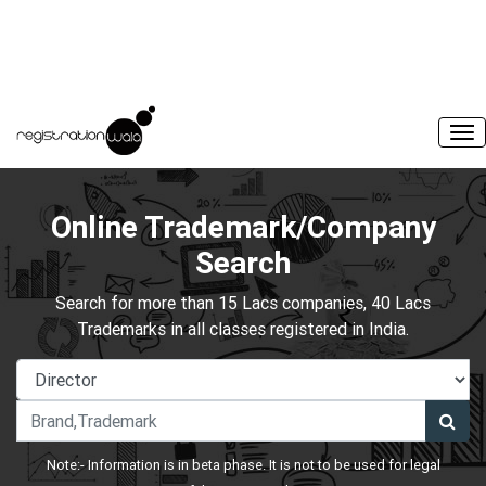
Online Trademark/Company
Search
Search for more than 15 Lacs companies, 40 Lacs
Trademarks in all classes registered in India.
Note:- Information is in beta phase. It is not to be used for legal