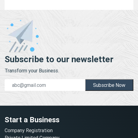
Subscribe to our newsletter
Transform your Business.
Subscribe Now
Start a Business
Company Registration
Private Limited Company