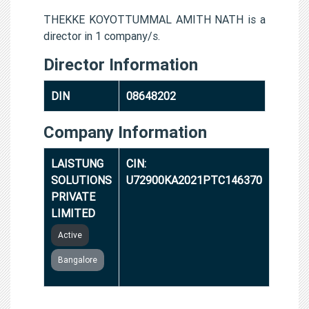
THEKKE KOYOTTUMMAL AMITH NATH is a
director in 1 company/s.
Director Information
DIN
08648202
Company Information
LAISTUNG
CIN:
SOLUTIONS
U72900KA2021PTC146370
PRIVATE
LIMITED
Active
Bangalore