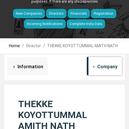
purposes. If there are any discrepancies
New Companies
Directors
Financials
Registration
Incoming Notifications
Complete India Data
Home
Director
THEKKE KOYOTTUMMAL AMITH NATH
Information
Company
THEKKE
KOYOTTUMMAL
AMITH NATH