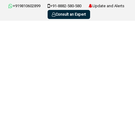
+919810602899
+91-8882-580-580
Update and Alerts
Consult an Expert