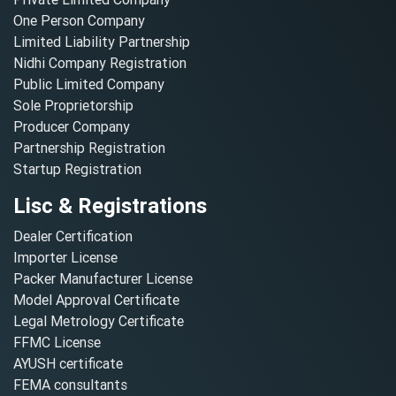
One Person Company
Limited Liability Partnership
Nidhi Company Registration
Public Limited Company
Sole Proprietorship
Producer Company
Partnership Registration
Startup Registration
Lisc & Registrations
Dealer Certification
Importer License
Packer Manufacturer License
Model Approval Certificate
Legal Metrology Certificate
FFMC License
AYUSH certificate
FEMA consultants