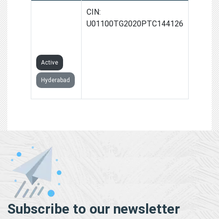
CSC VLE
CIN:
SIDDIPET
U01100TG2020PTC144126
PRIVATE
LIMITED
Active
Hyderabad
Subscribe to our newsletter