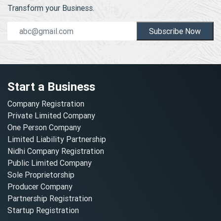
Transform your Business.
Subscribe Now
Start a Business
Company Registration
Private Limited Company
One Person Company
Limited Liability Partnership
Nidhi Company Registration
Public Limited Company
Sole Proprietorship
Producer Company
Partnership Registration
Startup Registration