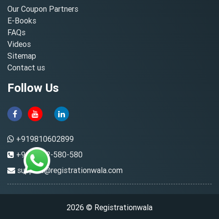
Our Coupon Partners
E-Books
FAQs
Videos
Sitemap
Contact us
Follow Us
+919810602899
+91-8882-580-580
support@registrationwala.com
2026 © Registrationwala