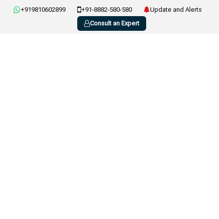
+919810602899
+91-8882-580-580
Update and Alerts
Consult an Expert