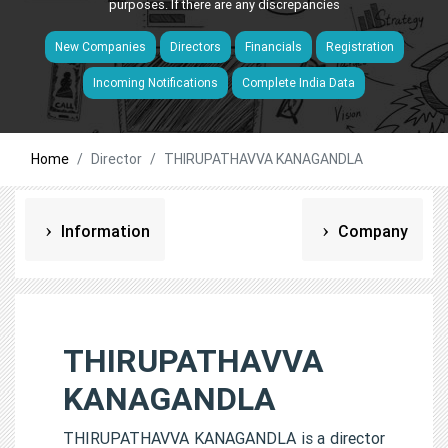
purposes. If there are any discrepancies
New Companies
Directors
Financials
Registration
Incoming Notifications
Complete India Data
Home
Director
THIRUPATHAVVA KANAGANDLA
Information
Company
THIRUPATHAVVA
KANAGANDLA
THIRUPATHAVVA KANAGANDLA is a director