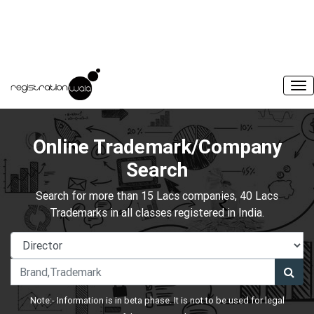
Online Trademark/Company
Search
Search for more than 15 Lacs companies, 40 Lacs
Trademarks in all classes registered in India.
Note:- Information is in beta phase. It is not to be used for legal