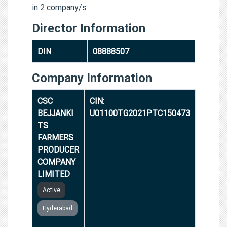
in 2 company/s.
Director Information
DIN
08888507
Company Information
CSC
CIN:
BEJJANKI
U01100TG2021PTC150473
TS
FARMERS
PRODUCER
COMPANY
LIMITED
Active
Hyderabad