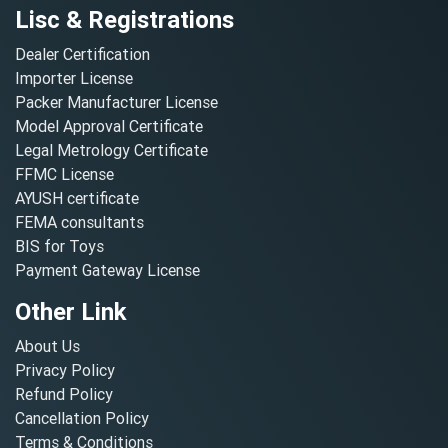
Lisc & Registrations
Dealer Certification
Importer License
Packer Manufacturer License
Model Approval Certificate
Legal Metrology Certificate
FFMC License
AYUSH certificate
FEMA consultants
BIS for Toys
Payment Gateway License
Other Link
About Us
Privacy Policy
Refund Policy
Cancellation Policy
Terms & Conditions