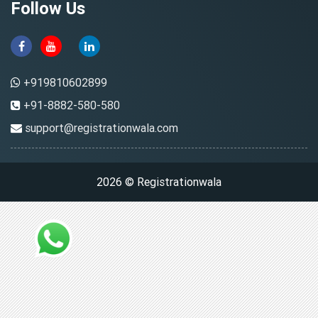
Follow Us
+919810602899
+91-8882-580-580
support@registrationwala.com
2026 © Registrationwala