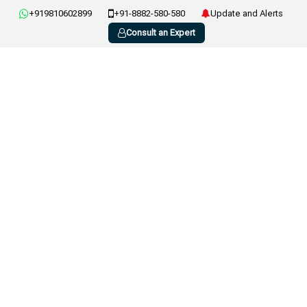
+919810602899
+91-8882-580-580
Update and Alerts
Consult an Expert