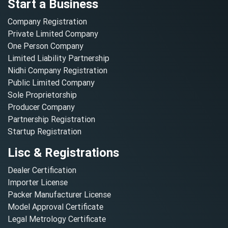
Start a Business
Company Registration
Private Limited Company
One Person Company
Limited Liability Partnership
Nidhi Company Registration
Public Limited Company
Sole Proprietorship
Producer Company
Partnership Registration
Startup Registration
Lisc & Registrations
Dealer Certification
Importer License
Packer Manufacturer License
Model Approval Certificate
Legal Metrology Certificate