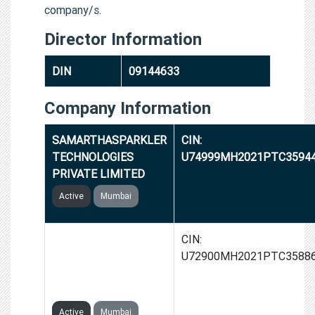
company/s.
Director Information
DIN
09144633
Company Information
SAMARTHASPARKLER
CIN:
TECHNOLOGIES
U74999MH2021PTC3594
PRIVATE LIMITED
Active
Mumbai
SAMARTHA
CIN:
INNOVATIVE
U72900MH2021PTC3588
TECHNOLOGIES
PRIVATE LIMITED
Active
Mumbai