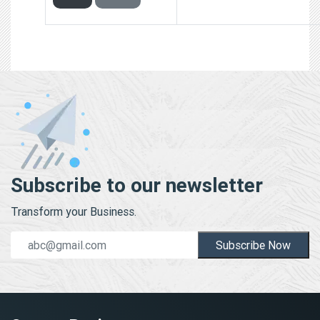
Subscribe to our newsletter
Transform your Business.
Subscribe Now