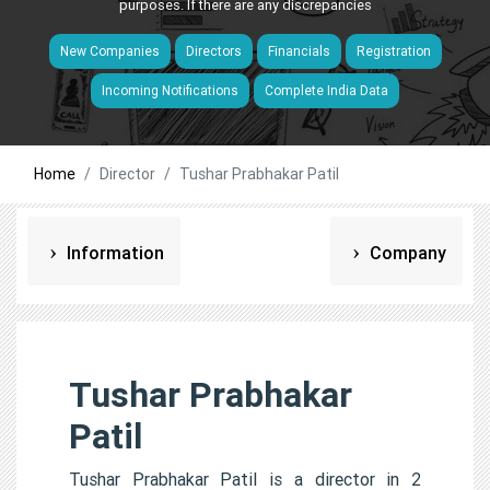
purposes. If there are any discrepancies
New Companies
Directors
Financials
Registration
Incoming Notifications
Complete India Data
Home
Director
Tushar Prabhakar Patil
Information
Company
Tushar Prabhakar
Patil
Tushar Prabhakar Patil is a director in 2