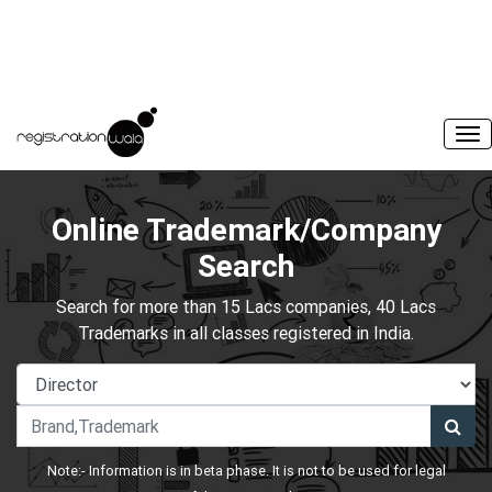
Online Trademark/Company
Search
Search for more than 15 Lacs companies, 40 Lacs
Trademarks in all classes registered in India.
Note:- Information is in beta phase. It is not to be used for legal