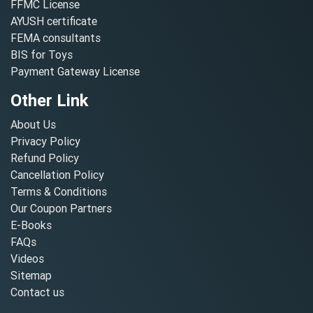
FFMC License
AYUSH certificate
FEMA consultants
BIS for Toys
Payment Gateway License
Other Link
About Us
Privacy Policy
Refund Policy
Cancellation Policy
Terms & Conditions
Our Coupon Partners
E-Books
FAQs
Videos
Sitemap
Contact us