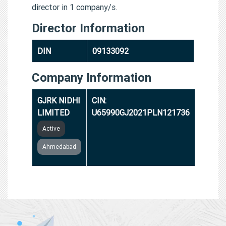
director in 1 company/s.
Director Information
DIN
09133092
Company Information
GJRK NIDHI
CIN:
LIMITED
U65990GJ2021PLN121736
Active
Ahmedabad