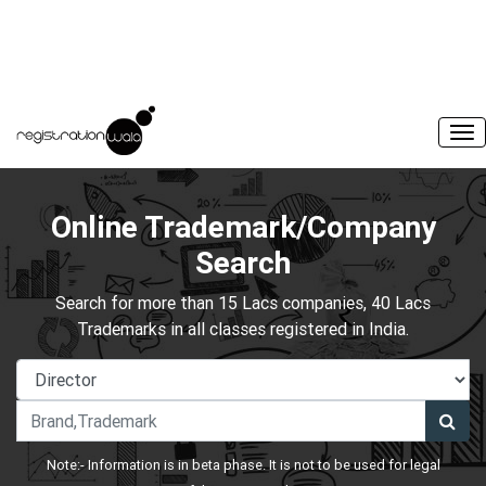
Online Trademark/Company
Search
Search for more than 15 Lacs companies, 40 Lacs
Trademarks in all classes registered in India.
Note:- Information is in beta phase. It is not to be used for legal