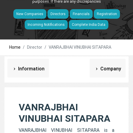
purposes. If there are any discrepancies
New Companies
Directors
Financials
Registration
Incoming Notifications
Complete India Data
Home
Director
VANRAJBHAI VINUBHAI SITAPARA
Information
Company
VANRAJBHAI
VINUBHAI SITAPARA
VANRAJBHAI VINUBHAI SITAPARA is a