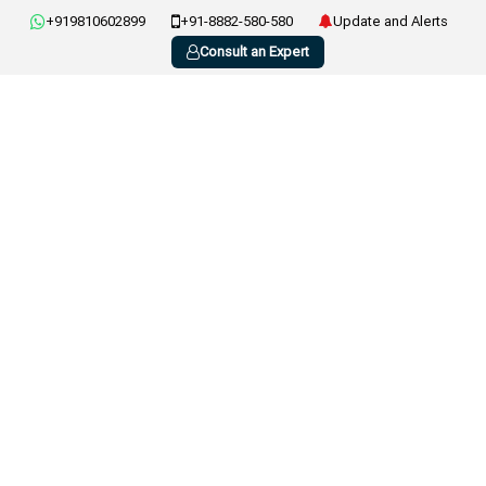
+919810602899
+91-8882-580-580
Update and Alerts
Consult an Expert