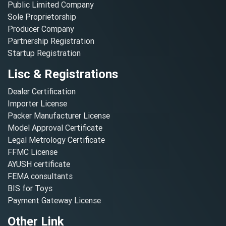
Public Limited Company
Sole Proprietorship
Producer Company
Partnership Registration
Startup Registration
Lisc & Registrations
Dealer Certification
Importer License
Packer Manufacturer License
Model Approval Certificate
Legal Metrology Certificate
FFMC License
AYUSH certificate
FEMA consultants
BIS for Toys
Payment Gateway License
Other Link