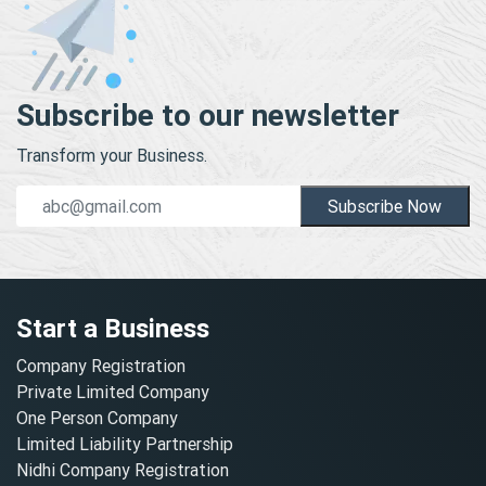
Subscribe to our newsletter
Transform your Business.
Subscribe Now
Start a Business
Company Registration
Private Limited Company
One Person Company
Limited Liability Partnership
Nidhi Company Registration