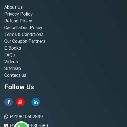
About Us
Privacy Policy
Refund Policy
Cancellation Policy
Terms & Conditions
Our Coupon Partners
E-Books
FAQs
Videos
Sitemap
Contact us
Follow Us
+919810602899
+91-8882-580-580