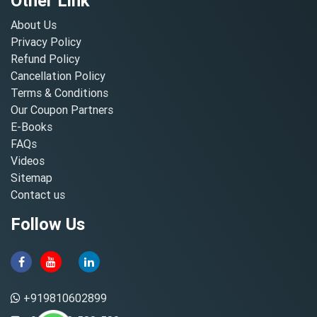
Other Link
About Us
Privacy Policy
Refund Policy
Cancellation Policy
Terms & Conditions
Our Coupon Partners
E-Books
FAQs
Videos
Sitemap
Contact us
Follow Us
+919810602899