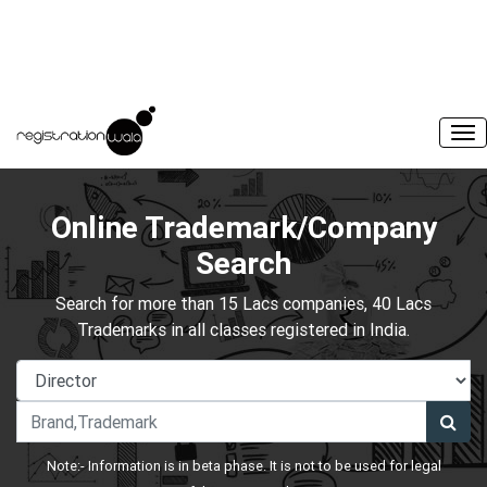
Online Trademark/Company
Search
Search for more than 15 Lacs companies, 40 Lacs
Trademarks in all classes registered in India.
Note:- Information is in beta phase. It is not to be used for legal