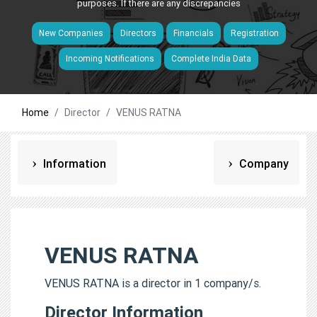
purposes. If there are any discrepancies
New Companies
Directors
Financials
Registration
Incoming Notifications
Complete India Data
Home
Director
VENUS RATNA
Information
Company
VENUS RATNA
VENUS RATNA is a director in 1 company/s.
Director Information