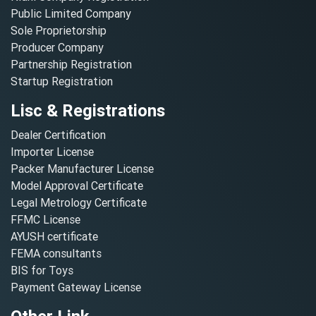
Public Limited Company
Sole Proprietorship
Producer Company
Partnership Registration
Startup Registration
Lisc & Registrations
Dealer Certification
Importer License
Packer Manufacturer License
Model Approval Certificate
Legal Metrology Certificate
FFMC License
AYUSH certificate
FEMA consultants
BIS for Toys
Payment Gateway License