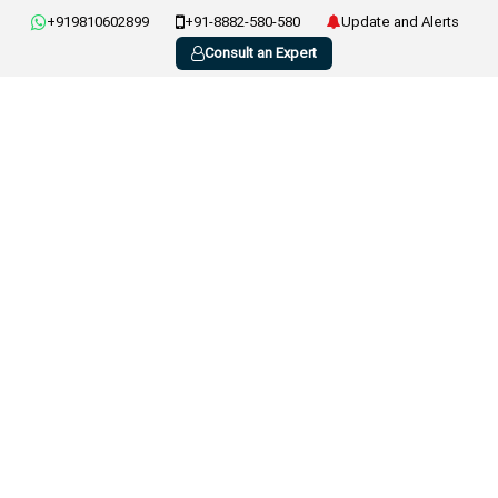
+919810602899
+91-8882-580-580
Update and Alerts
Consult an Expert