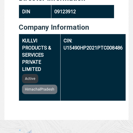
DIN
09123912
Company Information
KULLVI
CIN:
PRODUCTS &
U15490HP2021PTC008486
SERVICES
PRIVATE
LIMITED
Active
HimachalPradesh