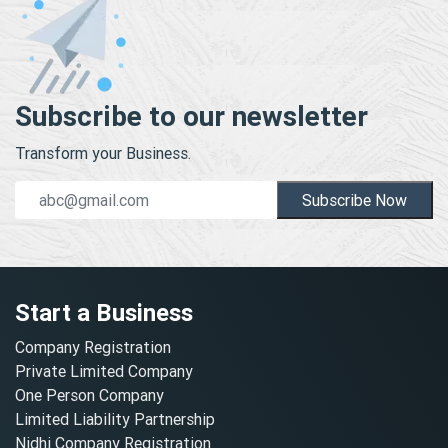
Subscribe to our newsletter
Transform your Business.
Subscribe Now
Start a Business
Company Registration
Private Limited Company
One Person Company
Limited Liability Partnership
Nidhi Company Registration