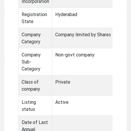
Incorporation
Registration
Hyderabad
State
Company
Company limited by Shares
Category
Company
Non-govt company
Sub-
Category
Class of
Private
company
Listing
Active
status
Date of Last
Annual