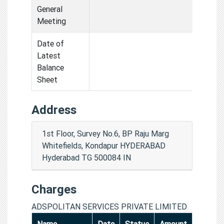
General
Meeting
Date of
Latest
Balance
Sheet
Address
1st Floor, Survey No.6, BP Raju Marg
Whitefields, Kondapur HYDERABAD
Hyderabad TG 500084 IN
Charges
ADSPOLITAN SERVICES PRIVATE LIMITED
Name
Date
Status
Amount