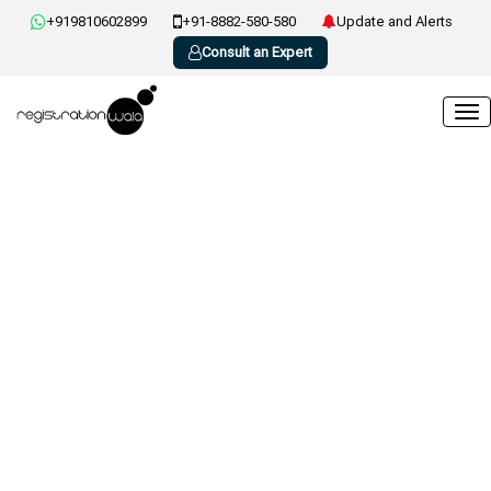
+919810602899
+91-8882-580-580
Update and Alerts
Consult an Expert