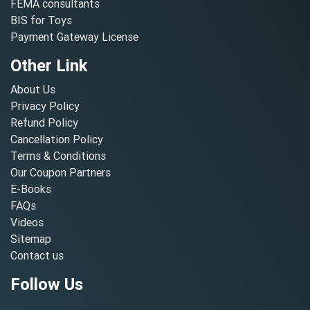
FEMA consultants
BIS for Toys
Payment Gateway License
Other Link
About Us
Privacy Policy
Refund Policy
Cancellation Policy
Terms & Conditions
Our Coupon Partners
E-Books
FAQs
Videos
Sitemap
Contact us
Follow Us