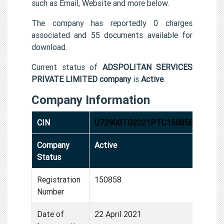
such as Email, Website and more below.
The company has reportedly 0 charges
associated and 55 documents available for
download.
Current status of
ADSPOLITAN SERVICES
PRIVATE LIMITED company
is
Active
.
Company Information
CIN
U72900TG2021PTC150858
Company
Active
Status
Registration
150858
Number
Date of
22 April 2021