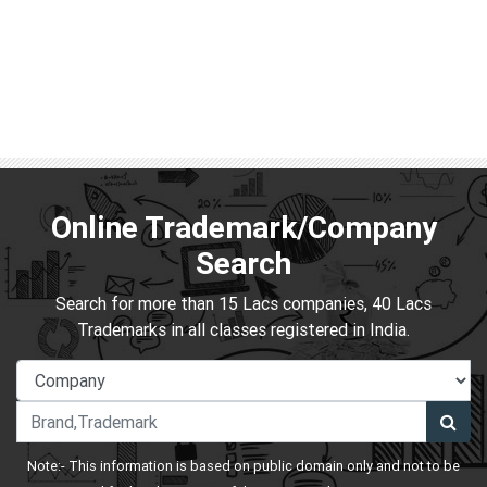
Online Trademark/Company
Search
Search for more than 15 Lacs companies, 40 Lacs
Trademarks in all classes registered in India.
Note:- This information is based on public domain only and not to be