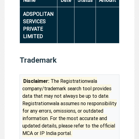
ADSPOLITAN
SERVICES
PRIVATE
LIMITED
Trademark
Disclaimer:
The Registrationwala
company/trademark search tool provides
data that may not always be up to date.
Registrationwala assumes no responsibility
for any errors, omissions, or outdated
information. For the most accurate and
updated details, please refer to the official
MCA or IP India portal.