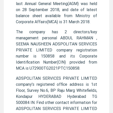
last Annual General Meeting(AGM) was held
on 28 September 2018, and date of latest
balance sheet available from Ministry of
Corporate Affairs(MCA) is 31 March 2018.
The company has 2 directors/key
management personal ABDUL RAHMAN ,
SEEMA NAUSHEEN ADSPOLITAN SERVICES
PRIVATE LIMITED company registration
number is 150858 and its Corporate
Identification Number(CIN) provided from
MCA is U72900TG2021PTC150858.
ADSPOLITAN SERVICES PRIVATE LIMITED
company's registered office address is 1st
Floor, Survey No.6, BP Raju Marg Whitefields,
Kondapur HYDERABAD Hyderabad TG
500084 IN. Find other contact information for
ADSPOLITAN SERVICES PRIVATE LIMITED