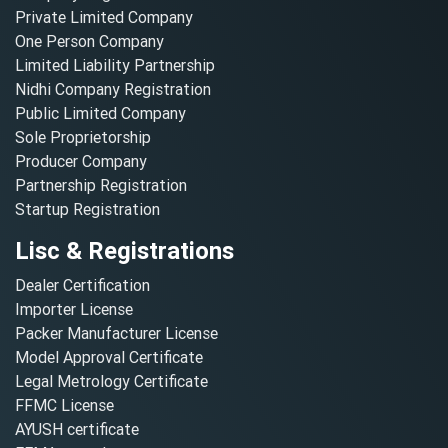
Private Limited Company
One Person Company
Limited Liability Partnership
Nidhi Company Registration
Public Limited Company
Sole Proprietorship
Producer Company
Partnership Registration
Startup Registration
Lisc & Registrations
Dealer Certification
Importer License
Packer Manufacturer License
Model Approval Certificate
Legal Metrology Certificate
FFMC License
AYUSH certificate