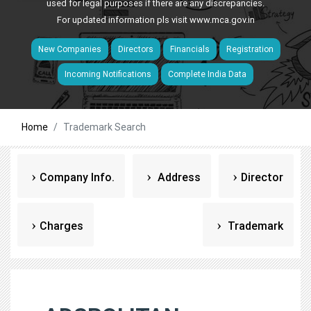
used for legal purposes if there are any discrepancies.
For updated information pls visit
www.mca.gov.in
New Companies
Directors
Financials
Registration
Incoming Notifications
Complete India Data
Home
Trademark Search
Company Info.
Address
Director
Charges
Trademark