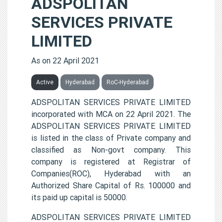
ADSPOLITAN
SERVICES PRIVATE
LIMITED
As on 22 April 2021
Active
Hyderabad
RoC-Hyderabad
ADSPOLITAN SERVICES PRIVATE LIMITED
incorporated with MCA on 22 April 2021. The
ADSPOLITAN SERVICES PRIVATE LIMITED
is listed in the class of Private company and
classified as Non-govt company. This
company is registered at Registrar of
Companies(ROC), Hyderabad with an
Authorized Share Capital of Rs. 100000 and
its paid up capital is 50000.
ADSPOLITAN SERVICES PRIVATE LIMITED