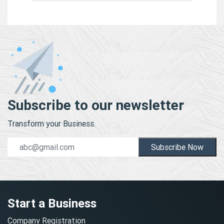
Subscribe to our newsletter
Transform your Business.
Subscribe Now
Start a Business
Company Registration