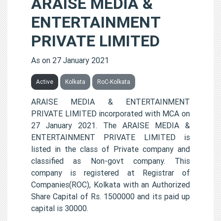
ARAISE MEDIA &
ENTERTAINMENT
PRIVATE LIMITED
As on 27 January 2021
Active
Kolkata
RoC-Kolkata
ARAISE MEDIA & ENTERTAINMENT
PRIVATE LIMITED incorporated with MCA on
27 January 2021. The ARAISE MEDIA &
ENTERTAINMENT PRIVATE LIMITED is
listed in the class of Private company and
classified as Non-govt company. This
company is registered at Registrar of
Companies(ROC), Kolkata with an Authorized
Share Capital of Rs. 1500000 and its paid up
capital is 30000.