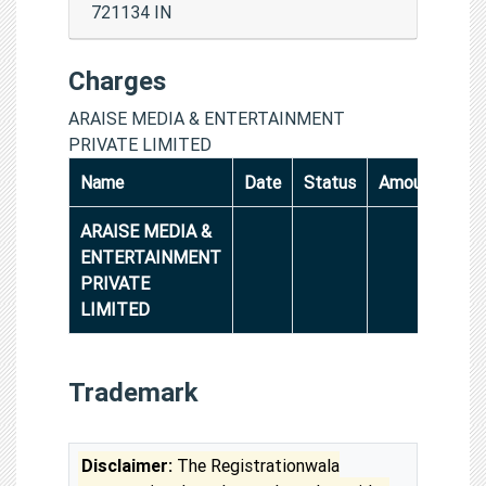
721134 IN
Charges
ARAISE MEDIA & ENTERTAINMENT
PRIVATE LIMITED
Name
Date
Status
Amount
ARAISE MEDIA &
ENTERTAINMENT
PRIVATE
LIMITED
Trademark
Disclaimer:
The Registrationwala