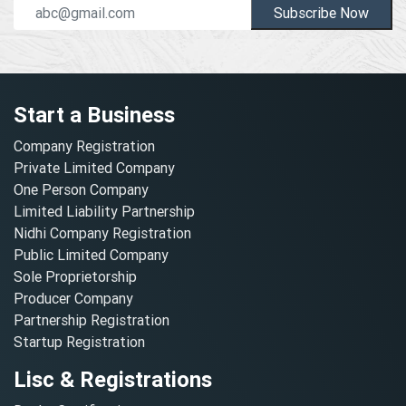
Subscribe Now
Start a Business
Company Registration
Private Limited Company
One Person Company
Limited Liability Partnership
Nidhi Company Registration
Public Limited Company
Sole Proprietorship
Producer Company
Partnership Registration
Startup Registration
Lisc & Registrations