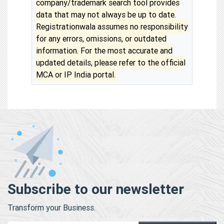
company/trademark search tool provides
data that may not always be up to date.
Registrationwala assumes no responsibility
for any errors, omissions, or outdated
information. For the most accurate and
updated details, please refer to the official
MCA or IP India portal.
Subscribe to our newsletter
Transform your Business.