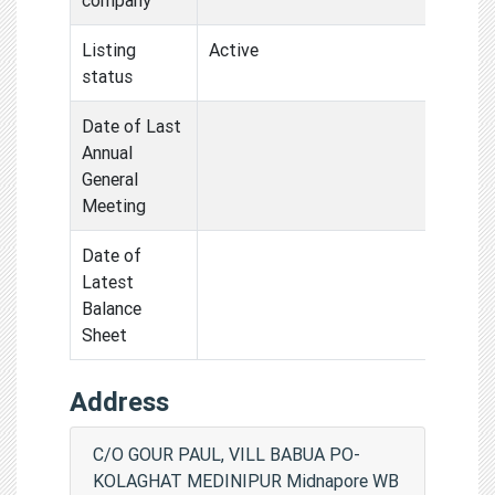
Listing
Active
status
Date of Last
Annual
General
Meeting
Date of
Latest
Balance
Sheet
Address
C/O GOUR PAUL, VILL BABUA PO-
KOLAGHAT MEDINIPUR Midnapore WB