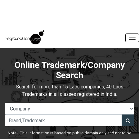
Online Trademark/Company
Search
Search for more than 15 Lacs companies, 40 Lacs
Trademarks in all classes registered in India.
Note:- This information is based on public domain only and not to be