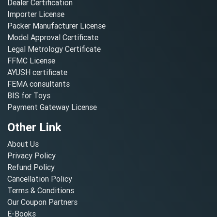
Dealer Certification
Importer License
Packer Manufacturer License
Model Approval Certificate
Legal Metrology Certificate
FFMC License
AYUSH certificate
FEMA consultants
BIS for Toys
Payment Gateway License
Other Link
About Us
Privacy Policy
Refund Policy
Cancellation Policy
Terms & Conditions
Our Coupon Partners
E-Books