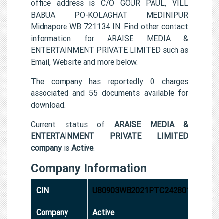
office address is C/O GOUR PAUL, VILL
BABUA PO-KOLAGHAT MEDINIPUR
Midnapore WB 721134 IN. Find other contact
information for ARAISE MEDIA &
ENTERTAINMENT PRIVATE LIMITED such as
Email, Website and more below.
The company has reportedly 0 charges
associated and 55 documents available for
download.
Current status of
ARAISE MEDIA &
ENTERTAINMENT PRIVATE LIMITED
company
is
Active
.
Company Information
CIN
U80903WB2021PTC242801
Company
Active