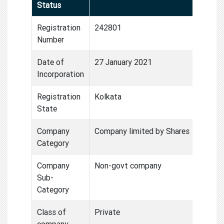
Status
Registration
242801
Number
Date of
27 January 2021
Incorporation
Registration
Kolkata
State
Company
Company limited by Shares
Category
Company
Non-govt company
Sub-
Category
Class of
Private
company