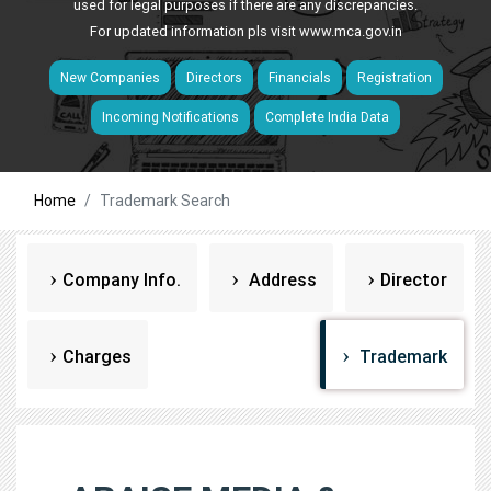
used for legal purposes if there are any discrepancies.
For updated information pls visit
www.mca.gov.in
New Companies
Directors
Financials
Registration
Incoming Notifications
Complete India Data
Home
Trademark Search
Company Info.
Address
Director
Charges
Trademark