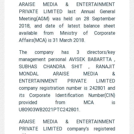
ARAISE MEDIA & ENTERTAINMENT
PRIVATE LIMITED last Annual General
Meeting(AGM) was held on 28 September
2018, and date of latest balance sheet
available from Ministry of Corporate
Affairs(MCA) is 31 March 2018.
The company has 3 directors/key
management personal AVISEK BABARTTA ,
SUBHAS CHANDRA SHIT , RANAJIT
MONDAL ARAISE MEDIA &
ENTERTAINMENT PRIVATE LIMITED
company registration number is 242801 and
its Corporate Identification Number(CIN)
provided from MCA is
U80903WB2021PTC242801.
ARAISE MEDIA & ENTERTAINMENT
PRIVATE LIMITED company's registered