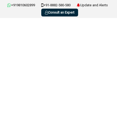
+919810602899
+91-8882-580-580
Update and Alerts
Consult an Expert