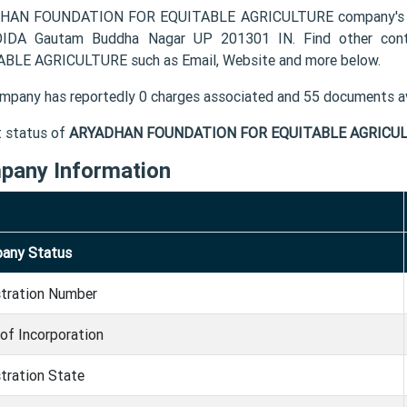
AN FOUNDATION FOR EQUITABLE AGRICULTURE company's regis
OIDA Gautam Buddha Nagar UP 201301 IN. Find other co
BLE AGRICULTURE such as Email, Website and more below.
mpany has reportedly 0 charges associated and 55 documents av
t status of
ARYADHAN FOUNDATION FOR EQUITABLE AGRICUL
pany Information
any Status
stration Number
of Incorporation
tration State