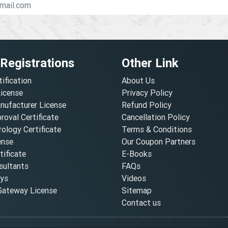
 Registrations
Other Link
tification
About Us
License
Privacy Policy
nufacturer License
Refund Policy
oval Certificate
Cancellation Policy
ology Certificate
Terms & Conditions
ense
Our Coupon Partners
ificate
E-Books
ultants
FAQs
oys
Videos
ateway License
Sitemap
Contact us