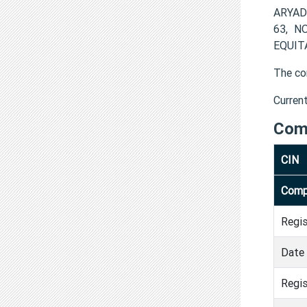
ARYADH
63, N
EQUITA
The co
Curren
Com
CIN
Comp
Regi
Date 
Regis