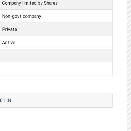
Company limited by Shares
Non-govt company
Private
Active
01 IN