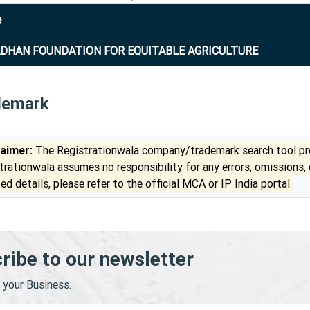
e
DHAN FOUNDATION FOR EQUITABLE AGRICULTURE
demark
laimer:
The Registrationwala company/trademark search tool pro
trationwala assumes no responsibility for any errors, omissions,
ed details, please refer to the official MCA or IP India portal.
ribe to our newsletter
your Business.