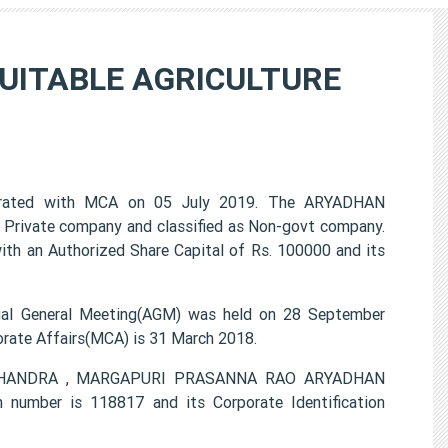
UITABLE AGRICULTURE
ated with MCA on 05 July 2019. The ARYADHAN
rivate company and classified as Non-govt company.
ith an Authorized Share Capital of Rs. 100000 and its
General Meeting(AGM) was held on 28 September
porate Affairs(MCA) is 31 March 2018.
ND CHANDRA , MARGAPURI PRASANNA RAO ARYADHAN
mber is 118817 and its Corporate Identification