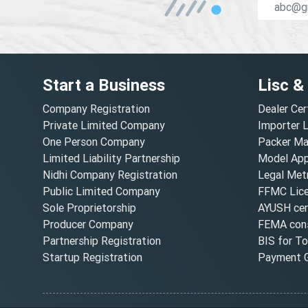
Start a Business
Lisc &
Company Registration
Dealer Cer
Private Limited Company
Importer 
One Person Company
Packer Ma
Limited Liability Partnership
Model Appr
Nidhi Company Registration
Legal Metr
Public Limited Company
FFMC Lic
Sole Proprietorship
AYUSH cert
Producer Company
FEMA cons
Partnership Registration
BIS for T
Startup Registration
Payment G