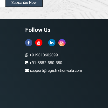
Subscribe Now
Follow Us
+919810602899
+91-8882-580-580
support@registrationwala.com