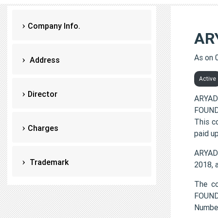
Company Info.
AR
As on 
Address
Active
Director
ARYAD
FOUNDA
This c
Charges
paid up
ARYAD
Trademark
2018, 
The c
FOUND
Numbe