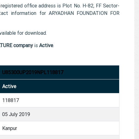
tered office address is Plot No. H-82, FF Sector-
ntact information for ARYADHAN FOUNDATION FOR
ailable for download.
TURE company
is
Active
.
U85300UP2019NPL118817
Active
118817
05 July 2019
Kanpur