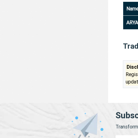
Nam
ARYA
Tra
Disc
Regis
updat
Subsc
Transform 