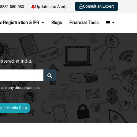
Consult an Expert
8882-580-580
Update and Alerts
s Registration & IPR
Blogs
Financial Tools
h
tered in India.
e are any discrepancies.
lete India Data