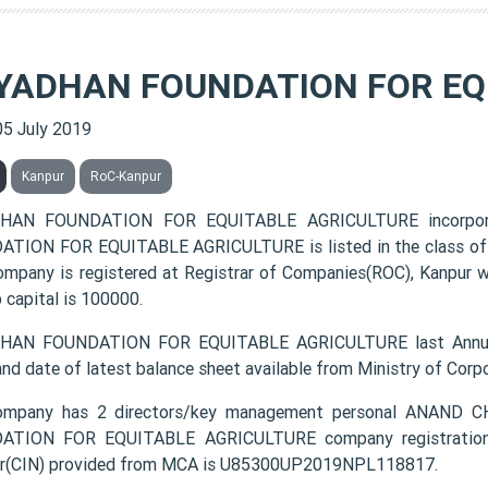
YADHAN FOUNDATION FOR EQ
05 July 2019
Kanpur
RoC-Kanpur
HAN FOUNDATION FOR EQUITABLE AGRICULTURE incorpor
TION FOR EQUITABLE AGRICULTURE is listed in the class of P
ompany is registered at Registrar of Companies(ROC), Kanpur w
 capital is 100000.
HAN FOUNDATION FOR EQUITABLE AGRICULTURE last Annual 
and date of latest balance sheet available from Ministry of Cor
ompany has 2 directors/key management personal ANA
ATION FOR EQUITABLE AGRICULTURE company registration nu
r(CIN) provided from MCA is U85300UP2019NPL118817.