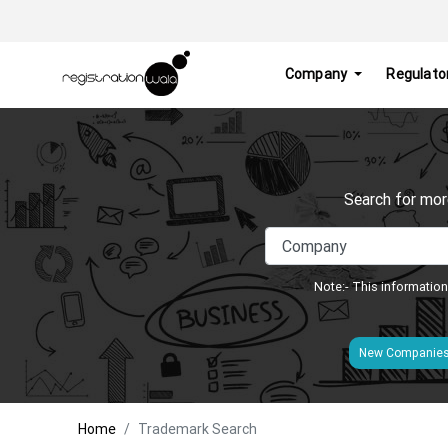
Company
Regulato
Search for mor
Note:- This information
New Companie
Home
Trademark Search