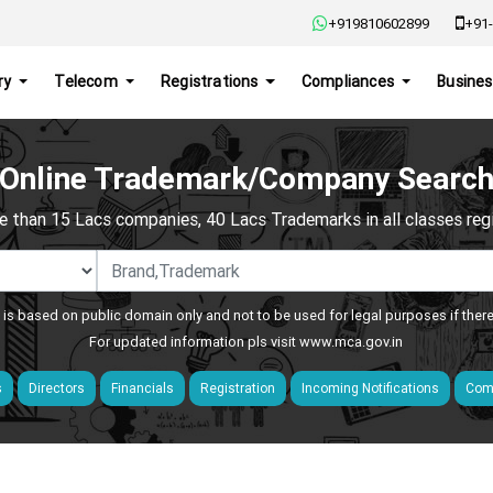
+919810602899
+91-
ry
Telecom
Registrations
Compliances
Busines
Online Trademark/Company Searc
e than 15 Lacs companies, 40 Lacs Trademarks in all classes regis
 is based on public domain only and not to be used for legal purposes if ther
For updated information pls visit
www.mca.gov.in
s
Directors
Financials
Registration
Incoming Notifications
Comp