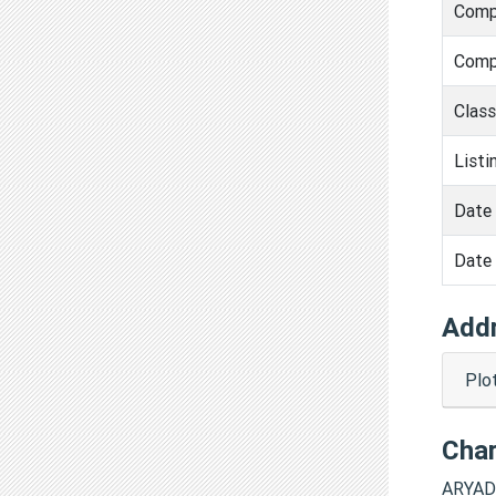
Comp
Comp
Clas
Listi
Date 
Date 
Add
Plo
Cha
ARYAD