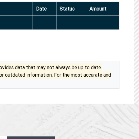
Date
Status
Amount
vides data that may not always be up to date.
 or outdated information. For the most accurate and