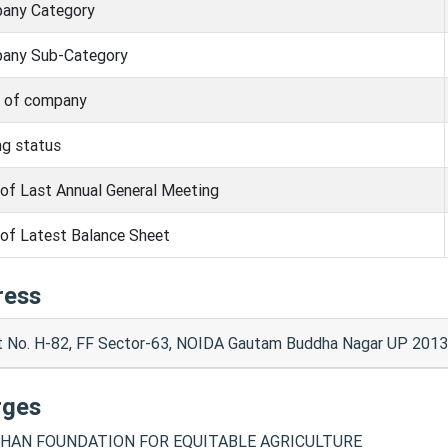
any Category
any Sub-Category
s of company
ng status
of Last Annual General Meeting
of Latest Balance Sheet
ress
t No. H-82, FF Sector-63, NOIDA Gautam Buddha Nagar UP 2013
rges
HAN FOUNDATION FOR EQUITABLE AGRICULTURE