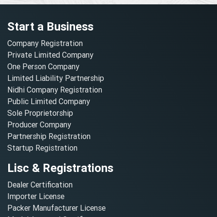
Start a Business
Company Registration
Private Limited Company
One Person Company
Limited Liability Partnership
Nidhi Company Registration
Public Limited Company
Sole Proprietorship
Producer Company
Partnership Registration
Startup Registration
Lisc & Registrations
Dealer Certification
Importer License
Packer Manufacturer License