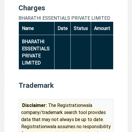
Charges
BHARATHI ESSENTIALS PRIVATE LIMITED
Name
Date
Status
Amount
BHARATHI
ESSENTIALS
PRIVATE
LIMITED
Trademark
Disclaimer:
The Registrationwala
company/trademark search tool provides
data that may not always be up to date.
Registrationwala assumes no responsibility