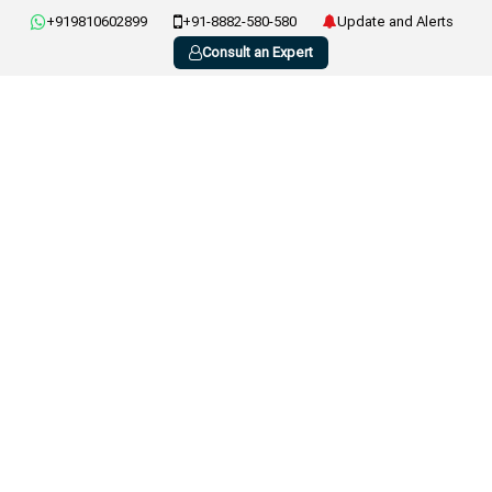
+919810602899
+91-8882-580-580
Update and Alerts
Consult an Expert