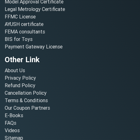
Model Approval Certificate
Legal Metrology Certificate
FFMC License
AYUSH certificate
FEMA consultants
BIS for Toys
Payment Gateway License
Other Link
About Us
Privacy Policy
Refund Policy
Cancellation Policy
Terms & Conditions
Our Coupon Partners
E-Books
FAQs
Videos
Sitemap