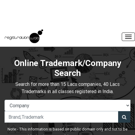
Online Trademark/Company
Search
Search for more than 15 Lacs companies, 40 Lacs
Trademarks in all classes registered in India.
Note:- This information is based on public domain only and not to be