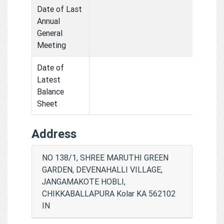
Date of Last
Annual
General
Meeting
Date of
Latest
Balance
Sheet
Address
NO 138/1, SHREE MARUTHI GREEN
GARDEN, DEVENAHALLI VILLAGE,
JANGAMAKOTE HOBLI,
CHIKKABALLAPURA Kolar KA 562102
IN