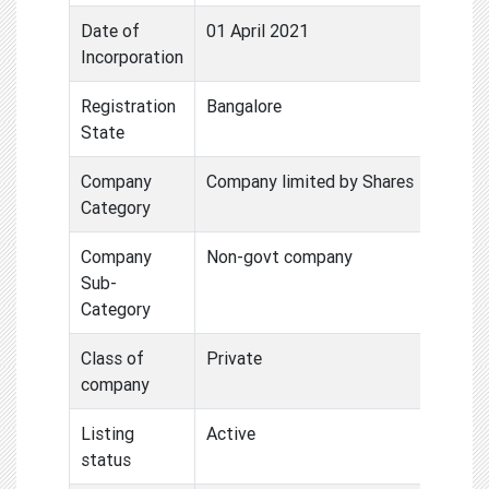
Date of
01 April 2021
Incorporation
Registration
Bangalore
State
Company
Company limited by Shares
Category
Company
Non-govt company
Sub-
Category
Class of
Private
company
Listing
Active
status