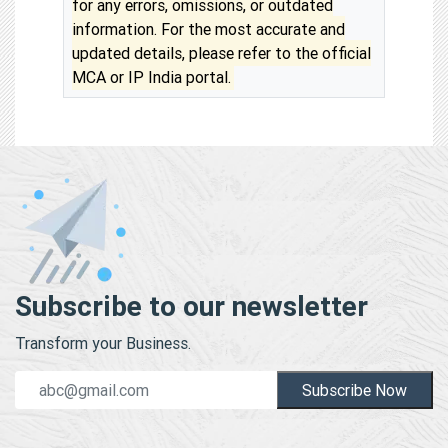
for any errors, omissions, or outdated
information. For the most accurate and
updated details, please refer to the official
MCA or IP India portal.
Subscribe to our newsletter
Transform your Business.
Subscribe Now