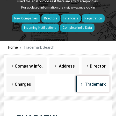
used for legal purposes if there are any discrepancies.
For updated information pls visit
www.mca.gov.in
New Companies
Directors
Financials
Registration
Incoming Notifications
Complete India Data
Home
Trademark Search
Company Info.
Address
Director
Charges
Trademark