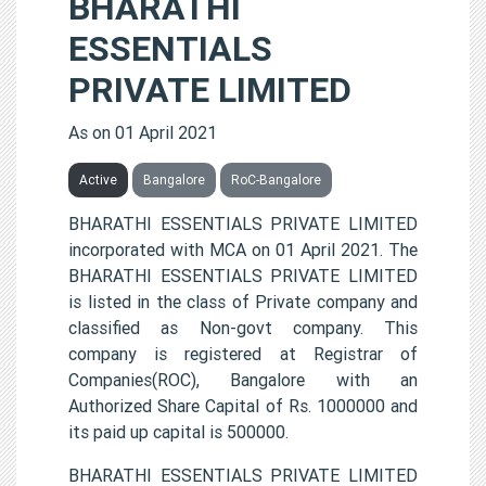
BHARATHI
ESSENTIALS
PRIVATE LIMITED
As on 01 April 2021
Active
Bangalore
RoC-Bangalore
BHARATHI ESSENTIALS PRIVATE LIMITED
incorporated with MCA on 01 April 2021. The
BHARATHI ESSENTIALS PRIVATE LIMITED
is listed in the class of Private company and
classified as Non-govt company. This
company is registered at Registrar of
Companies(ROC), Bangalore with an
Authorized Share Capital of Rs. 1000000 and
its paid up capital is 500000.
BHARATHI ESSENTIALS PRIVATE LIMITED