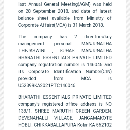
last Annual General Meeting(AGM) was held
on 28 September 2018, and date of latest
balance sheet available from Ministry of
Corporate Affairs(MCA) is 31 March 2018.
The company has 2 directors/key
management personal MANJUNATHA
THEJASWINI , SUHAS MANJUNATHA
BHARATHI ESSENTIALS PRIVATE LIMITED
company registration number is 146046 and
its Corporate Identification Number(CIN)
provided from MCA is
U52399KA2021PTC146046.
BHARATHI ESSENTIALS PRIVATE LIMITED
company's registered office address is NO
138/1, SHREE MARUTHI GREEN GARDEN,
DEVENAHALLI VILLAGE, JANGAMAKOTE
HOBLI, CHIKKABALLAPURA Kolar KA 562102