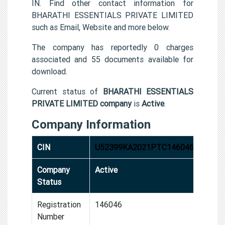
IN. Find other contact information for
BHARATHI ESSENTIALS PRIVATE LIMITED
such as Email, Website and more below.
The company has reportedly 0 charges
associated and 55 documents available for
download.
Current status of
BHARATHI ESSENTIALS
PRIVATE LIMITED company
is
Active
.
Company Information
CIN
U52399KA2021PTC146046
Company
Active
Status
Registration
146046
Number