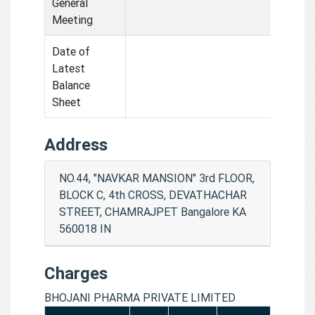
General
Meeting
Date of
Latest
Balance
Sheet
Address
NO.44, "NAVKAR MANSION" 3rd FLOOR,
BLOCK C, 4th CROSS, DEVATHACHAR
STREET, CHAMRAJPET Bangalore KA
560018 IN
Charges
BHOJANI PHARMA PRIVATE LIMITED