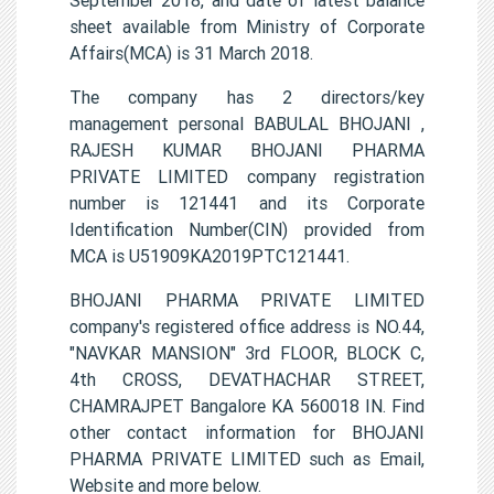
sheet available from Ministry of Corporate
Affairs(MCA) is 31 March 2018.
The company has 2 directors/key
management personal BABULAL BHOJANI ,
RAJESH KUMAR BHOJANI PHARMA
PRIVATE LIMITED company registration
number is 121441 and its Corporate
Identification Number(CIN) provided from
MCA is U51909KA2019PTC121441.
BHOJANI PHARMA PRIVATE LIMITED
company's registered office address is NO.44,
"NAVKAR MANSION" 3rd FLOOR, BLOCK C,
4th CROSS, DEVATHACHAR STREET,
CHAMRAJPET Bangalore KA 560018 IN. Find
other contact information for BHOJANI
PHARMA PRIVATE LIMITED such as Email,
Website and more below.