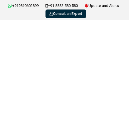
+919810602899
+91-8882-580-580
Update and Alerts
Consult an Expert