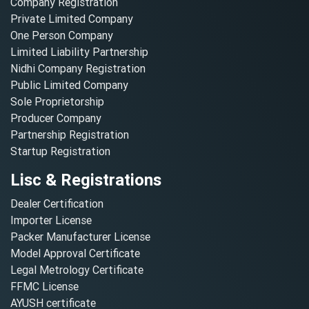
Company Registration
Private Limited Company
One Person Company
Limited Liability Partnership
Nidhi Company Registration
Public Limited Company
Sole Proprietorship
Producer Company
Partnership Registration
Startup Registration
Lisc & Registrations
Dealer Certification
Importer License
Packer Manufacturer License
Model Approval Certificate
Legal Metrology Certificate
FFMC License
AYUSH certificate