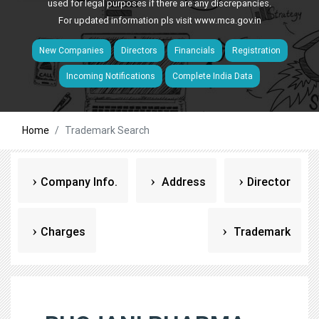
used for legal purposes if there are any discrepancies.
For updated information pls visit
www.mca.gov.in
New Companies
Directors
Financials
Registration
Incoming Notifications
Complete India Data
Home
Trademark Search
Company Info.
Address
Director
Charges
Trademark