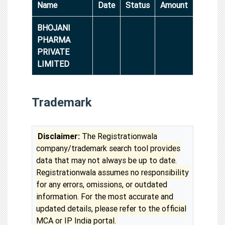
Name
Date
Status
Amount
BHOJANI
PHARMA
PRIVATE
LIMITED
Trademark
Disclaimer:
The Registrationwala
company/trademark search tool provides
data that may not always be up to date.
Registrationwala assumes no responsibility
for any errors, omissions, or outdated
information. For the most accurate and
updated details, please refer to the official
MCA or IP India portal.