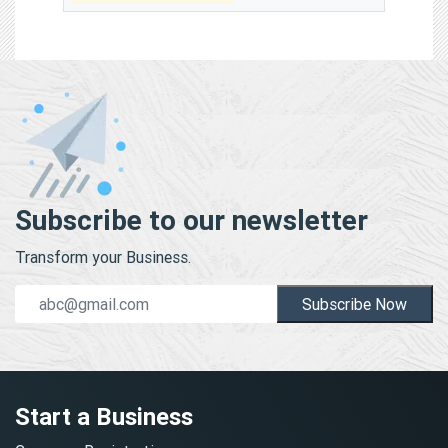
Subscribe to our newsletter
Transform your Business.
Subscribe Now
Start a Business