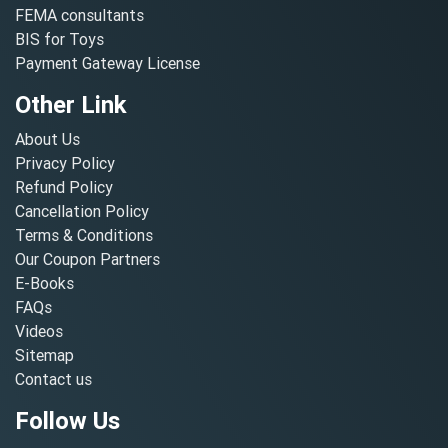
FEMA consultants
BIS for Toys
Payment Gateway License
Other Link
About Us
Privacy Policy
Refund Policy
Cancellation Policy
Terms & Conditions
Our Coupon Partners
E-Books
FAQs
Videos
Sitemap
Contact us
Follow Us