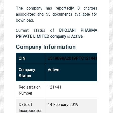
The company has reportedly 0 charges
associated and 55 documents available for
download.
Current status of
BHOJANI PHARMA
PRIVATE LIMITED company
is
Active
.
Company Information
CIN
U51909KA2019PTC121441
Company
Active
Status
Registration
121441
Number
Date of
14 February 2019
Incorporation