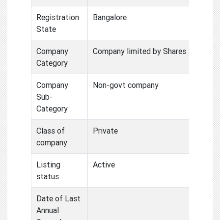
Registration
Bangalore
State
Company
Company limited by Shares
Category
Company
Non-govt company
Sub-
Category
Class of
Private
company
Listing
Active
status
Date of Last
Annual