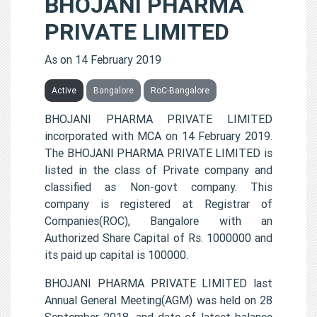
BHOJANI PHARMA
PRIVATE LIMITED
As on 14 February 2019
Active
Bangalore
RoC-Bangalore
BHOJANI PHARMA PRIVATE LIMITED
incorporated with MCA on 14 February 2019.
The BHOJANI PHARMA PRIVATE LIMITED is
listed in the class of Private company and
classified as Non-govt company. This
company is registered at Registrar of
Companies(ROC), Bangalore with an
Authorized Share Capital of Rs. 1000000 and
its paid up capital is 100000.
BHOJANI PHARMA PRIVATE LIMITED last
Annual General Meeting(AGM) was held on 28
September 2018, and date of latest balance