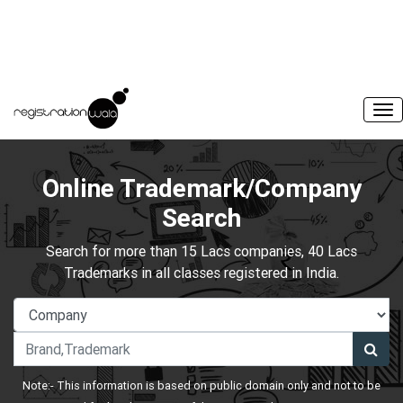
Online Trademark/Company
Search
Search for more than 15 Lacs companies, 40 Lacs
Trademarks in all classes registered in India.
Note:- This information is based on public domain only and not to be