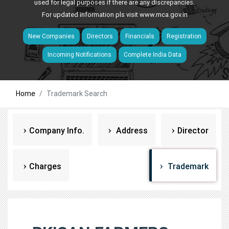
used for legal purposes if there are any discrepancies.
For updated information pls visit
www.mca.gov.in
New Companies
Directors
Financials
Registration
Incoming Notifications
Complete India Data
Home
Trademark Search
Company Info.
Address
Director
Charges
Trademark