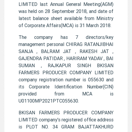
LIMITED last Annual General Meeting(AGM)
was held on 28 September 2018, and date of
latest balance sheet available from Ministry
of Corporate Affairs(MCA) is 31 March 2018.
The company has 7 directors/key
management personal CHIRAG RATANJIBHAI
SANJA , BALRAM JAT , RAKESH JAT ,
GAJENDRA PATIDAR , HARIRAM YADAV , BAI
SUMAN , RAJKAPUR SINGH BKISAN
FARMERS PRODUCER COMPANY LIMITED
company registration number is 055630 and
its Corporate Identification Number(CIN)
provided from MCA is
U01100MP2021PTC055630.
BKISAN FARMERS PRODUCER COMPANY
LIMITED company's registered office address
is PLOT NO. 34 GRAM BAJATTAKHURD