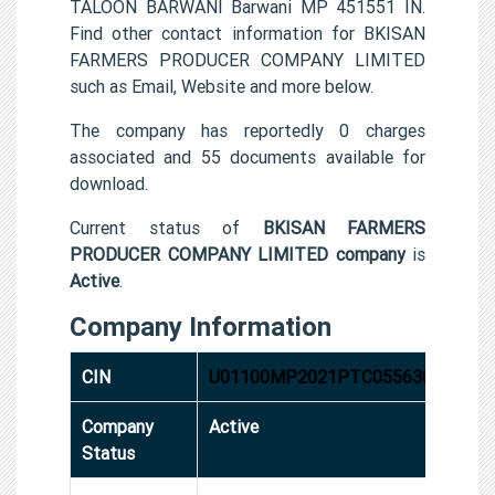
TALOON BARWANI Barwani MP 451551 IN.
Find other contact information for BKISAN
FARMERS PRODUCER COMPANY LIMITED
such as Email, Website and more below.
The company has reportedly 0 charges
associated and 55 documents available for
download.
Current status of
BKISAN FARMERS
PRODUCER COMPANY LIMITED company
is
Active
.
Company Information
CIN
U01100MP2021PTC055630
Company
Active
Status