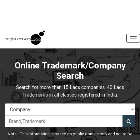
Online Trademark/Company
Search
Search for more than 15 Lacs companies, 40 Lacs
Trademarks in all classes registered in India.
Note:- This information is based on public domain only and not to be