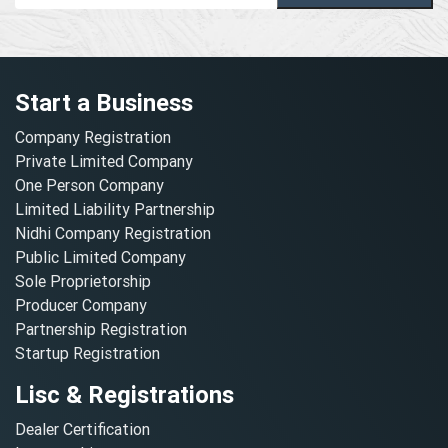
Start a Business
Company Registration
Private Limited Company
One Person Company
Limited Liability Partnership
Nidhi Company Registration
Public Limited Company
Sole Proprietorship
Producer Company
Partnership Registration
Startup Registration
Lisc & Registrations
Dealer Certification