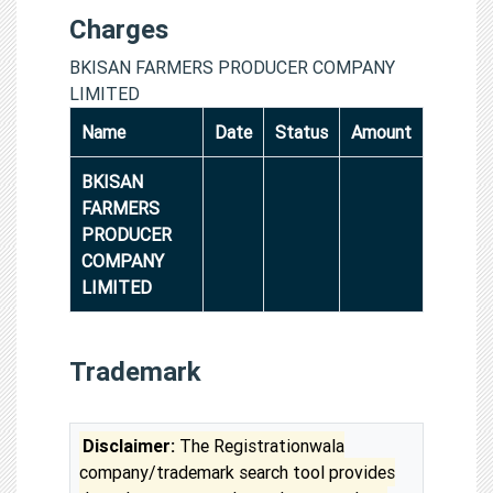
Charges
BKISAN FARMERS PRODUCER COMPANY
LIMITED
Name
Date
Status
Amount
BKISAN
FARMERS
PRODUCER
COMPANY
LIMITED
Trademark
Disclaimer:
The Registrationwala
company/trademark search tool provides