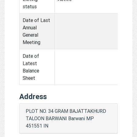
status
Date of Last
Annual
General
Meeting
Date of
Latest
Balance
Sheet
Address
PLOT NO. 34 GRAM BAJATTAKHURD
TALOON BARWANI Barwani MP
451551 IN