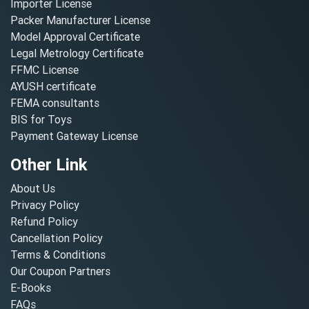
Importer License
Packer Manufacturer License
Model Approval Certificate
Legal Metrology Certificate
FFMC License
AYUSH certificate
FEMA consultants
BIS for Toys
Payment Gateway License
Other Link
About Us
Privacy Policy
Refund Policy
Cancellation Policy
Terms & Conditions
Our Coupon Partners
E-Books
FAQs