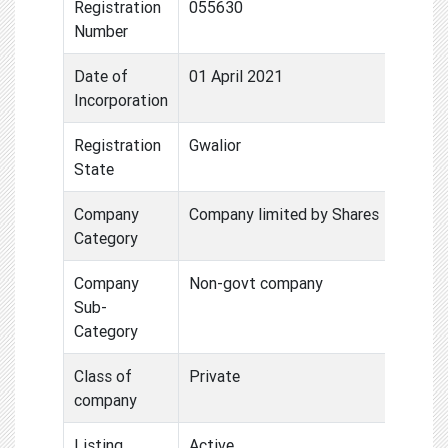
Registration
055630
Number
Date of
01 April 2021
Incorporation
Registration
Gwalior
State
Company
Company limited by Shares
Category
Company
Non-govt company
Sub-
Category
Class of
Private
company
Listing
Active