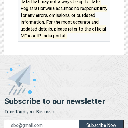
data that may not always be up to date.
Registrationwala assumes no responsibility
for any errors, omissions, or outdated
information. For the most accurate and
updated details, please refer to the official
MCA or IP India portal.
Subscribe to our newsletter
Transform your Business.
Subscribe Now