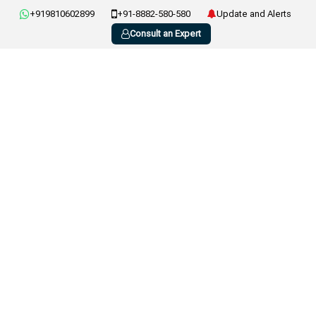
+919810602899
+91-8882-580-580
Update and Alerts
Consult an Expert