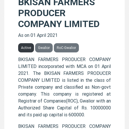
BKISAN FARMERS
PRODUCER
COMPANY LIMITED
As on 01 April 2021
Active
Gwalior
RoC-Gwalior
BKISAN FARMERS PRODUCER COMPANY
LIMITED incorporated with MCA on 01 April
2021. The BKISAN FARMERS PRODUCER
COMPANY LIMITED is listed in the class of
Private company and classified as Non-govt
company. This company is registered at
Registrar of Companies(ROC), Gwalior with an
Authorized Share Capital of Rs. 10000000
and its paid up capital is 600000.
BKISAN FARMERS PRODUCER COMPANY