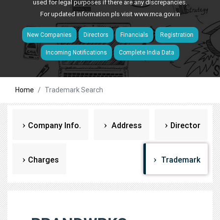
used for legal purposes if there are any discrepancies.
For updated information pls visit
www.mca.gov.in
New Companies
Directors
Financials
Registration
Incoming Notifications
Complete India Data
Home
Trademark Search
Company Info.
Address
Director
Charges
Trademark