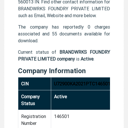
560013 IN. Find other contact information for
BRANDWRKS FOUNDRY PRIVATE LIMITED
such as Email, Website and more below.
The company has reportedly 0 charges
associated and 55 documents available for
download.
Current status of
BRANDWRKS FOUNDRY
PRIVATE LIMITED company
is
Active
.
Company Information
CIN
U72900KA2021PTC146501
Company
Active
Status
Registration
146501
Number