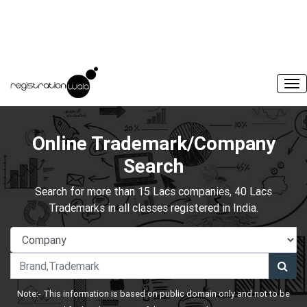
Online Trademark/Company
Search
Search for more than 15 Lacs companies, 40 Lacs
Trademarks in all classes registered in India.
Note:- This information is based on public domain only and not to be