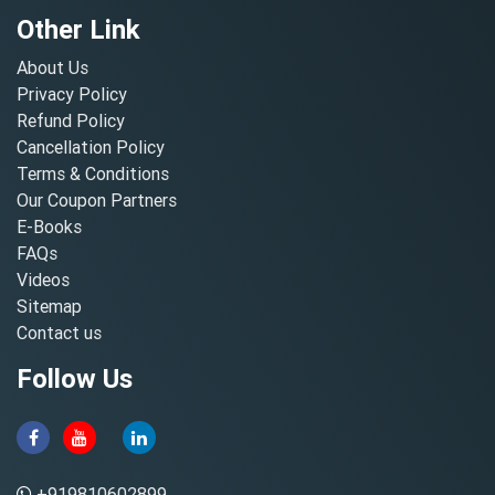
Other Link
About Us
Privacy Policy
Refund Policy
Cancellation Policy
Terms & Conditions
Our Coupon Partners
E-Books
FAQs
Videos
Sitemap
Contact us
Follow Us
+919810602899