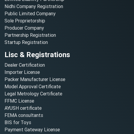
Nidhi Company Registration
Public Limited Company
Sole Proprietorship
Producer Company
Partnership Registration
Startup Registration
Lisc & Registrations
Dealer Certification
Importer License
Packer Manufacturer License
Model Approval Certificate
Legal Metrology Certificate
FFMC License
AYUSH certificate
FEMA consultants
BIS for Toys
Payment Gateway License