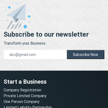
Subscribe to our newsletter
Transform your Business.
Subscribe Now
Start a Business
Company Registration
Private Limited Company
One Person Company
Limited Liability Partnership