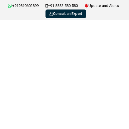
+919810602899
+91-8882-580-580
Update and Alerts
Consult an Expert