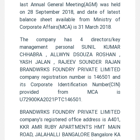
last Annual General Meeting(AGM) was held
on 28 September 2018, and date of latest
balance sheet available from Ministry of
Corporate Affairs(MCA) is 31 March 2018.
The company has 4 directors/key
management personal SUNIL KUMAR
CHHABRA , ALLWYN DSOUZA ROSHAN ,
YASH JALAN , RAJEEV SOUNDER RAJAN
BRANDWRKS FOUNDRY PRIVATE LIMITED
company registration number is 146501 and
its Corporate Identification Number(CIN)
provided from MCA is
U72900KA2021PTC146501.
BRANDWRKS FOUNDRY PRIVATE LIMITED
company's registered office address is A401,
KKR AMR RUBY APARTMENTS HMT MAIN
ROAD, JALAHALLI BANGALORE Bangalore KA