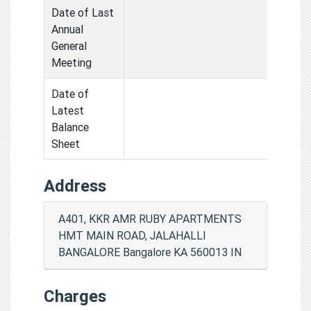
Date of Last
Annual
General
Meeting
Date of
Latest
Balance
Sheet
Address
A401, KKR AMR RUBY APARTMENTS
HMT MAIN ROAD, JALAHALLI
BANGALORE Bangalore KA 560013 IN
Charges