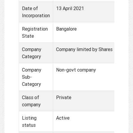
Date of
13 April 2021
Incorporation
Registration
Bangalore
State
Company
Company limited by Shares
Category
Company
Non-govt company
Sub-
Category
Class of
Private
company
Listing
Active
status