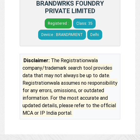
BRANDWRKS FOUNDRY
PRIVATE LIMITED
Registered :
Class: 35
Device : BRANDPARENT
Delhi
Disclaimer:
The Registrationwala
company/trademark search tool provides
data that may not always be up to date.
Registrationwala assumes no responsibility
for any errors, omissions, or outdated
information. For the most accurate and
updated details, please refer to the official
MCA or IP India portal.