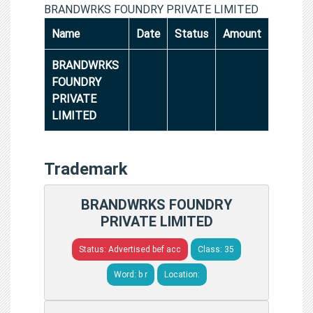
BRANDWRKS FOUNDRY PRIVATE LIMITED
Name
Date
Status
Amount
BRANDWRKS
FOUNDRY
PRIVATE
LIMITED
Trademark
BRANDWRKS FOUNDRY
PRIVATE LIMITED
Status: Advertised bef acc
Class: 35
Word: b r
Location: