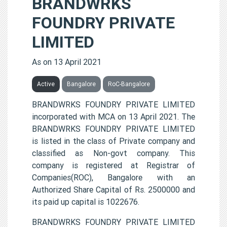
BRANDWRKS
FOUNDRY PRIVATE
LIMITED
As on 13 April 2021
Active
Bangalore
RoC-Bangalore
BRANDWRKS FOUNDRY PRIVATE LIMITED
incorporated with MCA on 13 April 2021. The
BRANDWRKS FOUNDRY PRIVATE LIMITED
is listed in the class of Private company and
classified as Non-govt company. This
company is registered at Registrar of
Companies(ROC), Bangalore with an
Authorized Share Capital of Rs. 2500000 and
its paid up capital is 1022676.
BRANDWRKS FOUNDRY PRIVATE LIMITED