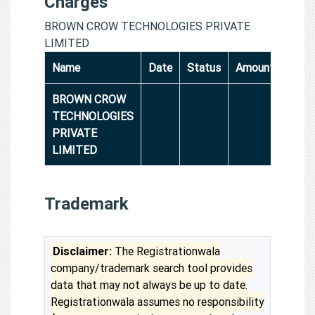
Charges
BROWN CROW TECHNOLOGIES PRIVATE
LIMITED
Name
Date
Status
Amount
BROWN CROW
TECHNOLOGIES
PRIVATE
LIMITED
Trademark
Disclaimer:
The Registrationwala
company/trademark search tool provides
data that may not always be up to date.
Registrationwala assumes no responsibility