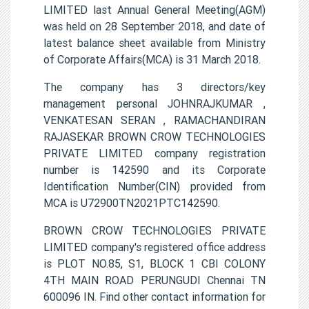
LIMITED last Annual General Meeting(AGM)
was held on 28 September 2018, and date of
latest balance sheet available from Ministry
of Corporate Affairs(MCA) is 31 March 2018.
The company has 3 directors/key
management personal JOHNRAJKUMAR ,
VENKATESAN SERAN , RAMACHANDIRAN
RAJASEKAR BROWN CROW TECHNOLOGIES
PRIVATE LIMITED company registration
number is 142590 and its Corporate
Identification Number(CIN) provided from
MCA is U72900TN2021PTC142590.
BROWN CROW TECHNOLOGIES PRIVATE
LIMITED company's registered office address
is PLOT NO.85, S1, BLOCK 1 CBI COLONY
4TH MAIN ROAD PERUNGUDI Chennai TN
600096 IN. Find other contact information for