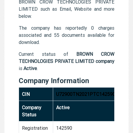
BROWN CROW TECHNOLOGIES PRIVATE
LIMITED such as Email, Website and more
below.
The company has reportedly 0 charges
associated and 55 documents available for
download.
Current status of
BROWN CROW
TECHNOLOGIES PRIVATE LIMITED company
is
Active
.
Company Information
CIN
U72900TN2021PTC142590
Company
Active
Status
Registration
142590