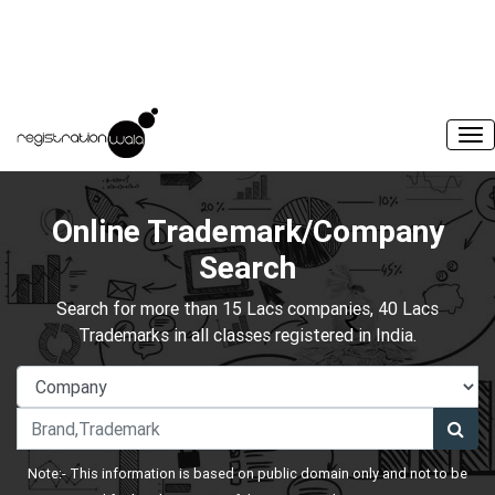
Online Trademark/Company
Search
Search for more than 15 Lacs companies, 40 Lacs
Trademarks in all classes registered in India.
Note:- This information is based on public domain only and not to be