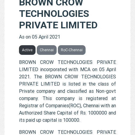
BROWN CROW
TECHNOLOGIES
PRIVATE LIMITED
As on 05 April 2021
Active
Chennai
RoC-Chennai
BROWN CROW TECHNOLOGIES PRIVATE
LIMITED incorporated with MCA on 05 April
2021. The BROWN CROW TECHNOLOGIES
PRIVATE LIMITED is listed in the class of
Private company and classified as Non-govt
company. This company is registered at
Registrar of Companies(ROC), Chennai with an
Authorized Share Capital of Rs. 1000000 and
its paid up capital is 100000.
BROWN CROW TECHNOLOGIES PRIVATE