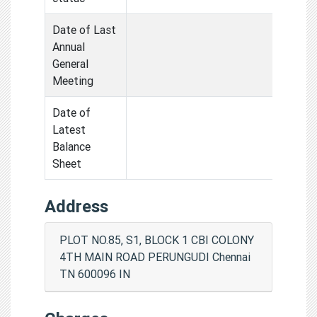
Date of Last
Annual
General
Meeting
Date of
Latest
Balance
Sheet
Address
PLOT NO.85, S1, BLOCK 1 CBI COLONY
4TH MAIN ROAD PERUNGUDI Chennai
TN 600096 IN