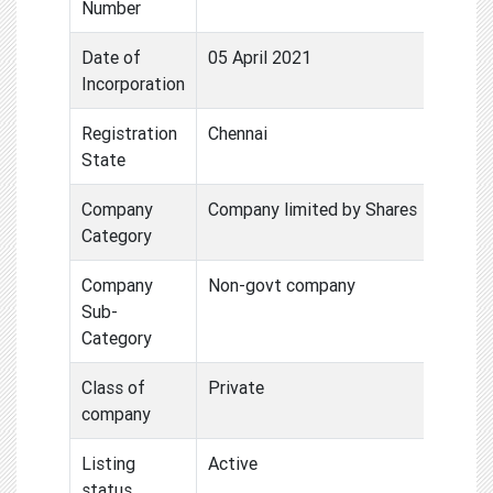
Number
Date of
05 April 2021
Incorporation
Registration
Chennai
State
Company
Company limited by Shares
Category
Company
Non-govt company
Sub-
Category
Class of
Private
company
Listing
Active
status