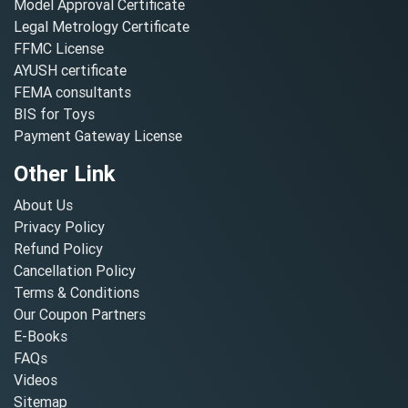
Model Approval Certificate
Legal Metrology Certificate
FFMC License
AYUSH certificate
FEMA consultants
BIS for Toys
Payment Gateway License
Other Link
About Us
Privacy Policy
Refund Policy
Cancellation Policy
Terms & Conditions
Our Coupon Partners
E-Books
FAQs
Videos
Sitemap