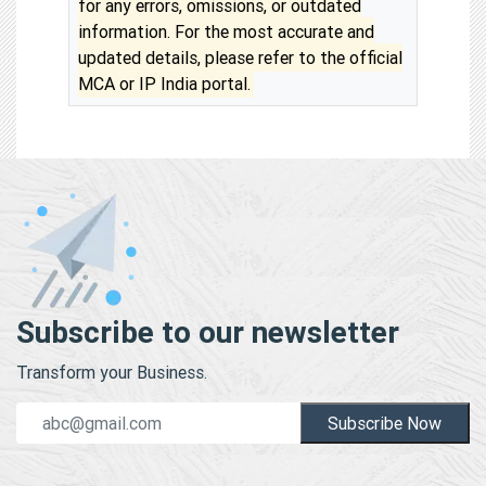
for any errors, omissions, or outdated
information. For the most accurate and
updated details, please refer to the official
MCA or IP India portal.
Subscribe to our newsletter
Transform your Business.
Subscribe Now