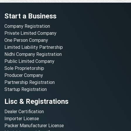
Start a Business
Company Registration
Private Limited Company
One Person Company
Limited Liability Partnership
Nidhi Company Registration
Public Limited Company
Sole Proprietorship
Producer Company
Partnership Registration
Startup Registration
Lisc & Registrations
Dealer Certification
Importer License
Packer Manufacturer License