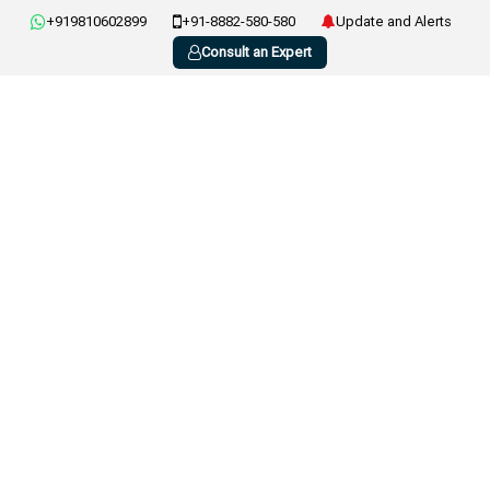
+919810602899
+91-8882-580-580
Update and Alerts
Consult an Expert