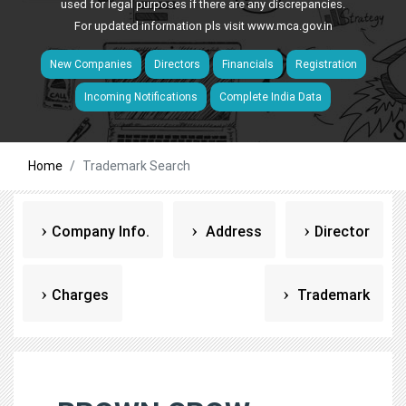
used for legal purposes if there are any discrepancies.
For updated information pls visit
www.mca.gov.in
New Companies
Directors
Financials
Registration
Incoming Notifications
Complete India Data
Home
Trademark Search
Company Info.
Address
Director
Charges
Trademark