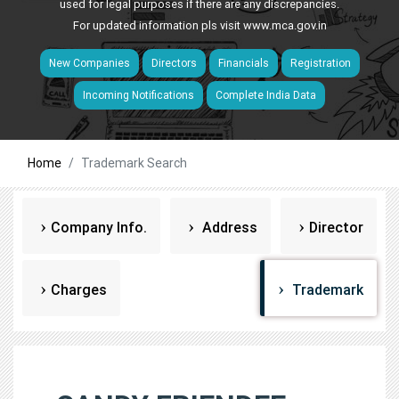
used for legal purposes if there are any discrepancies.
For updated information pls visit
www.mca.gov.in
New Companies
Directors
Financials
Registration
Incoming Notifications
Complete India Data
Home
Trademark Search
Company Info.
Address
Director
Charges
Trademark