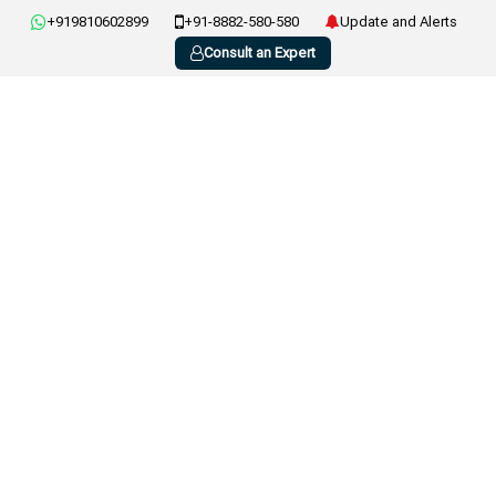
+919810602899
+91-8882-580-580
Update and Alerts
Consult an Expert