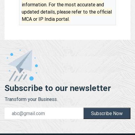
information. For the most accurate and
updated details, please refer to the official
MCA or IP India portal.
Subscribe to our newsletter
Transform your Business.
Subscribe Now