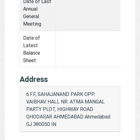
Date of Last
Annual
General
Meeting
Date of
Latest
Balance
Sheet
Address
6.F.F, SAHAJANAND PARK OPP.
VAIBHAV HALL NR. ATMA MANGAL
PARTY PLOT, HIGHWAY ROAD
GHODASAR AHMEDABAD Ahmedabad
GJ 380050 IN