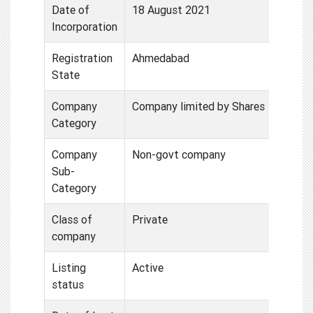
Date of
18 August 2021
Incorporation
Registration
Ahmedabad
State
Company
Company limited by Shares
Category
Company
Non-govt company
Sub-
Category
Class of
Private
company
Listing
Active
status