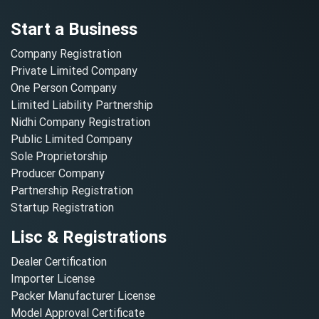
Start a Business
Company Registration
Private Limited Company
One Person Company
Limited Liability Partnership
Nidhi Company Registration
Public Limited Company
Sole Proprietorship
Producer Company
Partnership Registration
Startup Registration
Lisc & Registrations
Dealer Certification
Importer License
Packer Manufacturer License
Model Approval Certificate