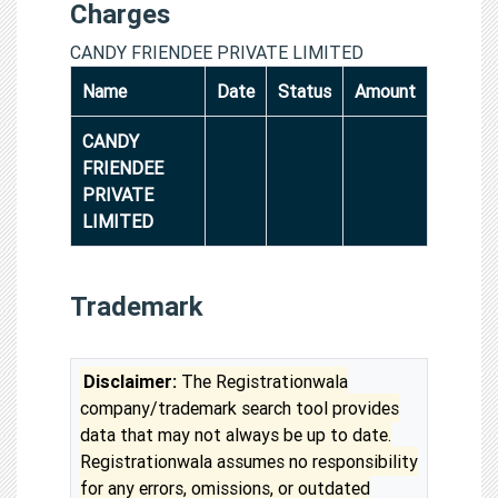
Charges
CANDY FRIENDEE PRIVATE LIMITED
Name
Date
Status
Amount
CANDY
FRIENDEE
PRIVATE
LIMITED
Trademark
Disclaimer:
The Registrationwala
company/trademark search tool provides
data that may not always be up to date.
Registrationwala assumes no responsibility
for any errors, omissions, or outdated