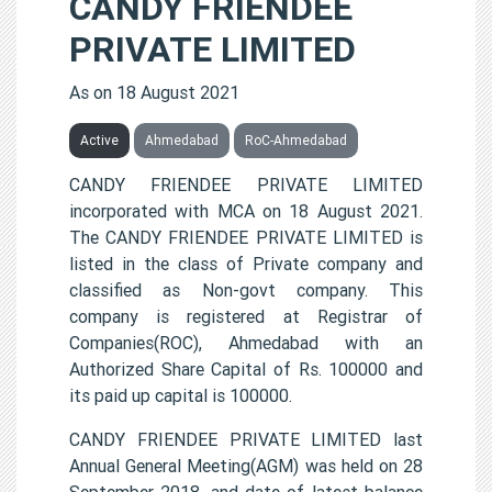
CANDY FRIENDEE
PRIVATE LIMITED
As on 18 August 2021
Active
Ahmedabad
RoC-Ahmedabad
CANDY FRIENDEE PRIVATE LIMITED
incorporated with MCA on 18 August 2021.
The CANDY FRIENDEE PRIVATE LIMITED is
listed in the class of Private company and
classified as Non-govt company. This
company is registered at Registrar of
Companies(ROC), Ahmedabad with an
Authorized Share Capital of Rs. 100000 and
its paid up capital is 100000.
CANDY FRIENDEE PRIVATE LIMITED last
Annual General Meeting(AGM) was held on 28
September 2018, and date of latest balance