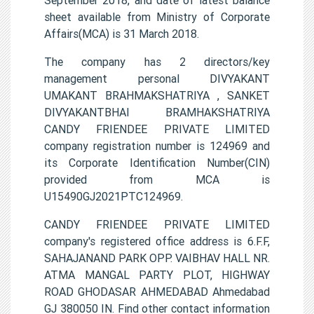
sheet available from Ministry of Corporate
Affairs(MCA) is 31 March 2018.
The company has 2 directors/key
management personal DIVYAKANT
UMAKANT BRAHMAKSHATRIYA , SANKET
DIVYAKANTBHAI BRAMHAKSHATRIYA
CANDY FRIENDEE PRIVATE LIMITED
company registration number is 124969 and
its Corporate Identification Number(CIN)
provided from MCA is
U15490GJ2021PTC124969.
CANDY FRIENDEE PRIVATE LIMITED
company's registered office address is 6.F.F,
SAHAJANAND PARK OPP. VAIBHAV HALL NR.
ATMA MANGAL PARTY PLOT, HIGHWAY
ROAD GHODASAR AHMEDABAD Ahmedabad
GJ 380050 IN. Find other contact information