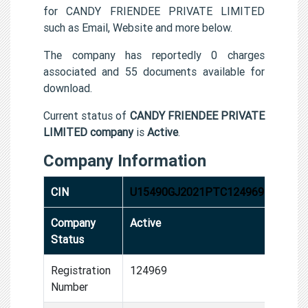
for CANDY FRIENDEE PRIVATE LIMITED
such as Email, Website and more below.
The company has reportedly 0 charges
associated and 55 documents available for
download.
Current status of
CANDY FRIENDEE PRIVATE
LIMITED company
is
Active
.
Company Information
CIN
U15490GJ2021PTC124969
Company
Active
Status
Registration
124969
Number