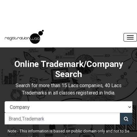
Online Trademark/Company
Search
Search for more than 15 Lacs companies, 40 Lacs
Trademarks in all classes registered in India.
Note:- This information is based on public domain only and not to be