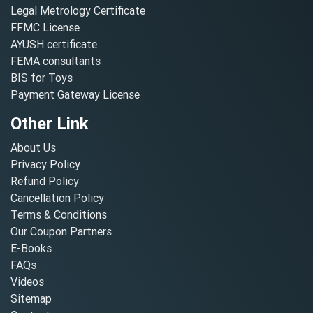
Legal Metrology Certificate
FFMC License
AYUSH certificate
FEMA consultants
BIS for Toys
Payment Gateway License
Other Link
About Us
Privacy Policy
Refund Policy
Cancellation Policy
Terms & Conditions
Our Coupon Partners
E-Books
FAQs
Videos
Sitemap