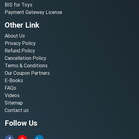
BIS for Toys
Payment Gateway License
Other Link
About Us
Privacy Policy
Refund Policy
Cancellation Policy
Terms & Conditions
Our Coupon Partners
E-Books
FAQs
Videos
Sitemap
Contact us
Follow Us