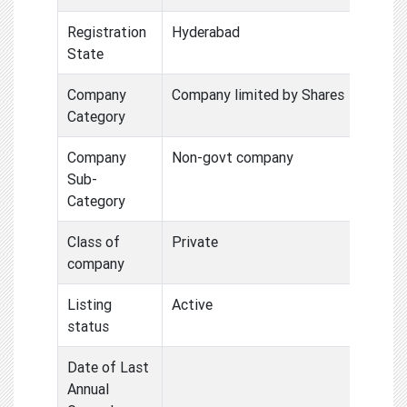
Registration
Hyderabad
State
Company
Company limited by Shares
Category
Company
Non-govt company
Sub-
Category
Class of
Private
company
Listing
Active
status
Date of Last
Annual