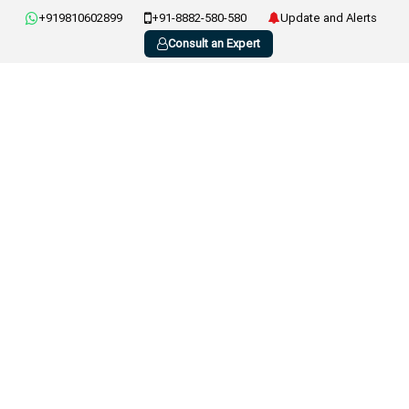
+919810602899
+91-8882-580-580
Update and Alerts
Consult an Expert