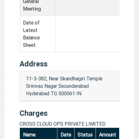
General
Meeting
Date of
Latest
Balance
Sheet
Address
11-3-382, Near Skandhagiri Temple
Srinivas Nagar Secunderabad
Hyderabad TG 500061 IN
Charges
CROSS CLOUD OPS PRIVATE LIMITED
Name
Date
Status
Amount