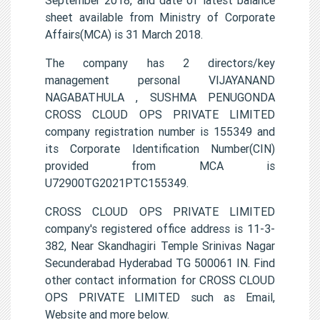
sheet available from Ministry of Corporate
Affairs(MCA) is 31 March 2018.
The company has 2 directors/key
management personal VIJAYANAND
NAGABATHULA , SUSHMA PENUGONDA
CROSS CLOUD OPS PRIVATE LIMITED
company registration number is 155349 and
its Corporate Identification Number(CIN)
provided from MCA is
U72900TG2021PTC155349.
CROSS CLOUD OPS PRIVATE LIMITED
company's registered office address is 11-3-
382, Near Skandhagiri Temple Srinivas Nagar
Secunderabad Hyderabad TG 500061 IN. Find
other contact information for CROSS CLOUD
OPS PRIVATE LIMITED such as Email,
Website and more below.