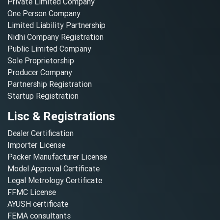
Private Limited Company
One Person Company
Limited Liability Partnership
Nidhi Company Registration
Public Limited Company
Sole Proprietorship
Producer Company
Partnership Registration
Startup Registration
Lisc & Registrations
Dealer Certification
Importer License
Packer Manufacturer License
Model Approval Certificate
Legal Metrology Certificate
FFMC License
AYUSH certificate
FEMA consultants