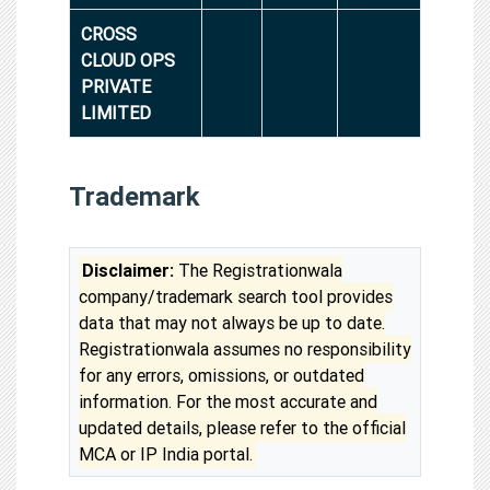
CROSS
CLOUD OPS
PRIVATE
LIMITED
Trademark
Disclaimer:
The Registrationwala
company/trademark search tool provides
data that may not always be up to date.
Registrationwala assumes no responsibility
for any errors, omissions, or outdated
information. For the most accurate and
updated details, please refer to the official
MCA or IP India portal.