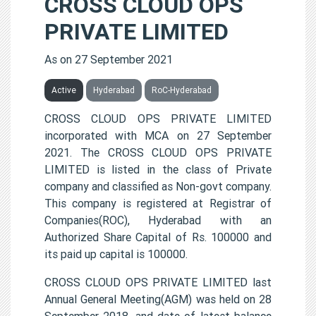
CROSS CLOUD OPS
PRIVATE LIMITED
As on 27 September 2021
Active
Hyderabad
RoC-Hyderabad
CROSS CLOUD OPS PRIVATE LIMITED
incorporated with MCA on 27 September
2021. The CROSS CLOUD OPS PRIVATE
LIMITED is listed in the class of Private
company and classified as Non-govt company.
This company is registered at Registrar of
Companies(ROC), Hyderabad with an
Authorized Share Capital of Rs. 100000 and
its paid up capital is 100000.
CROSS CLOUD OPS PRIVATE LIMITED last
Annual General Meeting(AGM) was held on 28
September 2018, and date of latest balance