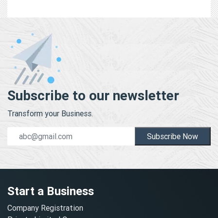
Subscribe to our newsletter
Transform your Business.
Subscribe Now
Start a Business
Company Registration