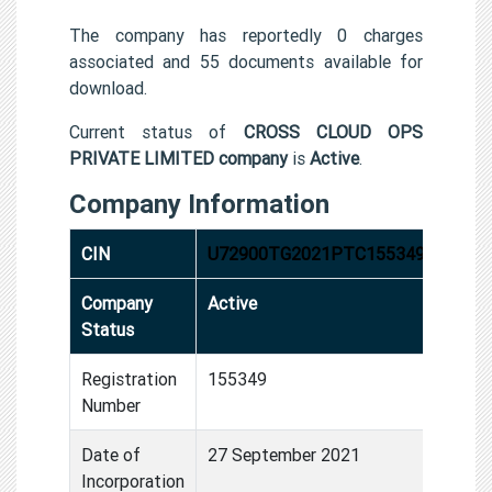
The company has reportedly 0 charges
associated and 55 documents available for
download.
Current status of
CROSS CLOUD OPS
PRIVATE LIMITED company
is
Active
.
Company Information
CIN
U72900TG2021PTC155349
Company
Active
Status
Registration
155349
Number
Date of
27 September 2021
Incorporation