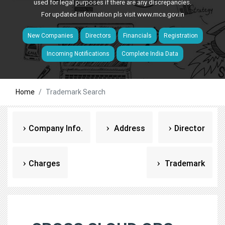
used for legal purposes if there are any discrepancies.
For updated information pls visit
www.mca.gov.in
New Companies
Directors
Financials
Registration
Incoming Notifications
Complete India Data
Home
Trademark Search
Company Info.
Address
Director
Charges
Trademark