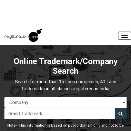
Online Trademark/Company
Search
Search for more than 15 Lacs companies, 40 Lacs
Trademarks in all classes registered in India.
Note:- This information is based on public domain only and not to be