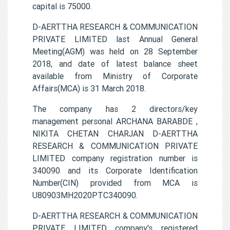
capital is 75000.
D-AERTTHA RESEARCH & COMMUNICATION
PRIVATE LIMITED last Annual General
Meeting(AGM) was held on 28 September
2018, and date of latest balance sheet
available from Ministry of Corporate
Affairs(MCA) is 31 March 2018.
The company has 2 directors/key
management personal ARCHANA BARABDE ,
NIKITA CHETAN CHARJAN D-AERTTHA
RESEARCH & COMMUNICATION PRIVATE
LIMITED company registration number is
340090 and its Corporate Identification
Number(CIN) provided from MCA is
U80903MH2020PTC340090.
D-AERTTHA RESEARCH & COMMUNICATION
PRIVATE LIMITED company's registered