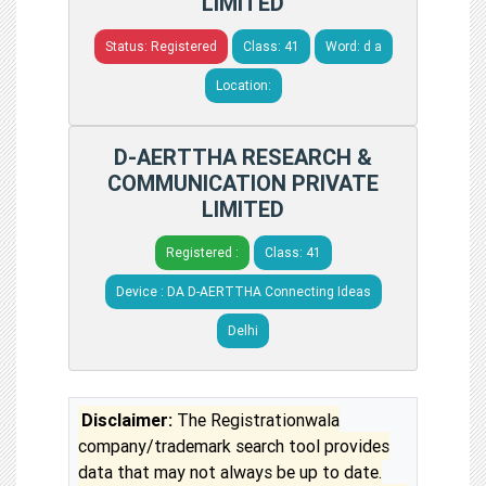
LIMITED
Status: Registered
Class: 41
Word: d a
Location:
D-AERTTHA RESEARCH &
COMMUNICATION PRIVATE
LIMITED
Registered :
Class: 41
Device : DA D-AERTTHA Connecting Ideas
Delhi
Disclaimer:
The Registrationwala
company/trademark search tool provides
data that may not always be up to date.