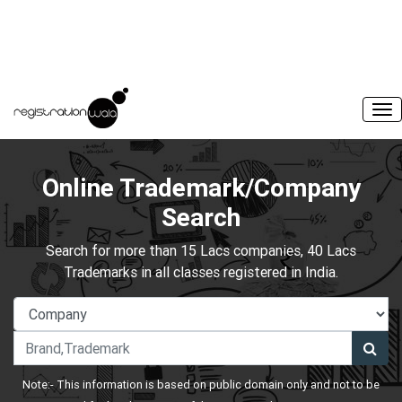
Online Trademark/Company
Search
Search for more than 15 Lacs companies, 40 Lacs
Trademarks in all classes registered in India.
Note:- This information is based on public domain only and not to be