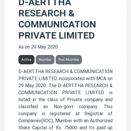
D-AERTTHA
RESEARCH &
COMMUNICATION
PRIVATE LIMITED
As on 29 May 2020
Active
Mumbai
RoC-Mumbai
D-AERTTHA RESEARCH & COMMUNICATION
PRIVATE LIMITED incorporated with MCA on
29 May 2020. The D-AERTTHA RESEARCH &
COMMUNICATION PRIVATE LIMITED is
listed in the class of Private company and
classified as Non-govt company. This
company is registered at Registrar of
Companies(ROC), Mumbai with an Authorized
Share Capital of Rs. 75000 and its paid up