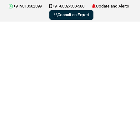
+919810602899
+91-8882-580-580
Update and Alerts
Consult an Expert