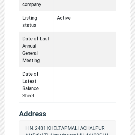
company
Listing
Active
status
Date of Last
Annual
General
Meeting
Date of
Latest
Balance
Sheet
Address
H.N. 2481 KHELTAPMALI ACHALPUR