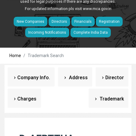
used for legal purposes if there are any discrepancies.
For updated information pls visit
www.mca.gov.in
New Companies
Directors
Financials
Registration
Incoming Notifications
Complete India Data
Home
Trademark Search
Company Info.
Address
Director
Charges
Trademark