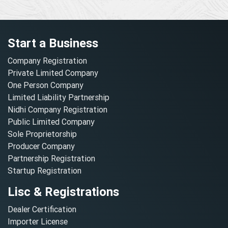
Start a Business
Company Registration
Private Limited Company
One Person Company
Limited Liability Partnership
Nidhi Company Registration
Public Limited Company
Sole Proprietorship
Producer Company
Partnership Registration
Startup Registration
Lisc & Registrations
Dealer Certification
Importer License