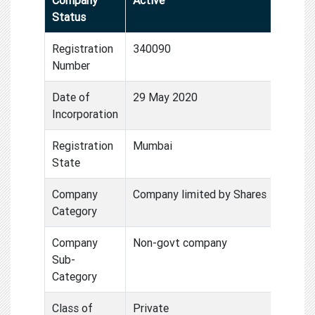
Status
Registration
340090
Number
Date of
29 May 2020
Incorporation
Registration
Mumbai
State
Company
Company limited by Shares
Category
Company
Non-govt company
Sub-
Category
Class of
Private