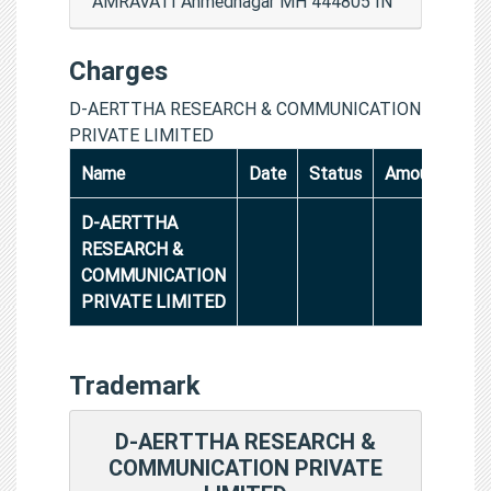
AMRAVATI Ahmednagar MH 444805 IN
Charges
D-AERTTHA RESEARCH & COMMUNICATION
PRIVATE LIMITED
Name
Date
Status
Amount
D-AERTTHA
RESEARCH &
COMMUNICATION
PRIVATE LIMITED
Trademark
D-AERTTHA RESEARCH &
COMMUNICATION PRIVATE