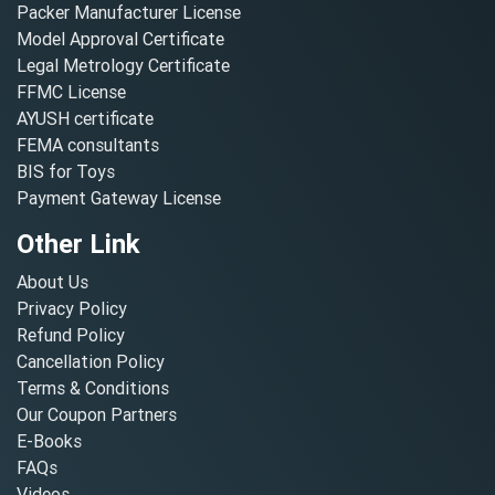
Packer Manufacturer License
Model Approval Certificate
Legal Metrology Certificate
FFMC License
AYUSH certificate
FEMA consultants
BIS for Toys
Payment Gateway License
Other Link
About Us
Privacy Policy
Refund Policy
Cancellation Policy
Terms & Conditions
Our Coupon Partners
E-Books
FAQs
Videos