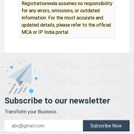
Registrationwala assumes no responsibility
for any errors, omissions, or outdated
information. For the most accurate and
updated details, please refer to the official
MCA or IP India portal.
Subscribe to our newsletter
Transform your Business.
Subscribe Now