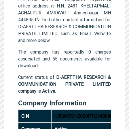
office address is H.N. 2481 KHELTAPMALI
ACHALPUR AMRAVATI Ahmednagar MH
444805 IN. Find other contact information for
D-AERTTHA RESEARCH & COMMUNICATION
PRIVATE LIMITED such as Email, Website
and more below.
The company has reportedly 0 charges
associated and 55 documents available for
download.
Current status of
D-AERTTHA RESEARCH &
COMMUNICATION PRIVATE LIMITED
company
is
Active
.
Company Information
CIN
U80903MH2020PTC340090
Company
Active