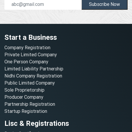
Subscribe Now
Start a Business
Company Registration
Private Limited Company
One Person Company
Limited Liability Partnership
Nidhi Company Registration
Public Limited Company
Sole Proprietorship
Producer Company
Partnership Registration
Startup Registration
Lisc & Registrations