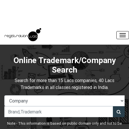
Online Trademark/Company
Search
Search for more than 15 Lacs companies, 40 Lacs
Trademarks in all classes registered in India.
Note:- This information is based on public domain only and not to be