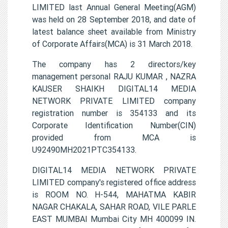
LIMITED last Annual General Meeting(AGM)
was held on 28 September 2018, and date of
latest balance sheet available from Ministry
of Corporate Affairs(MCA) is 31 March 2018.
The company has 2 directors/key
management personal RAJU KUMAR , NAZRA
KAUSER SHAIKH DIGITAL14 MEDIA
NETWORK PRIVATE LIMITED company
registration number is 354133 and its
Corporate Identification Number(CIN)
provided from MCA is
U92490MH2021PTC354133.
DIGITAL14 MEDIA NETWORK PRIVATE
LIMITED company's registered office address
is ROOM NO. H-544, MAHATMA KABIR
NAGAR CHAKALA, SAHAR ROAD, VILE PARLE
EAST MUMBAI Mumbai City MH 400099 IN.