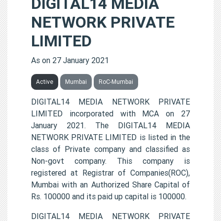
DIGITAL14 MEDIA
NETWORK PRIVATE
LIMITED
As on 27 January 2021
Active
Mumbai
RoC-Mumbai
DIGITAL14 MEDIA NETWORK PRIVATE
LIMITED incorporated with MCA on 27
January 2021. The DIGITAL14 MEDIA
NETWORK PRIVATE LIMITED is listed in the
class of Private company and classified as
Non-govt company. This company is
registered at Registrar of Companies(ROC),
Mumbai with an Authorized Share Capital of
Rs. 100000 and its paid up capital is 100000.
DIGITAL14 MEDIA NETWORK PRIVATE