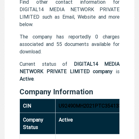
Find other contact information for
DIGITAL14 MEDIA NETWORK PRIVATE
LIMITED such as Email, Website and more
below.
The company has reportedly 0 charges
associated and 55 documents available for
download.
Current status of
DIGITAL14 MEDIA
NETWORK PRIVATE LIMITED company
is
Active
.
Company Information
CIN
U92490MH2021PTC354133
Company
Active
Status