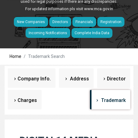
used for legal purposes if there are any discrepancies.
For updated information pls visit
www.mca.gov.in
New Companies
Directors
Financials
Registration
Incoming Notifications
Complete India Data
Home
Trademark Search
Company Info.
Address
Director
Charges
Trademark