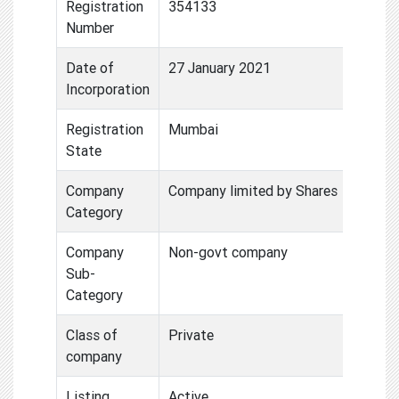
Registration
354133
Number
Date of
27 January 2021
Incorporation
Registration
Mumbai
State
Company
Company limited by Shares
Category
Company
Non-govt company
Sub-
Category
Class of
Private
company
Listing
Active