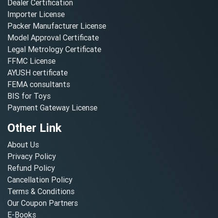
Dealer Certification
Importer License
Packer Manufacturer License
Model Approval Certificate
Legal Metrology Certificate
FFMC License
AYUSH certificate
FEMA consultants
BIS for Toys
Payment Gateway License
Other Link
About Us
Privacy Policy
Refund Policy
Cancellation Policy
Terms & Conditions
Our Coupon Partners
E-Books