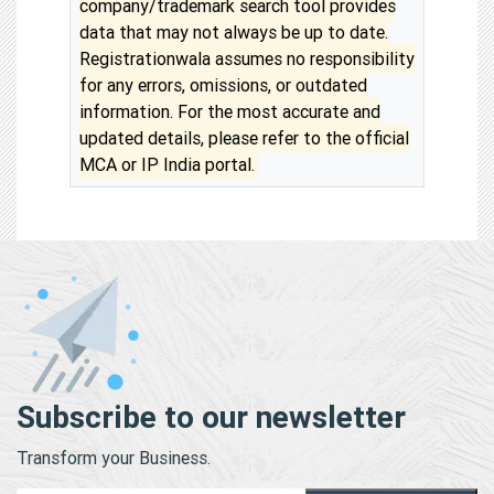
company/trademark search tool provides
data that may not always be up to date.
Registrationwala assumes no responsibility
for any errors, omissions, or outdated
information. For the most accurate and
updated details, please refer to the official
MCA or IP India portal.
Subscribe to our newsletter
Transform your Business.