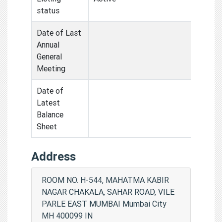
status
Date of Last
Annual
General
Meeting
Date of
Latest
Balance
Sheet
Address
ROOM NO. H-544, MAHATMA KABIR
NAGAR CHAKALA, SAHAR ROAD, VILE
PARLE EAST MUMBAI Mumbai City
MH 400099 IN