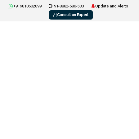
+919810602899
+91-8882-580-580
Update and Alerts
Consult an Expert