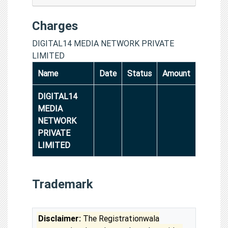
Charges
DIGITAL14 MEDIA NETWORK PRIVATE
LIMITED
Name
Date
Status
Amount
DIGITAL14
MEDIA
NETWORK
PRIVATE
LIMITED
Trademark
Disclaimer:
The Registrationwala