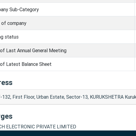
any Sub-Category
s of company
ng status
of Last Annual General Meeting
of Latest Balance Sheet
ress
-132, First Floor, Urban Estate, Sector-13, KURUKSHETRA Kuru
rges
CH ELECTRONIC PRIVATE LIMITED