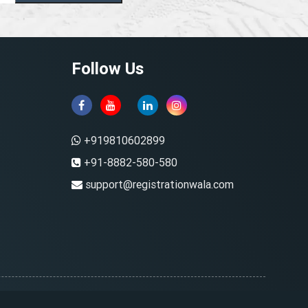
Follow Us
+919810602899
+91-8882-580-580
support@registrationwala.com