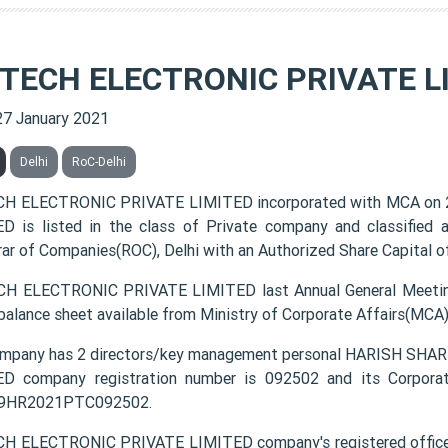
 TECH ELECTRONIC PRIVATE L
27 January 2021
Delhi
RoC-Delhi
CH ELECTRONIC PRIVATE LIMITED incorporated with MCA on 
D is listed in the class of Private company and classified
rar of Companies(ROC), Delhi with an Authorized Share Capital of
H ELECTRONIC PRIVATE LIMITED last Annual General Meetin
 balance sheet available from Ministry of Corporate Affairs(MCA
ompany has 2 directors/key management personal HARISH S
D company registration number is 092502 and its Corporat
9HR2021PTC092502.
H ELECTRONIC PRIVATE LIMITED company's registered office ad