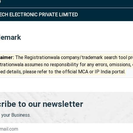
e
ECH ELECTRONIC PRIVATE LIMITED
demark
laimer:
The Registrationwala company/trademark search tool pro
trationwala assumes no responsibility for any errors, omissions,
ed details, please refer to the official MCA or IP India portal.
ribe to our newsletter
your Business.