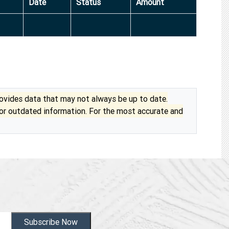
Date
Status
Amount
vides data that may not always be up to date.
 or outdated information. For the most accurate and
Subscribe Now