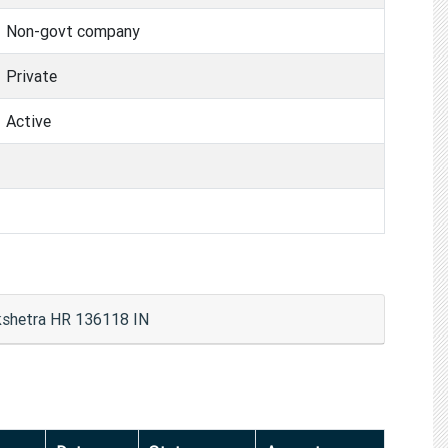
Non-govt company
Private
Active
kshetra HR 136118 IN