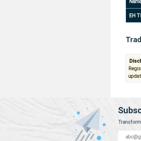
Nam
EH T
Tra
Disc
Regis
updat
Subsc
Transform 