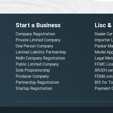
Start a Business
Lisc &
Company Registration
Dealer Cer
Private Limited Company
Importer 
One Person Company
Packer Ma
Limited Liability Partnership
Model Appr
Nidhi Company Registration
Legal Metr
Public Limited Company
FFMC Lic
Sole Proprietorship
AYUSH cert
Producer Company
FEMA cons
Partnership Registration
BIS for T
Startup Registration
Payment G