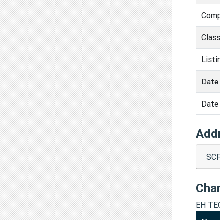
Comp
Clas
Listi
Date 
Date 
Add
SCF
Cha
EH TE