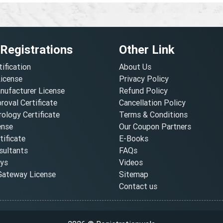
 Registrations
Other Link
tification
About Us
License
Privacy Policy
nufacturer License
Refund Policy
oval Certificate
Cancellation Policy
ology Certificate
Terms & Conditions
ense
Our Coupon Partners
ificate
E-Books
ultants
FAQs
oys
Videos
ateway License
Sitemap
Contact us