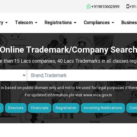
+919810602899
+91-
ry
Telecom
Registrations
Compliances
Busines
Online Trademark/Company Searc
e than 15 Lacs companies, 40 Lacs Trademarks in all classes regis
 is based on public domain only and not to be used for legal purposes if ther
For updated information pls visit
www.mca.gov.in
s
Directors
Financials
Registration
Incoming Notifications
Comp