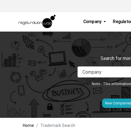
Company
Regulato
Search for mor
Note:- This information
New Companie
Home
Trademark Search