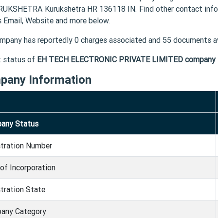
RUKSHETRA Kurukshetra HR 136118 IN. Find other contact i
s Email, Website and more below.
mpany has reportedly 0 charges associated and 55 documents av
t status of
EH TECH ELECTRONIC PRIVATE LIMITED company
pany Information
any Status
stration Number
of Incorporation
tration State
any Category