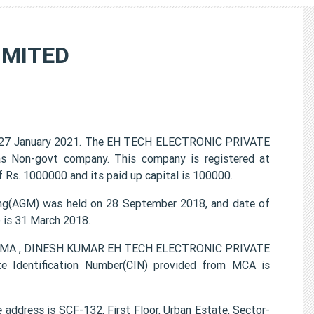
IMITED
27 January 2021. The EH TECH ELECTRONIC PRIVATE
 as Non-govt company. This company is registered at
 Rs. 1000000 and its paid up capital is 100000.
g(AGM) was held on 28 September 2018, and date of
) is 31 March 2018.
HARMA , DINESH KUMAR EH TECH ELECTRONIC PRIVATE
e Identification Number(CIN) provided from MCA is
dress is SCF-132, First Floor, Urban Estate, Sector-