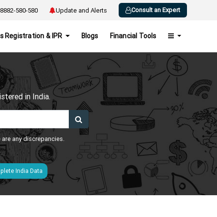
Consult an Expert
8882-580-580
Update and Alerts
s Registration & IPR
Blogs
Financial Tools
h
tered in India.
e are any discrepancies.
lete India Data