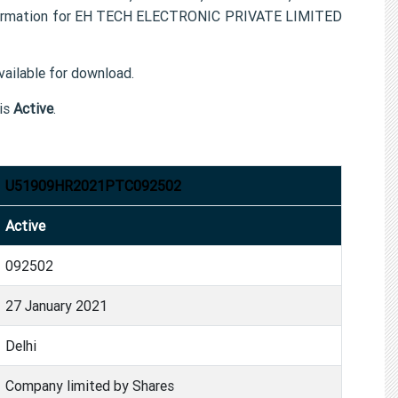
nformation for EH TECH ELECTRONIC PRIVATE LIMITED
ailable for download.
is
Active
.
U51909HR2021PTC092502
Active
092502
27 January 2021
Delhi
Company limited by Shares