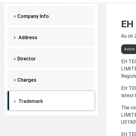
Company Info.
EH
As on 
Address
Active
Director
EH TE
LIMITE
Regist
Charges
EH TEC
latest
Trademark
The c
LIMITE
U5190
EH TEC