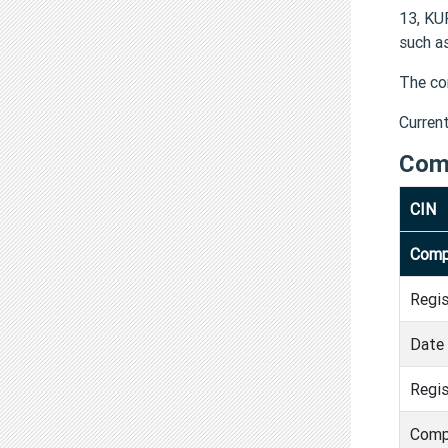
13, KU
such a
The co
Curren
Com
CIN
Comp
Regi
Date 
Regis
Comp