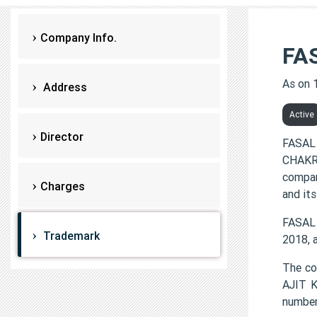
Company Info.
FA
As on 
Address
Active
Director
FASAL
CHAKRA
compan
Charges
and its
FASAL
Trademark
2018, 
The c
AJIT 
number