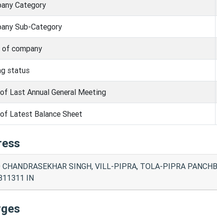
any Category
any Sub-Category
s of company
ng status
of Last Annual General Meeting
of Latest Balance Sheet
ress
 CHANDRASEKHAR SINGH, VILL-PIPRA, TOLA-PIPRA PANCHBH
811311 IN
rges