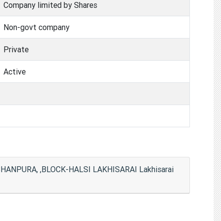
Company limited by Shares
Non-govt company
Private
Active
ANPURA, ,BLOCK-HALSI LAKHISARAI Lakhisarai