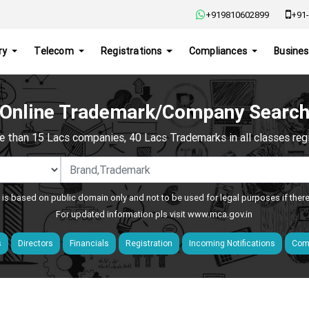
+919810602899
+91-
ry
Telecom
Registrations
Compliances
Busines
Online Trademark/Company Searc
e than 15 Lacs companies, 40 Lacs Trademarks in all classes regis
 is based on public domain only and not to be used for legal purposes if ther
For updated information pls visit
www.mca.gov.in
s
Directors
Financials
Registration
Incoming Notifications
Comp