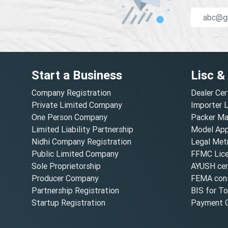
Start a Business
Lisc &
Company Registration
Dealer Cer
Private Limited Company
Importer 
One Person Company
Packer Ma
Limited Liability Partnership
Model Appr
Nidhi Company Registration
Legal Metr
Public Limited Company
FFMC Lic
Sole Proprietorship
AYUSH cert
Producer Company
FEMA cons
Partnership Registration
BIS for T
Startup Registration
Payment G