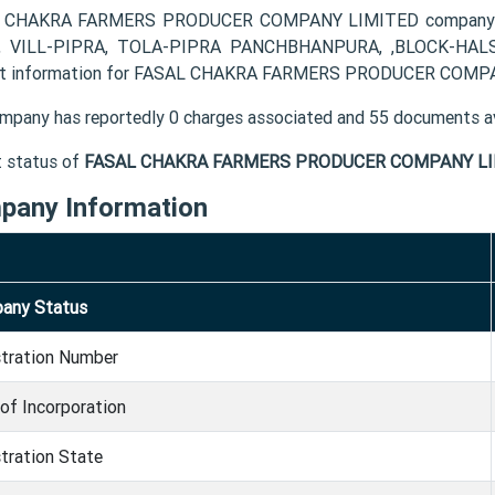
 CHAKRA FARMERS PRODUCER COMPANY LIMITED company's r
, VILL-PIPRA, TOLA-PIPRA PANCHBHANPURA, ,BLOCK-HALSI 
t information for FASAL CHAKRA FARMERS PRODUCER COMPANY
mpany has reportedly 0 charges associated and 55 documents av
t status of
FASAL CHAKRA FARMERS PRODUCER COMPANY LI
pany Information
any Status
stration Number
of Incorporation
tration State