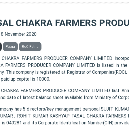
SAL CHAKRA FARMERS PRODU
18 November 2020
Patna
RoC-Patna
 CHAKRA FARMERS PRODUCER COMPANY LIMITED incorpora
 FARMERS PRODUCER COMPANY LIMITED is listed in the cla
y. This company is registered at Registrar of Companies(ROC), 
 paid up capital is 10000.
 CHAKRA FARMERS PRODUCER COMPANY LIMITED last Annual 
and date of latest balance sheet available from Ministry of Cor
ompany has 5 directors/key management personal SUJIT K
KUMAR , ROHIT KUMAR KASHYAP FASAL CHAKRA FARMERS P
 is 049281 and its Corporate Identification Number(CIN) pr