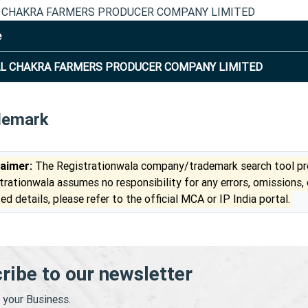
 CHAKRA FARMERS PRODUCER COMPANY LIMITED
e
L CHAKRA FARMERS PRODUCER COMPANY LIMITED
demark
laimer:
The Registrationwala company/trademark search tool pro
trationwala assumes no responsibility for any errors, omissions,
ed details, please refer to the official MCA or IP India portal.
ribe to our newsletter
your Business.