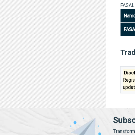
FASAL
Nam
FASA
Tra
Disc
Regis
updat
Subsc
Transform 