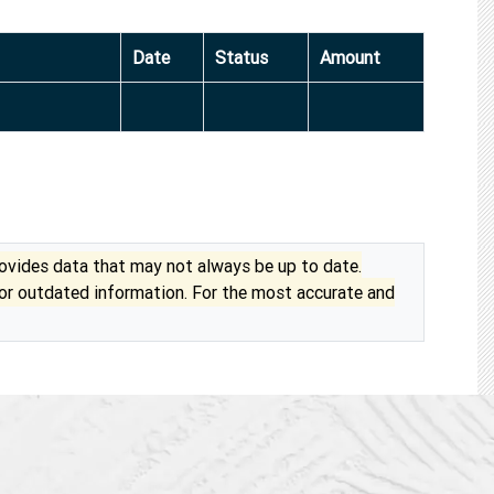
Date
Status
Amount
vides data that may not always be up to date.
 or outdated information. For the most accurate and