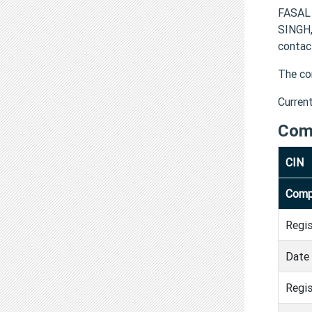
FASAL
SINGH
contac
The co
Curren
Com
CIN
Comp
Regi
Date 
Regis