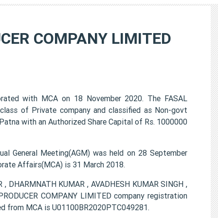
CER COMPANY LIMITED
ted with MCA on 18 November 2020. The FASAL
ss of Private company and classified as Non-govt
Patna with an Authorized Share Capital of Rs. 1000000
General Meeting(AGM) was held on 28 September
porate Affairs(MCA) is 31 March 2018.
UMAR , DHARMNATH KUMAR , AVADHESH KUMAR SINGH ,
RODUCER COMPANY LIMITED company registration
ovided from MCA is U01100BR2020PTC049281.