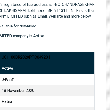
egistered office address is H/O CHANDRASEKHAR
LAKHISARAI Lakhisarai BR 811311 IN. Find other
 LIMITED such as Email, Website and more below.
ailable for download.
MITED company
is
Active
.
U01100BR2020PTC049281
Active
049281
18 November 2020
Patna