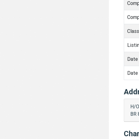
Comp
Comp
Clas
Listi
Date 
Date 
Add
H/O
BR 
Cha