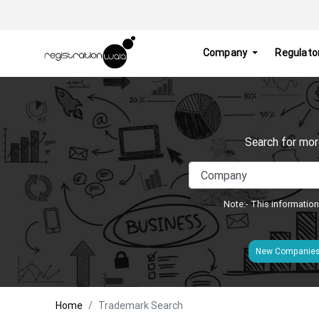
Company
Regulato
Search for mor
Note:- This information
New Companie
Home
Trademark Search