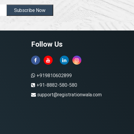
Subscribe Now
Follow Us
+919810602899
+91-8882-580-580
support@registrationwala.com