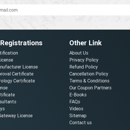
 Registrations
Other Link
tification
About Us
License
Privacy Policy
nufacturer License
Refund Policy
oval Certificate
Cancellation Policy
ology Certificate
Terms & Conditions
ense
Our Coupon Partners
ificate
E-Books
ultants
FAQs
oys
Videos
ateway License
Sitemap
Contact us