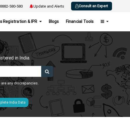
Consult an Expert
8882-580-580
Update and Alerts
s Registration & IPR
Blogs
Financial Tools
h
tered in India.
e are any discrepancies.
lete India Data