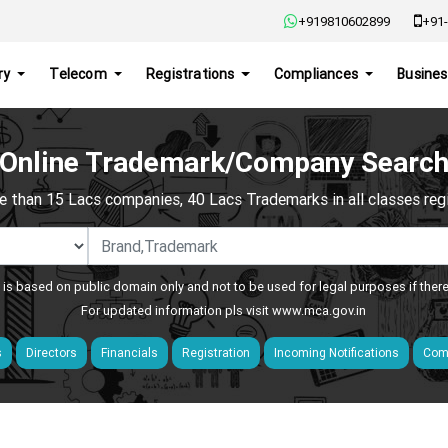
+919810602899
+91-
ry
Telecom
Registrations
Compliances
Busines
Online Trademark/Company Searc
e than 15 Lacs companies, 40 Lacs Trademarks in all classes regis
 is based on public domain only and not to be used for legal purposes if ther
For updated information pls visit
www.mca.gov.in
s
Directors
Financials
Registration
Incoming Notifications
Comp