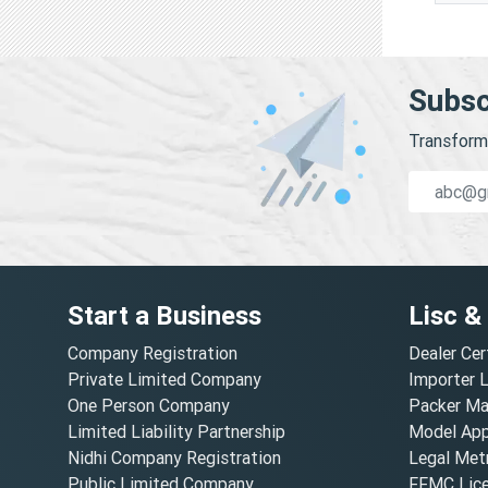
Subsc
Transform 
Start a Business
Lisc &
Company Registration
Dealer Cer
Private Limited Company
Importer 
One Person Company
Packer Ma
Limited Liability Partnership
Model Appr
Nidhi Company Registration
Legal Metr
Public Limited Company
FFMC Lic