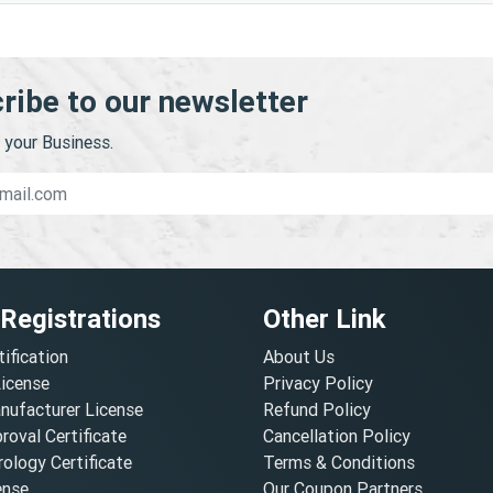
ribe to our newsletter
your Business.
 Registrations
Other Link
tification
About Us
License
Privacy Policy
nufacturer License
Refund Policy
oval Certificate
Cancellation Policy
ology Certificate
Terms & Conditions
ense
Our Coupon Partners