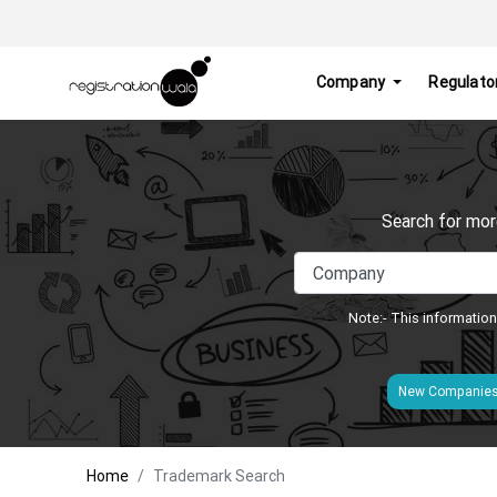
Company
Regulato
Search for mor
Note:- This information
New Companie
Home
Trademark Search