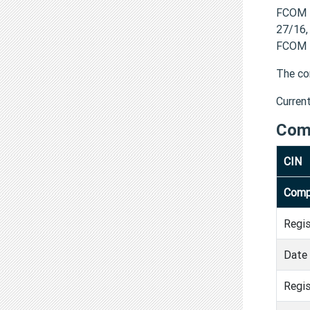
FCOM H
27/16,
FCOM H
The co
Curren
Com
CIN
Comp
Regi
Date 
Regis