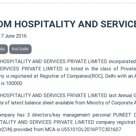
OM HOSPITALITY AND SERVICE
17 June 2016
lhi
RoC-Delhi
HOSPITALITY AND SERVICES PRIVATE LIMITED incorporated 
RVICES PRIVATE LIMITED is listed in the class of Private
y is registered at Registrar of Companies(ROC), Delhi with an 
 is 100000.
OSPITALITY AND SERVICES PRIVATE LIMITED last Annual Gen
te of latest balance sheet available from Ministry of Corporate
ompany has 3 directors/key management personal PUNE
ALITY AND SERVICES PRIVATE LIMITED company registration 
r(CIN) provided from MCA is U55101DL2016PTC301607.