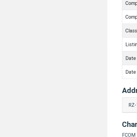
Comp
Comp
Clas
Listi
Date 
Date 
Add
RZ-
Cha
FCOM 