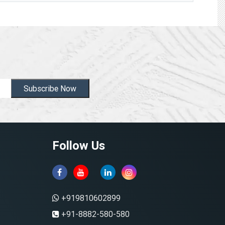
Subscribe Now
Follow Us
+919810602899
+91-8882-580-580