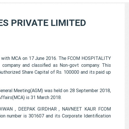
S PRIVATE LIMITED
with MCA on 17 June 2016. The FCOM HOSPITALITY
 company and classified as Non-govt company. This
Authorized Share Capital of Rs. 100000 and its paid up
eral Meeting(AGM) was held on 28 September 2018,
 Affairs(MCA) is 31 March 2018.
ET DIWAN , DEEPAK GIRDHAR , NAVNEET KAUR FCOM
number is 301607 and its Corporate Identification