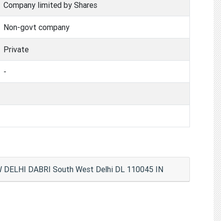
Company limited by Shares
Non-govt company
Private
-
W DELHI DABRI South West Delhi DL 110045 IN