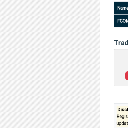
Nam
FCOM
Tra
Disc
Regis
updat