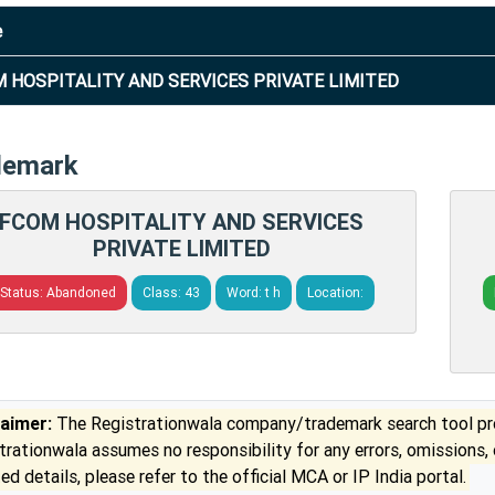
e
 HOSPITALITY AND SERVICES PRIVATE LIMITED
demark
FCOM HOSPITALITY AND SERVICES
PRIVATE LIMITED
Status: Abandoned
Class: 43
Word: t h
Location:
laimer:
The Registrationwala company/trademark search tool pro
trationwala assumes no responsibility for any errors, omissions,
ed details, please refer to the official MCA or IP India portal.