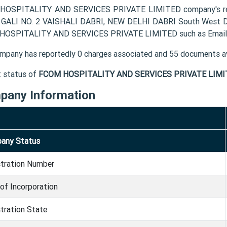
OSPITALITY AND SERVICES PRIVATE LIMITED company's regis
 GALI NO. 2 VAISHALI DABRI, NEW DELHI DABRI South West Del
OSPITALITY AND SERVICES PRIVATE LIMITED such as Email, 
mpany has reportedly 0 charges associated and 55 documents av
t status of
FCOM HOSPITALITY AND SERVICES PRIVATE LIMI
pany Information
any Status
stration Number
of Incorporation
tration State