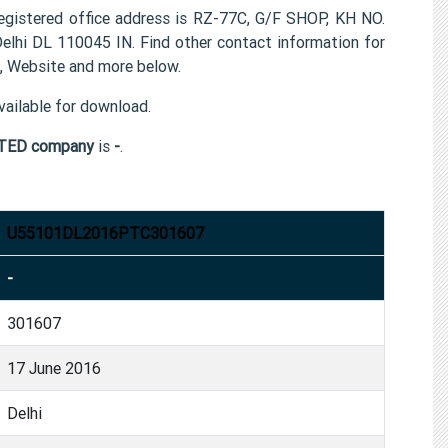
tered office address is RZ-77C, G/F SHOP, KH NO.
hi DL 110045 IN. Find other contact information for
Website and more below.
ailable for download.
TED company
is
-
.
U55101DL2016PTC301607
-
301607
17 June 2016
Delhi