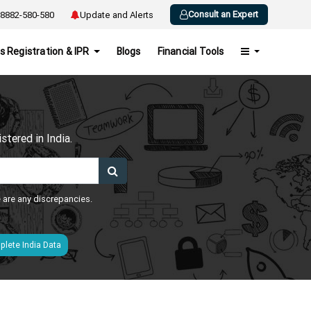
Consult an Expert
8882-580-580
Update and Alerts
s Registration & IPR
Blogs
Financial Tools
h
tered in India.
e are any discrepancies.
lete India Data