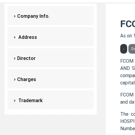
Company Info.
FC
As on 
Address
-
De
Director
FCOM 
AND SE
compan
Charges
capital
FCOM H
Trademark
and da
The c
HOSPIT
Numbe