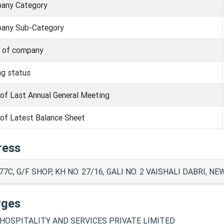
any Category
any Sub-Category
s of company
ng status
of Last Annual General Meeting
of Latest Balance Sheet
ress
77C, G/F SHOP, KH NO. 27/16, GALI NO. 2 VAISHALI DABRI, NE
rges
HOSPITALITY AND SERVICES PRIVATE LIMITED