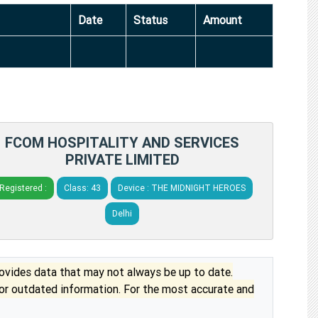
Date
Status
Amount
FCOM HOSPITALITY AND SERVICES
PRIVATE LIMITED
Registered :
Class: 43
Device : THE MIDNIGHT HEROES
Delhi
vides data that may not always be up to date.
 or outdated information. For the most accurate and