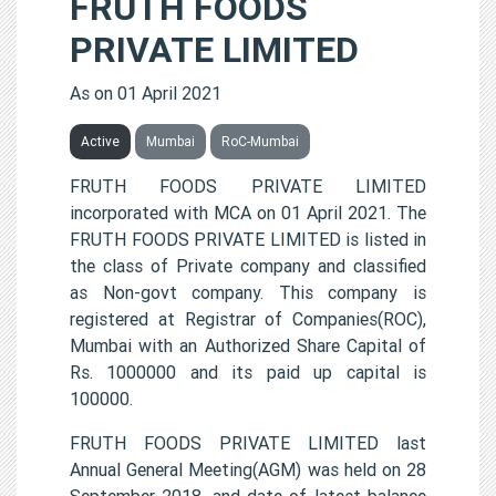
FRUTH FOODS
PRIVATE LIMITED
As on 01 April 2021
Active
Mumbai
RoC-Mumbai
FRUTH FOODS PRIVATE LIMITED
incorporated with MCA on 01 April 2021. The
FRUTH FOODS PRIVATE LIMITED is listed in
the class of Private company and classified
as Non-govt company. This company is
registered at Registrar of Companies(ROC),
Mumbai with an Authorized Share Capital of
Rs. 1000000 and its paid up capital is
100000.
FRUTH FOODS PRIVATE LIMITED last
Annual General Meeting(AGM) was held on 28
September 2018, and date of latest balance