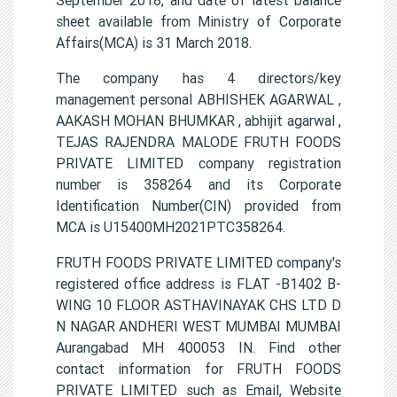
sheet available from Ministry of Corporate
Affairs(MCA) is 31 March 2018.
The company has 4 directors/key
management personal ABHISHEK AGARWAL ,
AAKASH MOHAN BHUMKAR , abhijit agarwal ,
TEJAS RAJENDRA MALODE FRUTH FOODS
PRIVATE LIMITED company registration
number is 358264 and its Corporate
Identification Number(CIN) provided from
MCA is U15400MH2021PTC358264.
FRUTH FOODS PRIVATE LIMITED company's
registered office address is FLAT -B1402 B-
WING 10 FLOOR ASTHAVINAYAK CHS LTD D
N NAGAR ANDHERI WEST MUMBAI MUMBAI
Aurangabad MH 400053 IN. Find other
contact information for FRUTH FOODS
PRIVATE LIMITED such as Email, Website