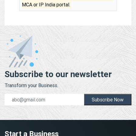
MCA or IP India portal.
Subscribe to our newsletter
Transform your Business.
Subscribe Now
Start a Business