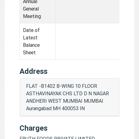
Annual
General
Meeting
Date of
Latest
Balance
Sheet
Address
FLAT -B1402 B-WING 10 FLOOR
ASTHAVINAYAK CHS LTD D N NAGAR
ANDHERI WEST MUMBAI MUMBAI
Aurangabad MH 400053 IN
Charges
FRUTH FOODS PRIVATE LIMITED