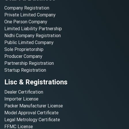
Company Registration
Private Limited Company
One Person Company
Limited Liability Partnership
Nidhi Company Registration
Public Limited Company
Sole Proprietorship
Producer Company
Partnership Registration
Startup Registration
Lisc & Registrations
Dealer Certification
Importer License
Packer Manufacturer License
Model Approval Certificate
Legal Metrology Certificate
FFMC License