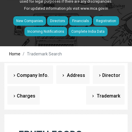
used for legal purposes if there are any discrepancies.
For updated information pls visit
www.mca.gov.in
New Companies
Directors
Financials
Registration
Incoming Notifications
Complete India Data
Home
Trademark Search
Company Info.
Address
Director
Charges
Trademark