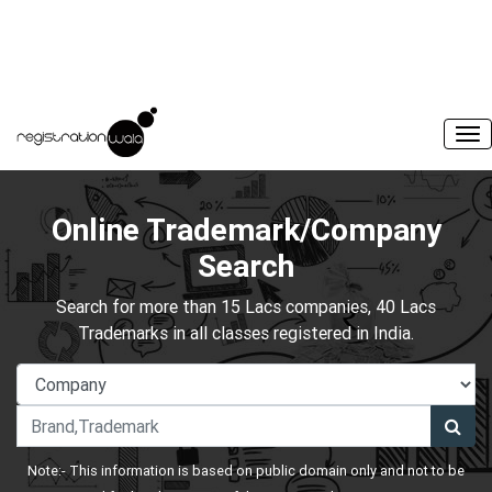
Online Trademark/Company
Search
Search for more than 15 Lacs companies, 40 Lacs
Trademarks in all classes registered in India.
Note:- This information is based on public domain only and not to be