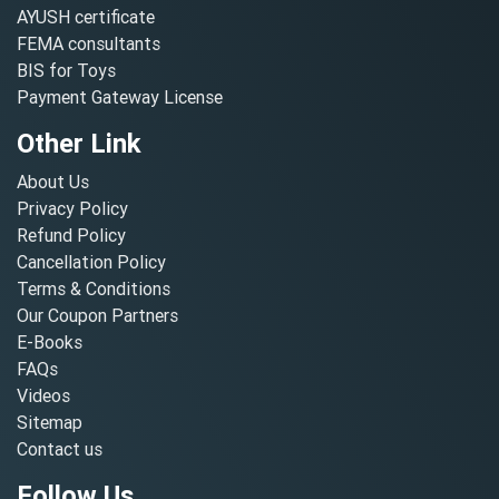
AYUSH certificate
FEMA consultants
BIS for Toys
Payment Gateway License
Other Link
About Us
Privacy Policy
Refund Policy
Cancellation Policy
Terms & Conditions
Our Coupon Partners
E-Books
FAQs
Videos
Sitemap
Contact us
Follow Us