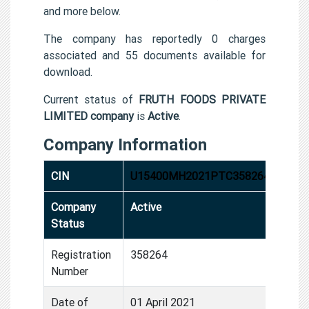
and more below.
The company has reportedly 0 charges
associated and 55 documents available for
download.
Current status of
FRUTH FOODS PRIVATE
LIMITED company
is
Active
.
Company Information
CIN
U15400MH2021PTC358264
Company
Active
Status
Registration
358264
Number
Date of
01 April 2021