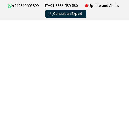
+919810602899
+91-8882-580-580
Update and Alerts
Consult an Expert