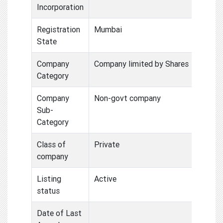
Incorporation
Registration
Mumbai
State
Company
Company limited by Shares
Category
Company
Non-govt company
Sub-
Category
Class of
Private
company
Listing
Active
status
Date of Last