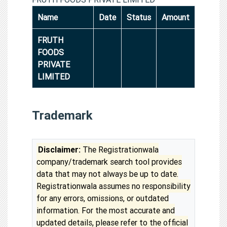
Name
Date
Status
Amount
FRUTH
FOODS
PRIVATE
LIMITED
Trademark
Disclaimer:
The Registrationwala
company/trademark search tool provides
data that may not always be up to date.
Registrationwala assumes no responsibility
for any errors, omissions, or outdated
information. For the most accurate and
updated details, please refer to the official