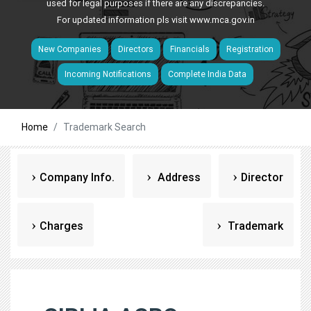
used for legal purposes if there are any discrepancies.
For updated information pls visit
www.mca.gov.in
New Companies
Directors
Financials
Registration
Incoming Notifications
Complete India Data
Home
Trademark Search
Company Info.
Address
Director
Charges
Trademark