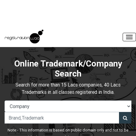
Online Trademark/Company
Search
Search for more than 15 Lacs companies, 40 Lacs
Trademarks in all classes registered in India.
Note:- This information is based on public domain only and not to be