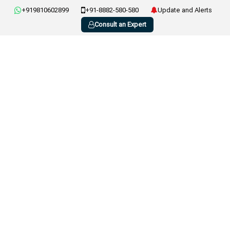
+919810602899
+91-8882-580-580
Update and Alerts
Consult an Expert