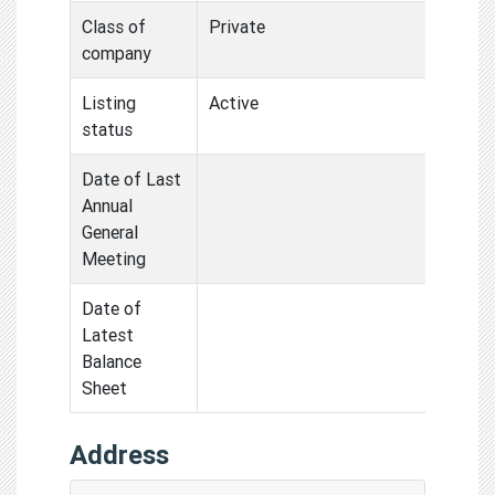
Class of
Private
company
Listing
Active
status
Date of Last
Annual
General
Meeting
Date of
Latest
Balance
Sheet
Address