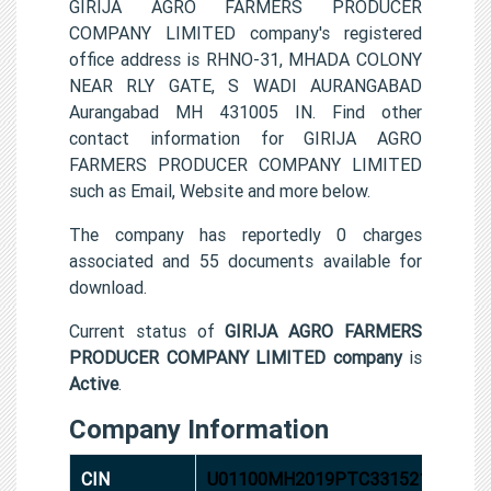
GIRIJA AGRO FARMERS PRODUCER
COMPANY LIMITED company's registered
office address is RHNO-31, MHADA COLONY
NEAR RLY GATE, S WADI AURANGABAD
Aurangabad MH 431005 IN. Find other
contact information for GIRIJA AGRO
FARMERS PRODUCER COMPANY LIMITED
such as Email, Website and more below.
The company has reportedly 0 charges
associated and 55 documents available for
download.
Current status of
GIRIJA AGRO FARMERS
PRODUCER COMPANY LIMITED company
is
Active
.
Company Information
CIN
U01100MH2019PTC331521