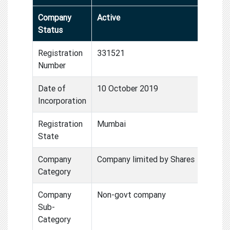
Company
Active
Status
Registration
331521
Number
Date of
10 October 2019
Incorporation
Registration
Mumbai
State
Company
Company limited by Shares
Category
Company
Non-govt company
Sub-
Category