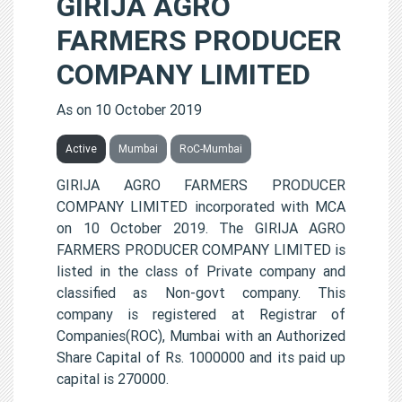
GIRIJA AGRO
FARMERS PRODUCER
COMPANY LIMITED
As on 10 October 2019
Active
Mumbai
RoC-Mumbai
GIRIJA AGRO FARMERS PRODUCER
COMPANY LIMITED incorporated with MCA
on 10 October 2019. The GIRIJA AGRO
FARMERS PRODUCER COMPANY LIMITED is
listed in the class of Private company and
classified as Non-govt company. This
company is registered at Registrar of
Companies(ROC), Mumbai with an Authorized
Share Capital of Rs. 1000000 and its paid up
capital is 270000.