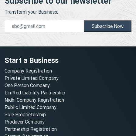
Subscribe to our newsletter
Transform your Business.
Subscribe Now
Start a Business
Company Registration
Private Limited Company
One Person Company
Limited Liability Partnership
Nidhi Company Registration
Public Limited Company
Sole Proprietorship
Producer Company
Partnership Registration