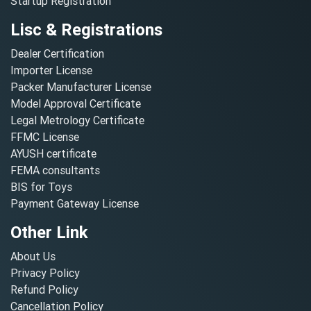
Startup Registration
Lisc & Registrations
Dealer Certification
Importer License
Packer Manufacturer License
Model Approval Certificate
Legal Metrology Certificate
FFMC License
AYUSH certificate
FEMA consultants
BIS for Toys
Payment Gateway License
Other Link
About Us
Privacy Policy
Refund Policy
Cancellation Policy