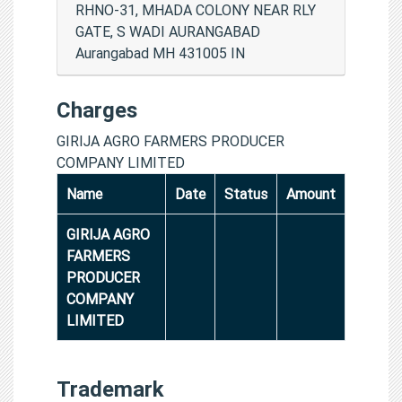
RHNO-31, MHADA COLONY NEAR RLY
GATE, S WADI AURANGABAD
Aurangabad MH 431005 IN
Charges
GIRIJA AGRO FARMERS PRODUCER
COMPANY LIMITED
Name
Date
Status
Amount
GIRIJA AGRO
FARMERS
PRODUCER
COMPANY
LIMITED
Trademark