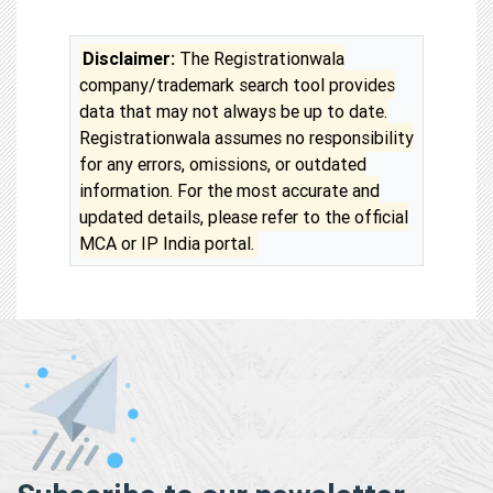
Disclaimer:
The Registrationwala
company/trademark search tool provides
data that may not always be up to date.
Registrationwala assumes no responsibility
for any errors, omissions, or outdated
information. For the most accurate and
updated details, please refer to the official
MCA or IP India portal.