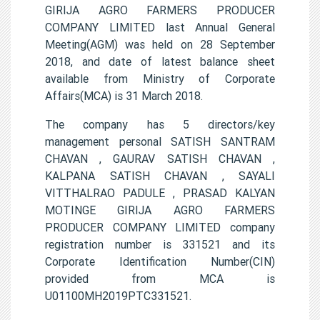
GIRIJA AGRO FARMERS PRODUCER
COMPANY LIMITED last Annual General
Meeting(AGM) was held on 28 September
2018, and date of latest balance sheet
available from Ministry of Corporate
Affairs(MCA) is 31 March 2018.
The company has 5 directors/key
management personal SATISH SANTRAM
CHAVAN , GAURAV SATISH CHAVAN ,
KALPANA SATISH CHAVAN , SAYALI
VITTHALRAO PADULE , PRASAD KALYAN
MOTINGE GIRIJA AGRO FARMERS
PRODUCER COMPANY LIMITED company
registration number is 331521 and its
Corporate Identification Number(CIN)
provided from MCA is
U01100MH2019PTC331521.