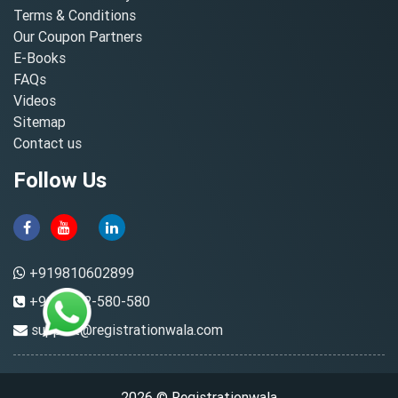
Terms & Conditions
Our Coupon Partners
E-Books
FAQs
Videos
Sitemap
Contact us
Follow Us
+919810602899
+91-8882-580-580
support@registrationwala.com
2026 © Registrationwala