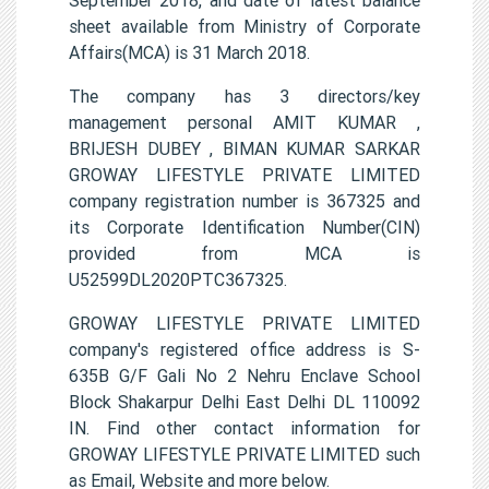
sheet available from Ministry of Corporate
Affairs(MCA) is 31 March 2018.
The company has 3 directors/key
management personal AMIT KUMAR ,
BRIJESH DUBEY , BIMAN KUMAR SARKAR
GROWAY LIFESTYLE PRIVATE LIMITED
company registration number is 367325 and
its Corporate Identification Number(CIN)
provided from MCA is
U52599DL2020PTC367325.
GROWAY LIFESTYLE PRIVATE LIMITED
company's registered office address is S-
635B G/F Gali No 2 Nehru Enclave School
Block Shakarpur Delhi East Delhi DL 110092
IN. Find other contact information for
GROWAY LIFESTYLE PRIVATE LIMITED such
as Email, Website and more below.