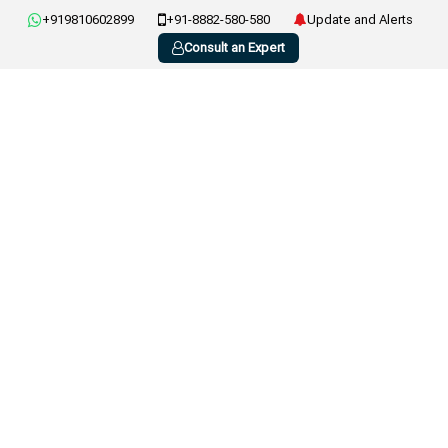
+919810602899
+91-8882-580-580
Update and Alerts
Consult an Expert