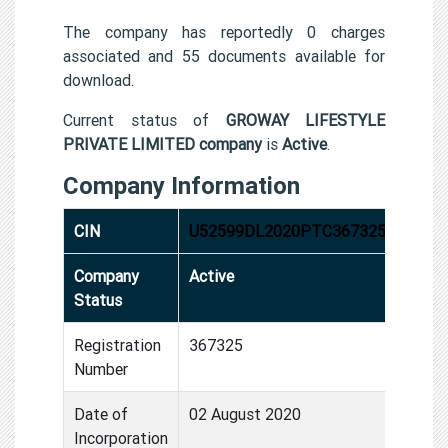
The company has reportedly 0 charges
associated and 55 documents available for
download.
Current status of
GROWAY LIFESTYLE
PRIVATE LIMITED company
is
Active
.
Company Information
CIN
U52599DL2020PTC367325
Company
Active
Status
Registration
367325
Number
Date of
02 August 2020
Incorporation