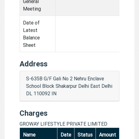
General
Meeting
Date of
Latest
Balance
Sheet
Address
S-635B G/F Gali No 2 Nehru Enclave
School Block Shakarpur Delhi East Delhi
DL 110092 IN
Charges
GROWAY LIFESTYLE PRIVATE LIMITED
Name
Date
Status
Amount