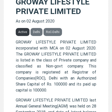
GROWAY LIFESTYLE
PRIVATE LIMITED
As on 02 August 2020
Active
Delhi
RoC-Delhi
GROWAY LIFESTYLE PRIVATE LIMITED
incorporated with MCA on 02 August 2020.
The GROWAY LIFESTYLE PRIVATE LIMITED
is listed in the class of Private company and
classified as Non-govt company. This
company is registered at Registrar of
Companies(ROC), Delhi with an Authorized
Share Capital of Rs. 100000 and its paid up
capital is 100000.
GROWAY LIFESTYLE PRIVATE LIMITED last
Annual General Meeting(AGM) was held on 28
September 2018, and date of latest balance