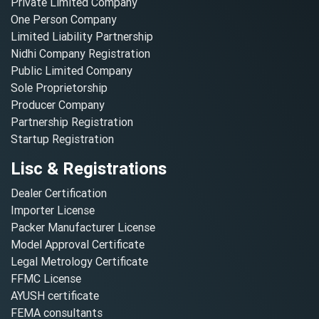
Private Limited Company
One Person Company
Limited Liability Partnership
Nidhi Company Registration
Public Limited Company
Sole Proprietorship
Producer Company
Partnership Registration
Startup Registration
Lisc & Registrations
Dealer Certification
Importer License
Packer Manufacturer License
Model Approval Certificate
Legal Metrology Certificate
FFMC License
AYUSH certificate
FEMA consultants