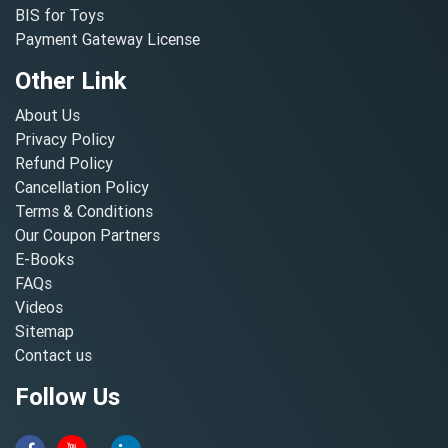
BIS for Toys
Payment Gateway License
Other Link
About Us
Privacy Policy
Refund Policy
Cancellation Policy
Terms & Conditions
Our Coupon Partners
E-Books
FAQs
Videos
Sitemap
Contact us
Follow Us