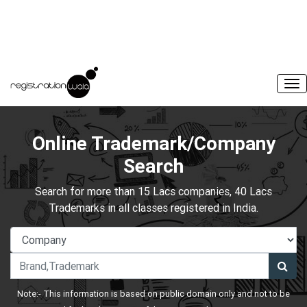
Online Trademark/Company
Search
Search for more than 15 Lacs companies, 40 Lacs
Trademarks in all classes registered in India.
Note:- This information is based on public domain only and not to be