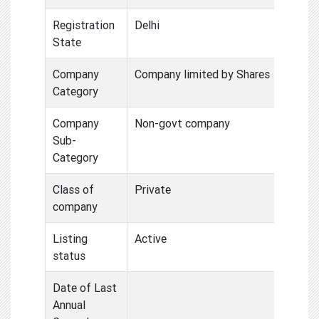
Registration
Delhi
State
Company
Company limited by Shares
Category
Company
Non-govt company
Sub-
Category
Class of
Private
company
Listing
Active
status
Date of Last
Annual