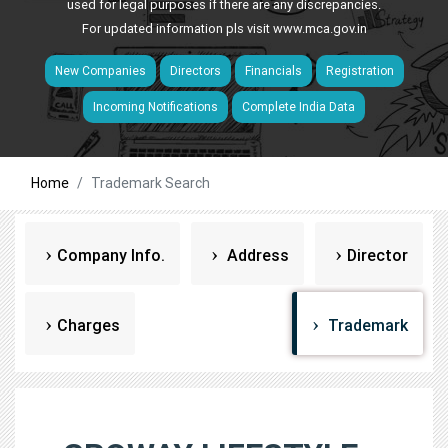
used for legal purposes if there are any discrepancies.
For updated information pls visit
www.mca.gov.in
New Companies
Directors
Financials
Registration
Incoming Notifications
Complete India Data
Home
Trademark Search
Company Info.
Address
Director
Charges
Trademark