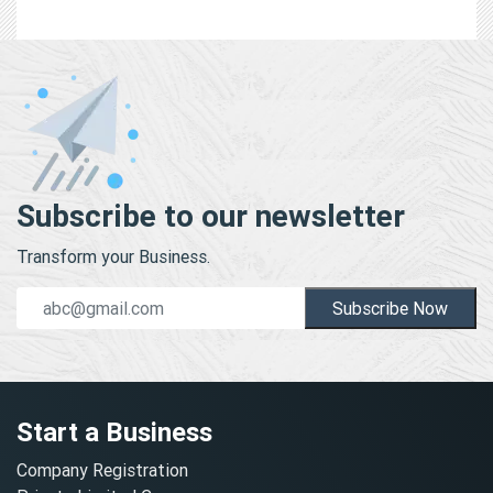
Subscribe to our newsletter
Transform your Business.
Subscribe Now
Start a Business
Company Registration