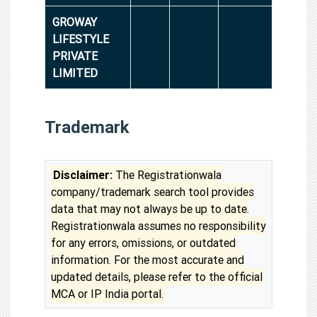
GROWAY
LIFESTYLE
PRIVATE
LIMITED
Trademark
Disclaimer:
The Registrationwala
company/trademark search tool provides
data that may not always be up to date.
Registrationwala assumes no responsibility
for any errors, omissions, or outdated
information. For the most accurate and
updated details, please refer to the official
MCA or IP India portal.