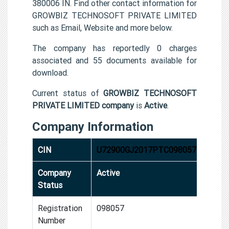
380006 IN. Find other contact information for
GROWBIZ TECHNOSOFT PRIVATE LIMITED
such as Email, Website and more below.
The company has reportedly 0 charges
associated and 55 documents available for
download.
Current status of
GROWBIZ TECHNOSOFT
PRIVATE LIMITED company
is
Active
.
Company Information
CIN
U72900GJ2017PTC098057
Company
Active
Status
Registration
098057
Number