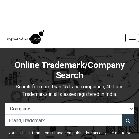
Online Trademark/Company
Search
Search for more than 15 Lacs companies, 40 Lacs
Trademarks in all classes registered in India.
Note:- This information is based on public domain only and not to be