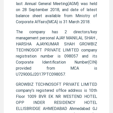
last Annual General Meeting(AGM) was held
on 28 September 2018, and date of latest
balance sheet available from Ministry of
Corporate Affairs(MCA) is 31 March 2018.
The company has 2 directors/key
management personal AJAY MANILAL SHAH ,
HARSHA AJAYKUMAR SHAH GROWBIZ
TECHNOSOFT PRIVATE LIMITED company
registration number is 098057 and its
Corporate Identification Number(CIN)
provided from MCA is
U72900GJ2017PTC098057.
GROWBIZ TECHNOSOFT PRIVATE LIMITED
company's registered office address is 10th
Floor 1009 BVR EK NR WESTEND HOTEL
OPP INDER RESIDENCY HOTEL
ELLISBRIDGE AHMEDABAD Ahmedabad GJ