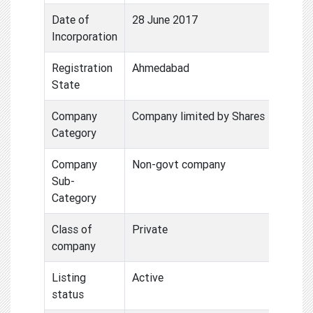
Date of
28 June 2017
Incorporation
Registration
Ahmedabad
State
Company
Company limited by Shares
Category
Company
Non-govt company
Sub-
Category
Class of
Private
company
Listing
Active
status