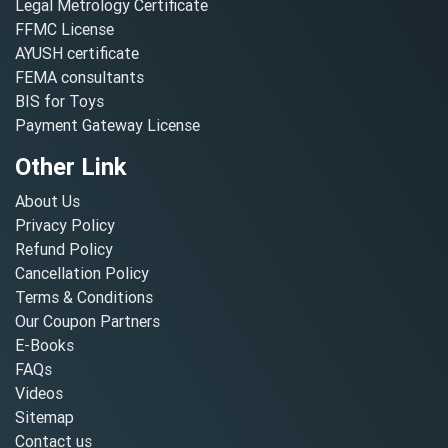
Legal Metrology Certificate
FFMC License
AYUSH certificate
FEMA consultants
BIS for Toys
Payment Gateway License
Other Link
About Us
Privacy Policy
Refund Policy
Cancellation Policy
Terms & Conditions
Our Coupon Partners
E-Books
FAQs
Videos
Sitemap
Contact us