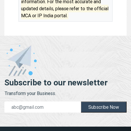
information. For the most accurate and
updated details, please refer to the official
MCA or IP India portal.
Subscribe to our newsletter
Transform your Business.
Subscribe Now