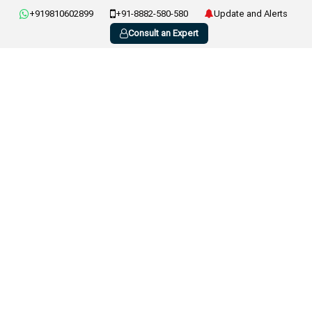
+919810602899
+91-8882-580-580
Update and Alerts
Consult an Expert