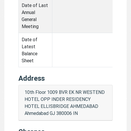
Date of Last
Annual
General
Meeting
Date of
Latest
Balance
Sheet
Address
10th Floor 1009 BVR EK NR WESTEND
HOTEL OPP INDER RESIDENCY
HOTEL ELLISBRIDGE AHMEDABAD
Ahmedabad GJ 380006 IN