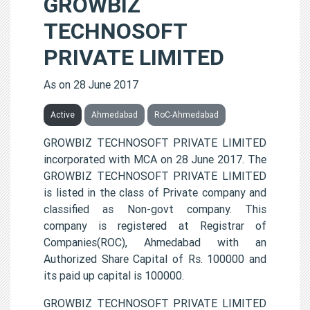
GROWBIZ
TECHNOSOFT
PRIVATE LIMITED
As on 28 June 2017
Active
Ahmedabad
RoC-Ahmedabad
GROWBIZ TECHNOSOFT PRIVATE LIMITED
incorporated with MCA on 28 June 2017. The
GROWBIZ TECHNOSOFT PRIVATE LIMITED
is listed in the class of Private company and
classified as Non-govt company. This
company is registered at Registrar of
Companies(ROC), Ahmedabad with an
Authorized Share Capital of Rs. 100000 and
its paid up capital is 100000.
GROWBIZ TECHNOSOFT PRIVATE LIMITED