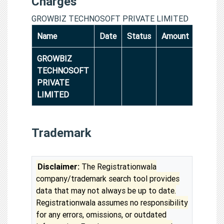
Charges
GROWBIZ TECHNOSOFT PRIVATE LIMITED
Name
Date
Status
Amount
GROWBIZ
TECHNOSOFT
PRIVATE
LIMITED
Trademark
Disclaimer:
The Registrationwala
company/trademark search tool provides
data that may not always be up to date.
Registrationwala assumes no responsibility
for any errors, omissions, or outdated