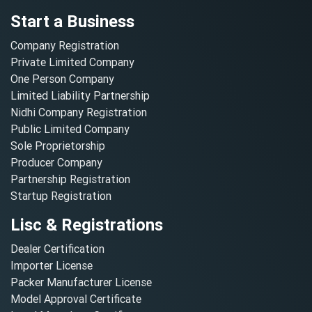
Start a Business
Company Registration
Private Limited Company
One Person Company
Limited Liability Partnership
Nidhi Company Registration
Public Limited Company
Sole Proprietorship
Producer Company
Partnership Registration
Startup Registration
Lisc & Registrations
Dealer Certification
Importer License
Packer Manufacturer License
Model Approval Certificate