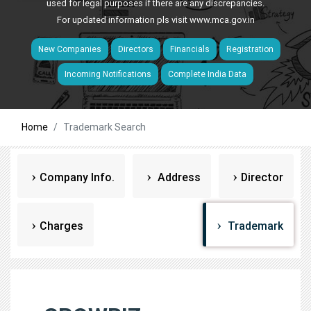
used for legal purposes if there are any discrepancies.
For updated information pls visit
www.mca.gov.in
New Companies
Directors
Financials
Registration
Incoming Notifications
Complete India Data
Home
Trademark Search
Company Info.
Address
Director
Charges
Trademark