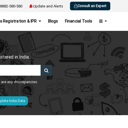
Consult an Expert
8882-580-580
Update and Alerts
s Registration & IPR
Blogs
Financial Tools
h
tered in India.
e are any discrepancies.
lete India Data