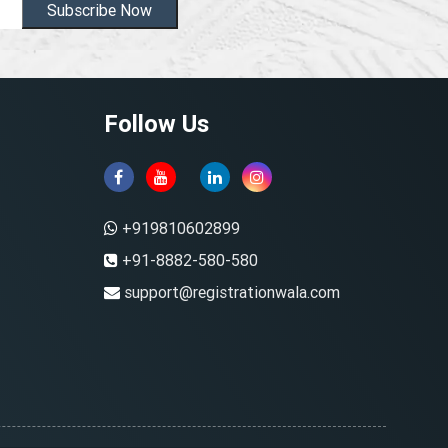
Subscribe Now
Follow Us
+919810602899
+91-8882-580-580
support@registrationwala.com