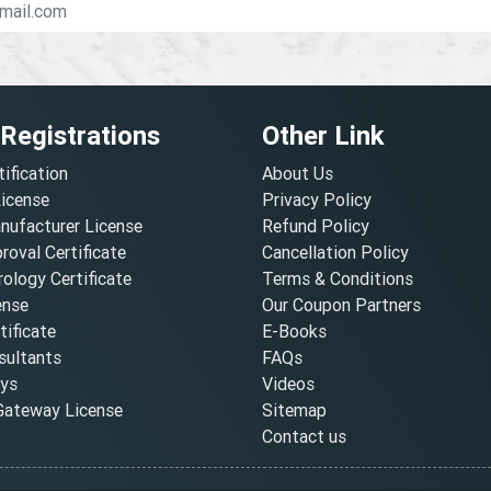
 Registrations
Other Link
tification
About Us
License
Privacy Policy
nufacturer License
Refund Policy
oval Certificate
Cancellation Policy
ology Certificate
Terms & Conditions
ense
Our Coupon Partners
ificate
E-Books
ultants
FAQs
oys
Videos
ateway License
Sitemap
Contact us