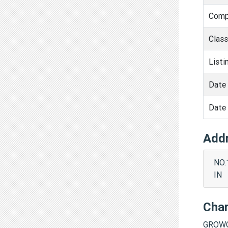
Comp
Clas
Listi
Date 
Date 
Add
NO.
IN
Cha
GROWC