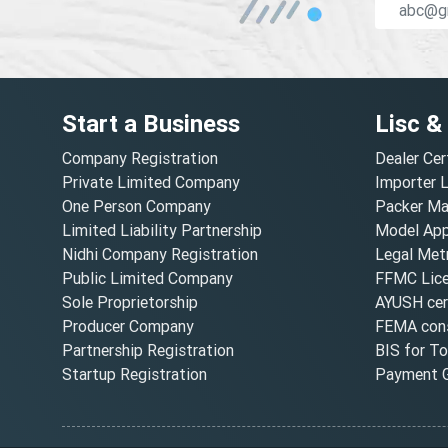
Start a Business
Lisc &
Company Registration
Dealer Cer
Private Limited Company
Importer 
One Person Company
Packer Ma
Limited Liability Partnership
Model Appr
Nidhi Company Registration
Legal Metr
Public Limited Company
FFMC Lic
Sole Proprietorship
AYUSH cert
Producer Company
FEMA cons
Partnership Registration
BIS for T
Startup Registration
Payment G