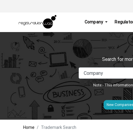
Company
Regulato
Search for mor
Note:- This information
New Companie
Home
Trademark Search