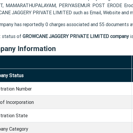
T, MAMARATHUPALAYAM, PERIYASEMUR POST ERODE Erode TN 
NE JAGGERY PRIVATE LIMITED such as Email, Website and m
mpany has reportedly 0 charges associated and 55 documents av
t status of
GROWCANE JAGGERY PRIVATE LIMITED company
i
pany Information
any Status
stration Number
of Incorporation
tration State
any Category