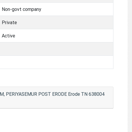
Non-govt company
Private
Active
, PERIYASEMUR POST ERODE Erode TN 638004