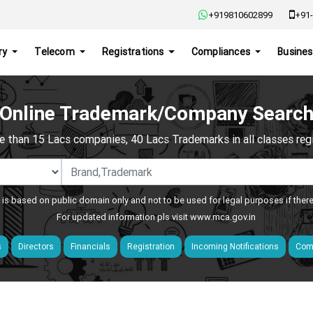
+919810602899
+91-
ry
Telecom
Registrations
Compliances
Busines
Online Trademark/Company Searc
e than 15 Lacs companies, 40 Lacs Trademarks in all classes regis
 is based on public domain only and not to be used for legal purposes if ther
For updated information pls visit
www.mca.gov.in
s
Directors
Financials
Registration
Incoming Notifications
Comp