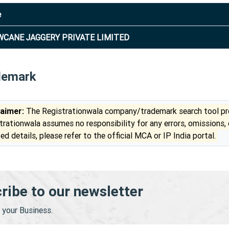
e
CANE JAGGERY PRIVATE LIMITED
demark
laimer:
The Registrationwala company/trademark search tool pro
trationwala assumes no responsibility for any errors, omissions,
ed details, please refer to the official MCA or IP India portal.
ribe to our newsletter
your Business.