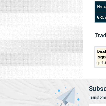
Nam
GROW
Tra
Disc
Regis
updat
Subsc
Transform 