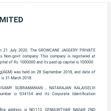
IMITED
n 21 July 2020. The GROWCANE JAGGERY PRIVATE
 as Non-govt company. This company is registered at
tal of Rs. 1000000 and its paid up capital is 100000.
(AGM) was held on 28 September 2018, and date of
) is 31 March 2018.
LANISAMY SUBRAMANIAN , NATARAJAN KALAISELVI
er is 034154 and its Corporate Identification
fice address is NO.112, SENGUNTHAR NAGAR 2ND