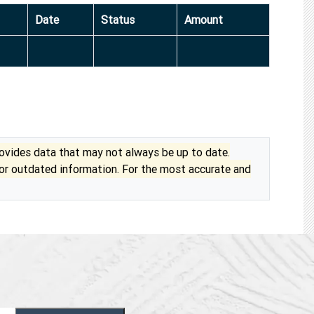
Date
Status
Amount
vides data that may not always be up to date.
 or outdated information. For the most accurate and