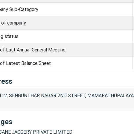
any Sub-Category
s of company
ng status
of Last Annual General Meeting
of Latest Balance Sheet
ress
112, SENGUNTHAR NAGAR 2ND STREET, MAMARATHUPALAYAM
rges
ANE JAGGERY PRIVATE LIMITED