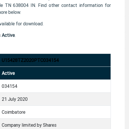
638004 IN. Find other contact information for
ore below.
ailable for download.
s
Active
.
U15428TZ2020PTC034154
Active
034154
21 July 2020
Coimbatore
Company limited by Shares