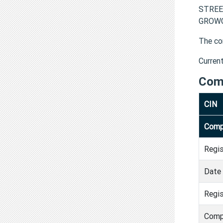
STREE
GROWCA
The co
Curren
Com
CIN
Comp
Regi
Date 
Regis
Comp