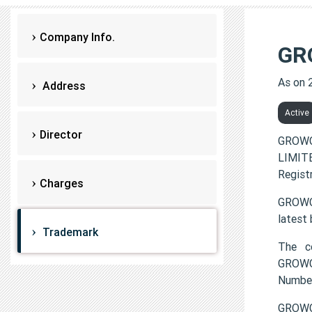
Company Info.
GR
As on 
Address
Active
Director
GROWC
LIMITE
Regist
Charges
GROWCA
latest
Trademark
The c
GROWC
Numbe
GROWC