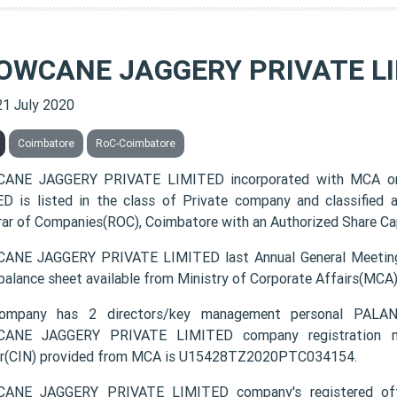
OWCANE JAGGERY PRIVATE L
21 July 2020
Coimbatore
RoC-Coimbatore
ANE JAGGERY PRIVATE LIMITED incorporated with MCA o
D is listed in the class of Private company and classified
rar of Companies(ROC), Coimbatore with an Authorized Share Capi
NE JAGGERY PRIVATE LIMITED last Annual General Meeting
 balance sheet available from Ministry of Corporate Affairs(MCA
ompany has 2 directors/key management personal PA
ANE JAGGERY PRIVATE LIMITED company registration numb
r(CIN) provided from MCA is U15428TZ2020PTC034154.
ANE JAGGERY PRIVATE LIMITED company's registered of