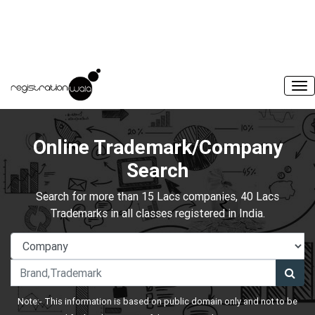
Online Trademark/Company
Search
Search for more than 15 Lacs companies, 40 Lacs
Trademarks in all classes registered in India.
Note:- This information is based on public domain only and not to be