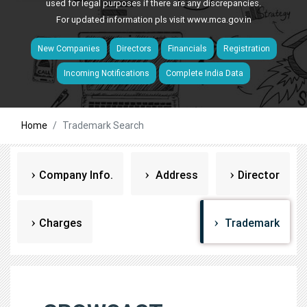
used for legal purposes if there are any discrepancies.
For updated information pls visit
www.mca.gov.in
New Companies
Directors
Financials
Registration
Incoming Notifications
Complete India Data
Home
Trademark Search
Company Info.
Address
Director
Charges
Trademark