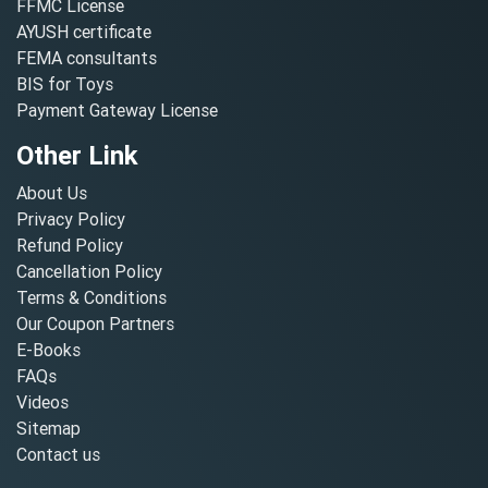
FFMC License
AYUSH certificate
FEMA consultants
BIS for Toys
Payment Gateway License
Other Link
About Us
Privacy Policy
Refund Policy
Cancellation Policy
Terms & Conditions
Our Coupon Partners
E-Books
FAQs
Videos
Sitemap
Contact us