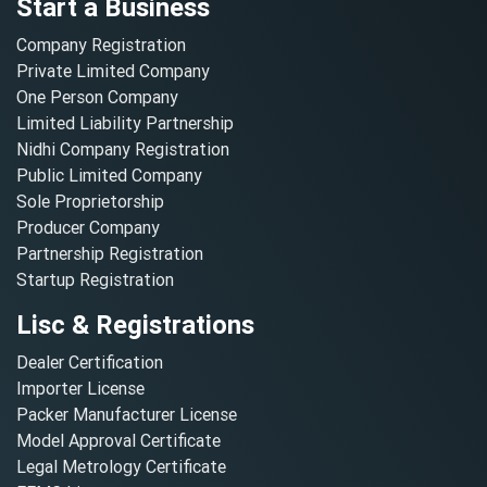
Start a Business
Company Registration
Private Limited Company
One Person Company
Limited Liability Partnership
Nidhi Company Registration
Public Limited Company
Sole Proprietorship
Producer Company
Partnership Registration
Startup Registration
Lisc & Registrations
Dealer Certification
Importer License
Packer Manufacturer License
Model Approval Certificate
Legal Metrology Certificate