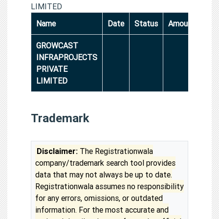
LIMITED
Name
Date
Status
Amount
GROWCAST
INFRAPROJECTS
PRIVATE
LIMITED
Trademark
Disclaimer:
The Registrationwala
company/trademark search tool provides
data that may not always be up to date.
Registrationwala assumes no responsibility
for any errors, omissions, or outdated
information. For the most accurate and