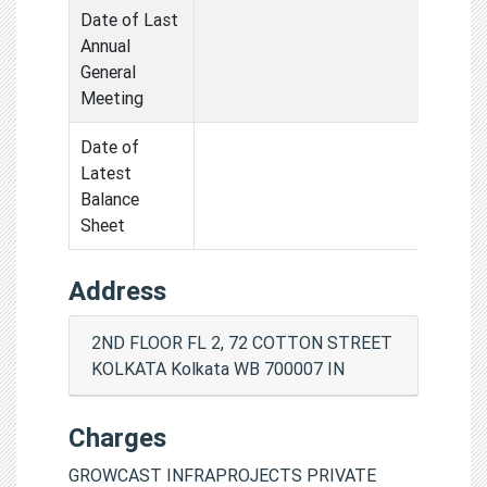
Date of Last
Annual
General
Meeting
Date of
Latest
Balance
Sheet
Address
2ND FLOOR FL 2, 72 COTTON STREET
KOLKATA Kolkata WB 700007 IN
Charges
GROWCAST INFRAPROJECTS PRIVATE