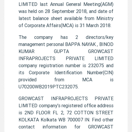
LIMITED last Annual General Meeting(AGM)
was held on 28 September 2018, and date of
latest balance sheet available from Ministry
of Corporate Affairs(MCA) is 31 March 2018.
The company has 2 directors/key
management personal BAPPA NAYAK , BINOD
KUMAR GUPTA GROWCAST
INFRAPROJECTS PRIVATE LIMITED
company registration number is 232075 and
its Corporate Identification Number(CIN)
provided from MCA is
U70200WB2019PTC232075.
GROWCAST INFRAPROJECTS PRIVATE
LIMITED company's registered office address
is 2ND FLOOR FL 2, 72 COTTON STREET
KOLKATA Kolkata WB 700007 IN. Find other
contact information for GROWCAST