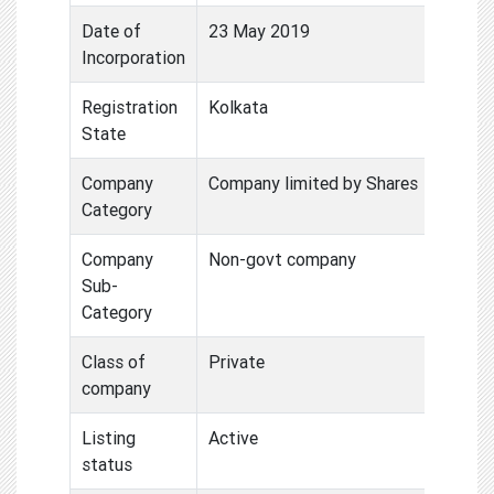
Date of
23 May 2019
Incorporation
Registration
Kolkata
State
Company
Company limited by Shares
Category
Company
Non-govt company
Sub-
Category
Class of
Private
company
Listing
Active
status