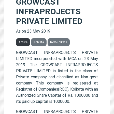
GROWCAST
INFRAPROJECTS
PRIVATE LIMITED
As on 23 May 2019
Active
Kolkata
RoC-Kolkata
GROWCAST INFRAPROJECTS PRIVATE
LIMITED incorporated with MCA on 23 May
2019. The GROWCAST INFRAPROJECTS
PRIVATE LIMITED is listed in the class of
Private company and classified as Non-govt
company. This company is registered at
Registrar of Companies(ROC), Kolkata with an
Authorized Share Capital of Rs. 1000000 and
its paid up capital is 1000000.
GROWCAST INFRAPROJECTS PRIVATE