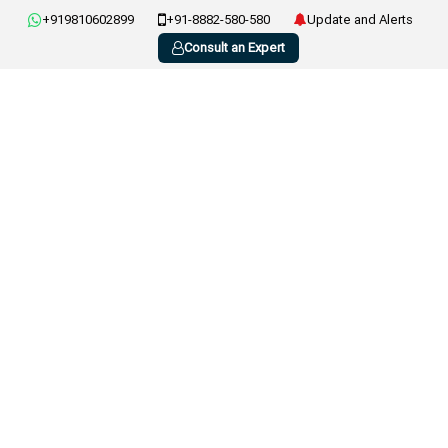
+919810602899
+91-8882-580-580
Update and Alerts
Consult an Expert