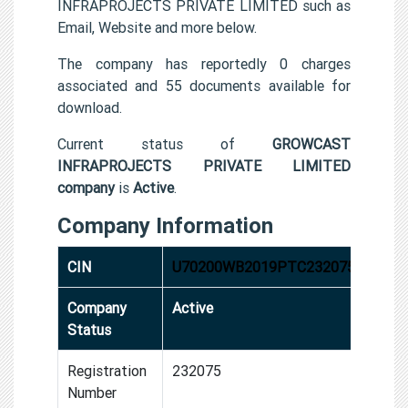
INFRAPROJECTS PRIVATE LIMITED such as
Email, Website and more below.
The company has reportedly 0 charges
associated and 55 documents available for
download.
Current status of
GROWCAST
INFRAPROJECTS PRIVATE LIMITED
company
is
Active
.
Company Information
CIN
U70200WB2019PTC232075
Company
Active
Status
Registration
232075
Number