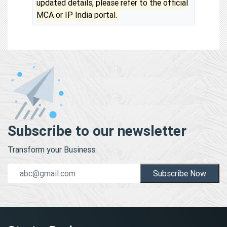
updated details, please refer to the official
MCA or IP India portal.
Subscribe to our newsletter
Transform your Business.
Subscribe Now