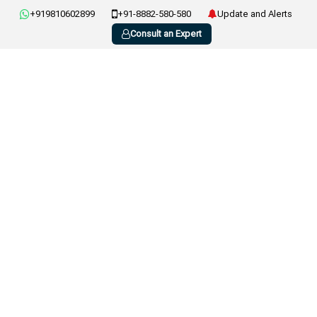
+919810602899
+91-8882-580-580
Update and Alerts
Consult an Expert