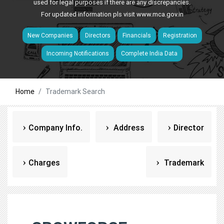
used for legal purposes if there are any discrepancies.
For updated information pls visit
www.mca.gov.in
New Companies
Directors
Financials
Registration
Incoming Notifications
Complete India Data
Home
Trademark Search
Company Info.
Address
Director
Charges
Trademark