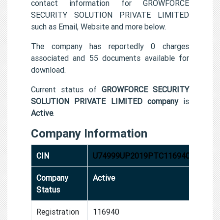
contact information for GROWFORCE
SECURITY SOLUTION PRIVATE LIMITED
such as Email, Website and more below.
The company has reportedly 0 charges
associated and 55 documents available for
download.
Current status of
GROWFORCE SECURITY
SOLUTION PRIVATE LIMITED company
is
Active
.
Company Information
CIN
U74999UP2019PTC116940
Company
Active
Status
Registration
116940