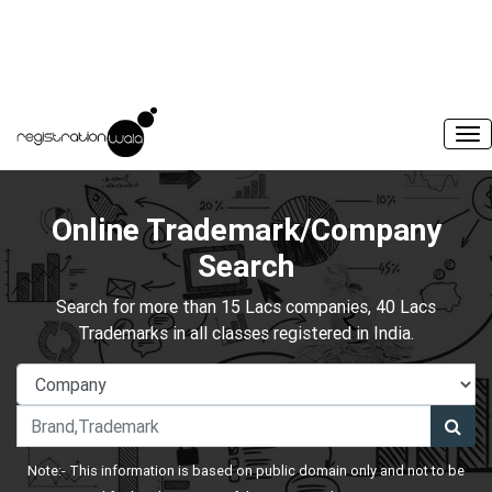
Online Trademark/Company
Search
Search for more than 15 Lacs companies, 40 Lacs
Trademarks in all classes registered in India.
Note:- This information is based on public domain only and not to be