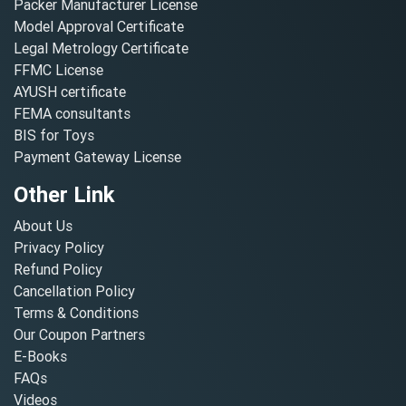
Packer Manufacturer License
Model Approval Certificate
Legal Metrology Certificate
FFMC License
AYUSH certificate
FEMA consultants
BIS for Toys
Payment Gateway License
Other Link
About Us
Privacy Policy
Refund Policy
Cancellation Policy
Terms & Conditions
Our Coupon Partners
E-Books
FAQs
Videos