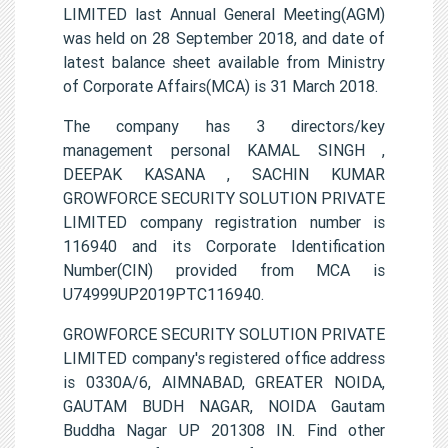
LIMITED last Annual General Meeting(AGM)
was held on 28 September 2018, and date of
latest balance sheet available from Ministry
of Corporate Affairs(MCA) is 31 March 2018.
The company has 3 directors/key
management personal KAMAL SINGH ,
DEEPAK KASANA , SACHIN KUMAR
GROWFORCE SECURITY SOLUTION PRIVATE
LIMITED company registration number is
116940 and its Corporate Identification
Number(CIN) provided from MCA is
U74999UP2019PTC116940.
GROWFORCE SECURITY SOLUTION PRIVATE
LIMITED company's registered office address
is 0330A/6, AIMNABAD, GREATER NOIDA,
GAUTAM BUDH NAGAR, NOIDA Gautam
Buddha Nagar UP 201308 IN. Find other