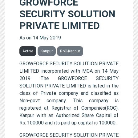
GROWFORCE
SECURITY SOLUTION
PRIVATE LIMITED
As on 14 May 2019
Active
Kanpur
RoC-Kanpur
GROWFORCE SECURITY SOLUTION PRIVATE
LIMITED incorporated with MCA on 14 May
2019. The GROWFORCE SECURITY
SOLUTION PRIVATE LIMITED is listed in the
class of Private company and classified as
Non-govt company. This company is
registered at Registrar of Companies(ROC),
Kanpur with an Authorized Share Capital of
Rs. 100000 and its paid up capital is 100000.
GROWFORCE SECURITY SOLUTION PRIVATE