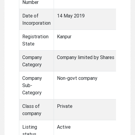
Number
Date of
14 May 2019
Incorporation
Registration
Kanpur
State
Company
Company limited by Shares
Category
Company
Non-govt company
Sub-
Category
Class of
Private
company
Listing
Active
status