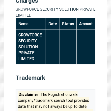
Charges
GROWFORCE SECURITY SOLUTION PRIVATE
LIMITED
Name
Date
Status
Amount
GROWFORCE
SECURITY
SOLUTION
PRIVATE
LIMITED
Trademark
Disclaimer:
The Registrationwala
company/trademark search tool provides
data that may not always be up to date.