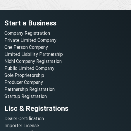
Start a Business
Company Registration
Private Limited Company
One Person Company
Limited Liability Partnership
Nidhi Company Registration
Public Limited Company
Sole Proprietorship
Producer Company
Partnership Registration
Startup Registration
Lisc & Registrations
Dealer Certification
Importer License