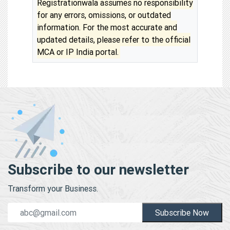
Registrationwala assumes no responsibility
for any errors, omissions, or outdated
information. For the most accurate and
updated details, please refer to the official
MCA or IP India portal.
Subscribe to our newsletter
Transform your Business.
Subscribe Now