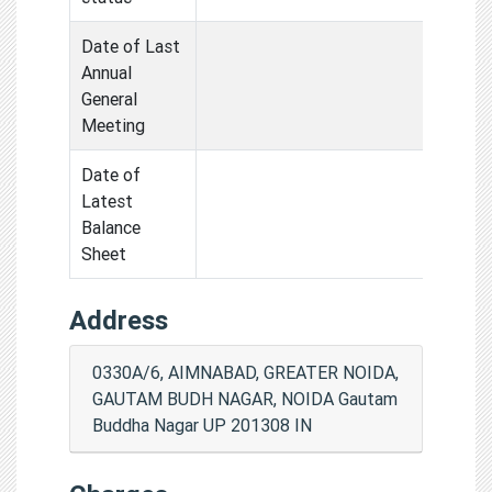
Date of Last
Annual
General
Meeting
Date of
Latest
Balance
Sheet
Address
0330A/6, AIMNABAD, GREATER NOIDA,
GAUTAM BUDH NAGAR, NOIDA Gautam
Buddha Nagar UP 201308 IN