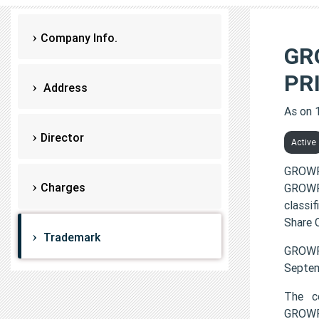
Company Info.
GR
PR
Address
As on 
Director
Active
GROWF
Charges
GROWF
classi
Share C
Trademark
GROWF
Septem
The c
GROWF