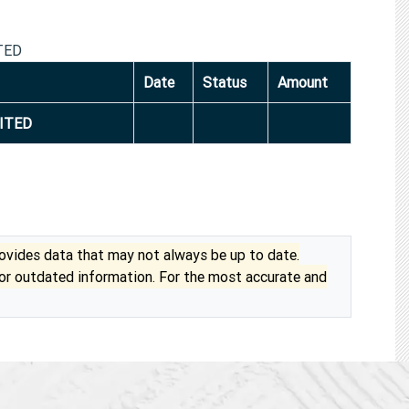
TED
Date
Status
Amount
ITED
vides data that may not always be up to date.
 or outdated information. For the most accurate and