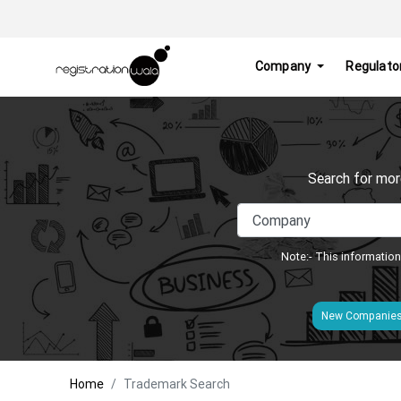
Company
Regulato
Search for mor
Note:- This information
New Companie
Home
Trademark Search