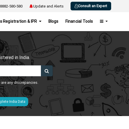
Consult an Expert
8882-580-580
Update and Alerts
s Registration & IPR
Blogs
Financial Tools
h
tered in India.
e are any discrepancies.
lete India Data