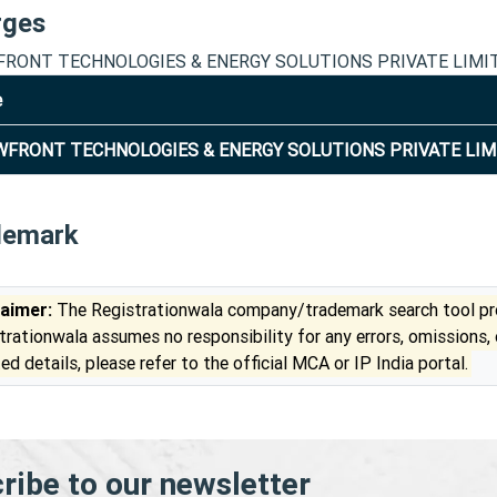
rges
RONT TECHNOLOGIES & ENERGY SOLUTIONS PRIVATE LIMI
e
FRONT TECHNOLOGIES & ENERGY SOLUTIONS PRIVATE LIM
demark
laimer:
The Registrationwala company/trademark search tool pro
trationwala assumes no responsibility for any errors, omissions,
ed details, please refer to the official MCA or IP India portal.
ribe to our newsletter