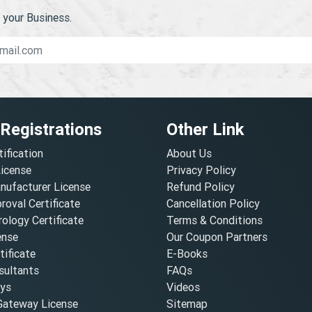
your Business.
 Registrations
Other Link
tification
About Us
License
Privacy Policy
nufacturer License
Refund Policy
oval Certificate
Cancellation Policy
ology Certificate
Terms & Conditions
ense
Our Coupon Partners
ificate
E-Books
ultants
FAQs
oys
Videos
ateway License
Sitemap