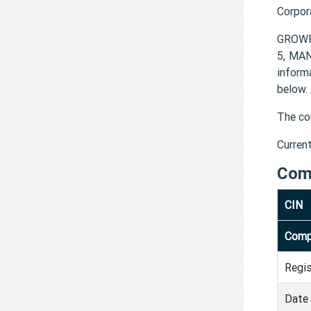
Corpor
GROWF
5, MA
infor
below.
The co
Curren
Com
CIN
Comp
Regi
Date 