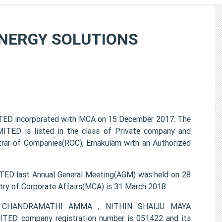
NERGY SOLUTIONS
incorporated with MCA on 15 December 2017. The
is listed in the class of Private company and
trar of Companies(ROC), Ernakulam with an Authorized
ast Annual General Meeting(AGM) was held on 28
try of Corporate Affairs(MCA) is 31 March 2018.
AYA CHANDRAMATHI AMMA , NITHIN SHAIJU MAYA
company registration number is 051422 and its