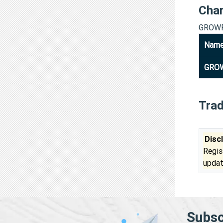
Cha
GROWF
Nam
GROW
Tra
Disc
Regis
updat
Subsc