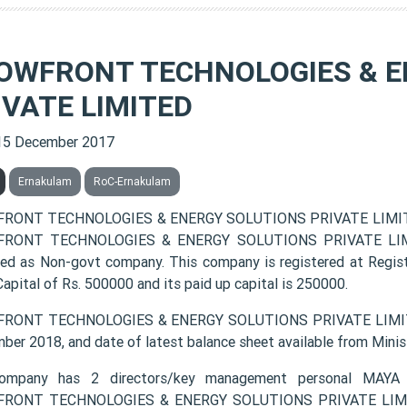
OWFRONT TECHNOLOGIES & E
IVATE LIMITED
15 December 2017
Ernakulam
RoC-Ernakulam
RONT TECHNOLOGIES & ENERGY SOLUTIONS PRIVATE LIMITED 
RONT TECHNOLOGIES & ENERGY SOLUTIONS PRIVATE LIMITED 
fied as Non-govt company. This company is registered at Regis
apital of Rs. 500000 and its paid up capital is 250000.
RONT TECHNOLOGIES & ENERGY SOLUTIONS PRIVATE LIMITED l
ber 2018, and date of latest balance sheet available from Minis
ompany has 2 directors/key management personal M
RONT TECHNOLOGIES & ENERGY SOLUTIONS PRIVATE LIMITED 