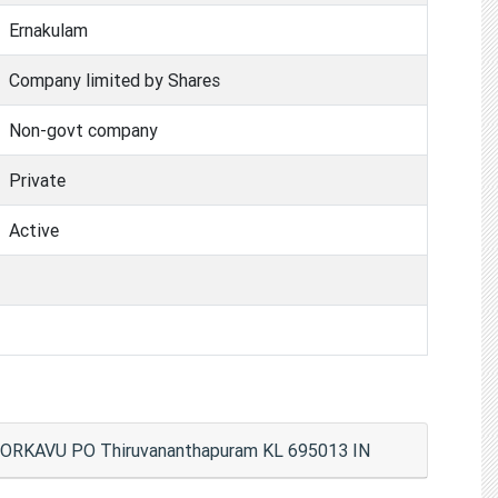
Ernakulam
Company limited by Shares
Non-govt company
Private
Active
RKAVU PO Thiruvananthapuram KL 695013 IN