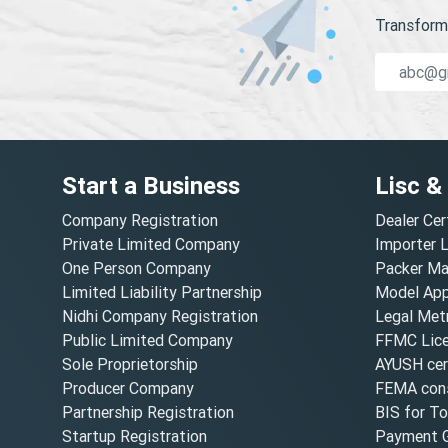
Transform 
Start a Business
Lisc &
Company Registration
Dealer Cer
Private Limited Company
Importer 
One Person Company
Packer Ma
Limited Liability Partnership
Model Appr
Nidhi Company Registration
Legal Metr
Public Limited Company
FFMC Lic
Sole Proprietorship
AYUSH cert
Producer Company
FEMA cons
Partnership Registration
BIS for T
Startup Registration
Payment G