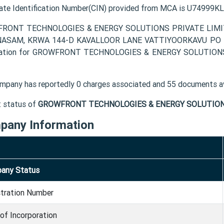
ate Identification Number(CIN) provided from MCA is U7499
RONT TECHNOLOGIES & ENERGY SOLUTIONS PRIVATE LIMITED c
NASAM, KRWA 144-D KAVALLOOR LANE VATTIYOORKAVU PO Thir
mation for GROWFRONT TECHNOLOGIES & ENERGY SOLUTIONS P
mpany has reportedly 0 charges associated and 55 documents av
t status of
GROWFRONT TECHNOLOGIES & ENERGY SOLUTIONS
pany Information
any Status
stration Number
of Incorporation