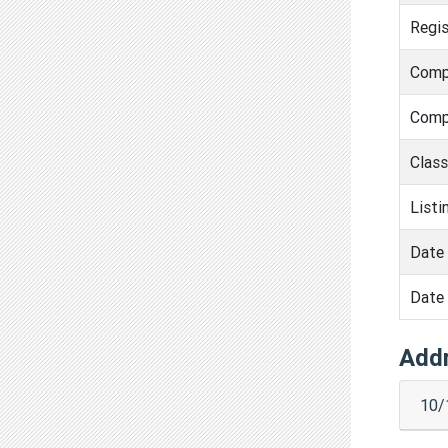
Regis
Comp
Comp
Clas
Listi
Date 
Date 
Add
10/