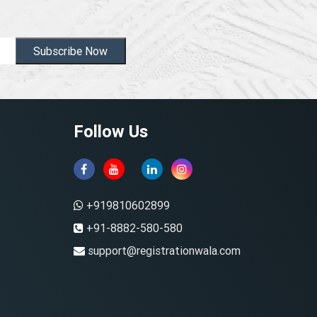
Subscribe Now
Follow Us
+919810602899
+91-8882-580-580
support@registrationwala.com