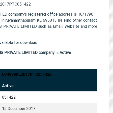
9KL2017PTC051422.
ompany's registered office address is 10/1790 –
uvananthapuram KL 695013 IN. Find other contact
RIVATE LIMITED such as Email, Website and more
ailable for download.
 PRIVATE LIMITED company
is
Active
.
U74999KL2017PTC051422
Active
051422
15 December 2017