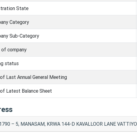
tration State
any Category
any Sub-Category
s of company
ng status
of Last Annual General Meeting
of Latest Balance Sheet
ress
1790 – 5, MANASAM, KRWA 144-D KAVALLOOR LANE VATTIYOO