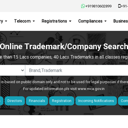
+919810602899
+91-
ry
Telecom
Registrations
Compliances
Busines
Online Trademark/Company Searc
e than 15 Lacs companies, 40 Lacs Trademarks in all classes regis
 is based on public domain only and not to be used for legal purposes if ther
For updated information pls visit
www.mca.gov.in
s
Directors
Financials
Registration
Incoming Notifications
Comp