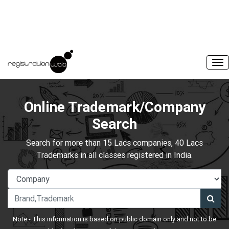
Online Trademark/Company
Search
Search for more than 15 Lacs companies, 40 Lacs
Trademarks in all classes registered in India.
Note:- This information is based on public domain only and not to be