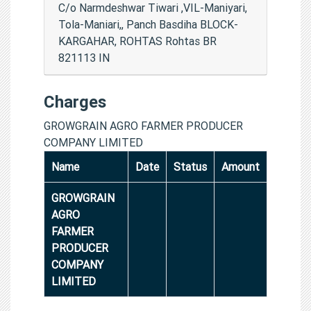
C/o Narmdeshwar Tiwari ,VIL-Maniyari,
Tola-Maniari,, Panch Basdiha BLOCK-
KARGAHAR, ROHTAS Rohtas BR
821113 IN
Charges
GROWGRAIN AGRO FARMER PRODUCER
COMPANY LIMITED
Name
Date
Status
Amount
GROWGRAIN
AGRO
FARMER
PRODUCER
COMPANY
LIMITED