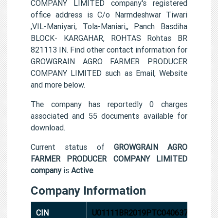
COMPANY LIMITED company's registered
office address is C/o Narmdeshwar Tiwari
,VIL-Maniyari, Tola-Maniari,, Panch Basdiha
BLOCK- KARGAHAR, ROHTAS Rohtas BR
821113 IN. Find other contact information for
GROWGRAIN AGRO FARMER PRODUCER
COMPANY LIMITED such as Email, Website
and more below.
The company has reportedly 0 charges
associated and 55 documents available for
download.
Current status of
GROWGRAIN AGRO
FARMER PRODUCER COMPANY LIMITED
company
is
Active
.
Company Information
CIN
U01111BR2019PTC040637