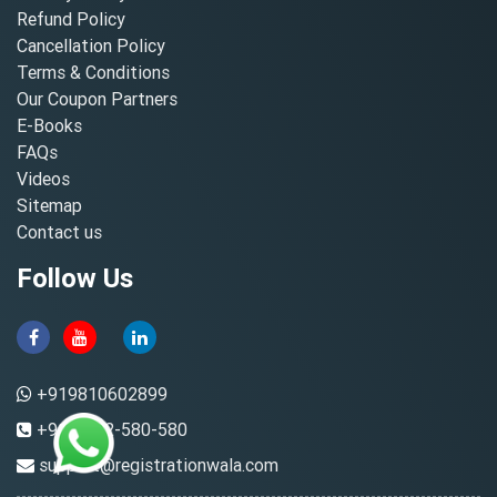
Refund Policy
Cancellation Policy
Terms & Conditions
Our Coupon Partners
E-Books
FAQs
Videos
Sitemap
Contact us
Follow Us
+919810602899
+91-8882-580-580
support@registrationwala.com