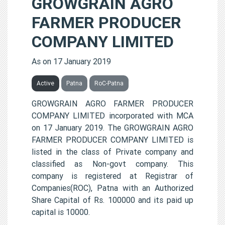
GROWGRAIN AGRO
FARMER PRODUCER
COMPANY LIMITED
As on 17 January 2019
Active
Patna
RoC-Patna
GROWGRAIN AGRO FARMER PRODUCER
COMPANY LIMITED incorporated with MCA
on 17 January 2019. The GROWGRAIN AGRO
FARMER PRODUCER COMPANY LIMITED is
listed in the class of Private company and
classified as Non-govt company. This
company is registered at Registrar of
Companies(ROC), Patna with an Authorized
Share Capital of Rs. 100000 and its paid up
capital is 10000.