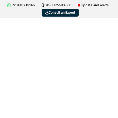
+919810602899
+91-8882-580-580
Update and Alerts
Consult an Expert