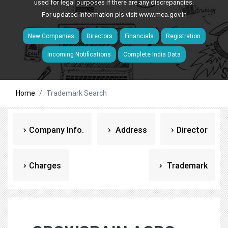
used for legal purposes if there are any discrepancies.
For updated information pls visit
www.mca.gov.in
New Companies
Directors
Financials
Registration
Incoming Notifications
Complete India Data
Home
Trademark Search
Company Info.
Address
Director
Charges
Trademark