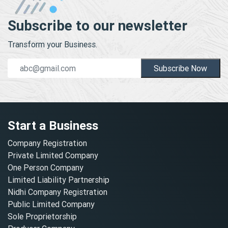
Subscribe to our newsletter
Transform your Business.
Subscribe Now
Start a Business
Company Registration
Private Limited Company
One Person Company
Limited Liability Partnership
Nidhi Company Registration
Public Limited Company
Sole Proprietorship