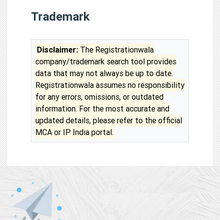
Trademark
Disclaimer:
The Registrationwala
company/trademark search tool provides
data that may not always be up to date.
Registrationwala assumes no responsibility
for any errors, omissions, or outdated
information. For the most accurate and
updated details, please refer to the official
MCA or IP India portal.