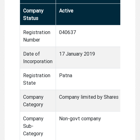
Company
Active
Status
Registration
040637
Number
Date of
17 January 2019
Incorporation
Registration
Patna
State
Company
Company limited by Shares
Category
Company
Non-govt company
Sub-
Category