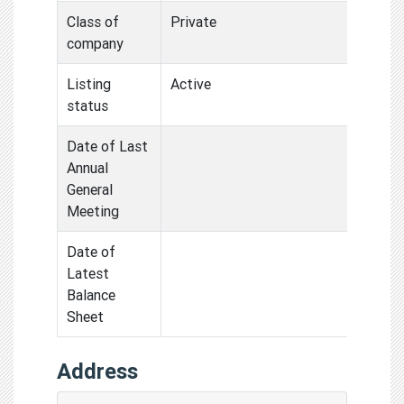
Class of
Private
company
Listing
Active
status
Date of Last
Annual
General
Meeting
Date of
Latest
Balance
Sheet
Address