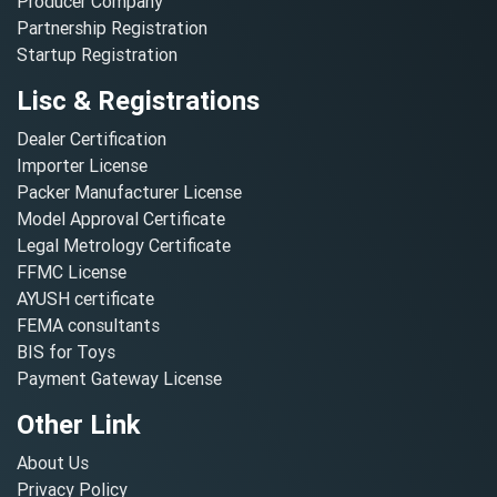
Producer Company
Partnership Registration
Startup Registration
Lisc & Registrations
Dealer Certification
Importer License
Packer Manufacturer License
Model Approval Certificate
Legal Metrology Certificate
FFMC License
AYUSH certificate
FEMA consultants
BIS for Toys
Payment Gateway License
Other Link
About Us
Privacy Policy