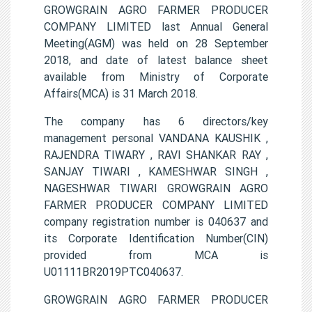
GROWGRAIN AGRO FARMER PRODUCER
COMPANY LIMITED last Annual General
Meeting(AGM) was held on 28 September
2018, and date of latest balance sheet
available from Ministry of Corporate
Affairs(MCA) is 31 March 2018.
The company has 6 directors/key
management personal VANDANA KAUSHIK ,
RAJENDRA TIWARY , RAVI SHANKAR RAY ,
SANJAY TIWARI , KAMESHWAR SINGH ,
NAGESHWAR TIWARI GROWGRAIN AGRO
FARMER PRODUCER COMPANY LIMITED
company registration number is 040637 and
its Corporate Identification Number(CIN)
provided from MCA is
U01111BR2019PTC040637.
GROWGRAIN AGRO FARMER PRODUCER