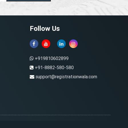
Follow Us
+919810602899
+91-8882-580-580
support@registrationwala.com