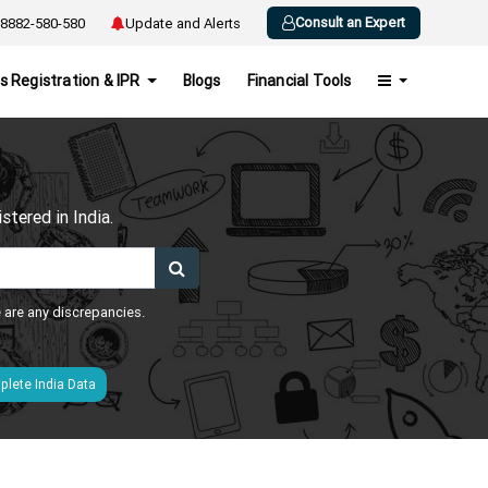
Consult an Expert
8882-580-580
Update and Alerts
s Registration & IPR
Blogs
Financial Tools
h
tered in India.
e are any discrepancies.
lete India Data