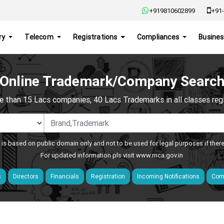
+919810602899
+91-
ry
Telecom
Registrations
Compliances
Busines
Online Trademark/Company Searc
e than 15 Lacs companies, 40 Lacs Trademarks in all classes regis
 is based on public domain only and not to be used for legal purposes if ther
For updated information pls visit
www.mca.gov.in
s
Directors
Financials
Registration
Incoming Notifications
Comp