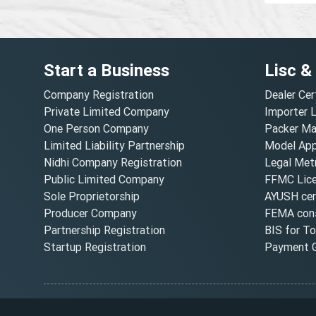
Start a Business
Lisc &
Company Registration
Dealer Cer
Private Limited Company
Importer 
One Person Company
Packer Ma
Limited Liability Partnership
Model Appr
Nidhi Company Registration
Legal Metr
Public Limited Company
FFMC Lic
Sole Proprietorship
AYUSH cert
Producer Company
FEMA cons
Partnership Registration
BIS for T
Startup Registration
Payment G