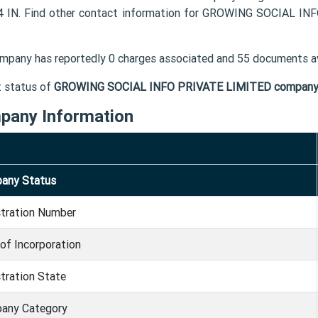
 IN. Find other contact information for GROWING SOCIAL IN
mpany has reportedly 0 charges associated and 55 documents av
t status of
GROWING SOCIAL INFO PRIVATE LIMITED compan
pany Information
any Status
stration Number
of Incorporation
tration State
any Category