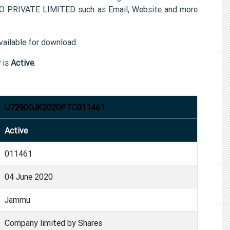
FO PRIVATE LIMITED such as Email, Website and more
ailable for download.
y
is
Active
.
U72900JK2020PTC011461
Active
011461
04 June 2020
Jammu
Company limited by Shares