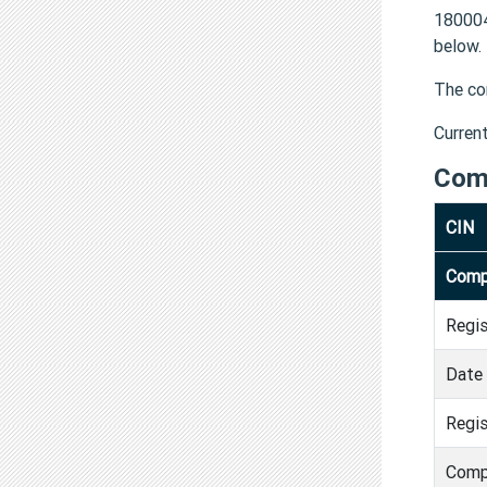
180004
below.
The co
Curren
Com
CIN
Comp
Regi
Date 
Regis
Comp