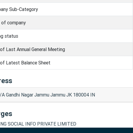
any Sub-Category
s of company
ng status
of Last Annual General Meeting
of Latest Balance Sheet
ress
/A Gandhi Nagar Jammu Jammu JK 180004 IN
rges
NG SOCIAL INFO PRIVATE LIMITED