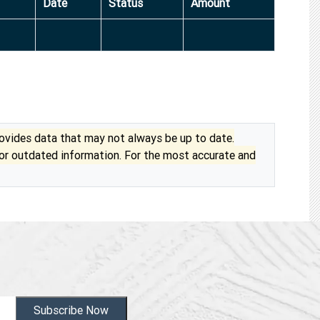
Date
Status
Amount
vides data that may not always be up to date.
 or outdated information. For the most accurate and
Subscribe Now