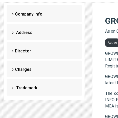
Company Info.
GR
As on 
Address
Active
Director
GROWI
LIMITE
Regist
Charges
GROWIN
latest
Trademark
The c
INFO P
MCA i
GROWIN