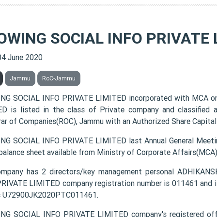
OWING SOCIAL INFO PRIVATE 
04 June 2020
Jammu
RoC-Jammu
NG SOCIAL INFO PRIVATE LIMITED incorporated with MCA o
D is listed in the class of Private company and classified
rar of Companies(ROC), Jammu with an Authorized Share Capital 
G SOCIAL INFO PRIVATE LIMITED last Annual General Meetin
 balance sheet available from Ministry of Corporate Affairs(MCA
ompany has 2 directors/key management personal ADHI
RIVATE LIMITED company registration number is 011461 and it
s U72900JK2020PTC011461.
G SOCIAL INFO PRIVATE LIMITED company's registered off