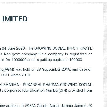
LIMITED
n 04 June 2020. The GROWING SOCIAL INFO PRIVATE
 as Non-govt company. This company is registered at
of Rs. 1000000 and its paid up capital is 100000.
g(AGM) was held on 28 September 2018, and date of
) is 31 March 2018.
KANSH SHARMA , SUKANSHI SHARMA GROWING SOCIAL
s Corporate Identification Number(CIN) provided from
ice address is 593/A Gandhi Nagar Jammu Jammu JK