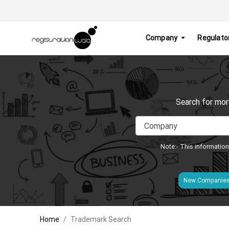
Company
Regulato
Search for mor
Note:- This information
New Companie
Home
Trademark Search