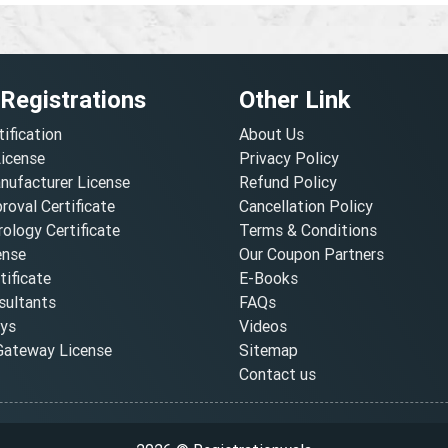
 Registrations
Other Link
tification
About Us
License
Privacy Policy
nufacturer License
Refund Policy
oval Certificate
Cancellation Policy
ology Certificate
Terms & Conditions
ense
Our Coupon Partners
ificate
E-Books
ultants
FAQs
oys
Videos
ateway License
Sitemap
Contact us