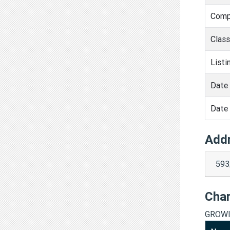
Comp
Clas
Listi
Date 
Date 
Add
593
Cha
GROWI