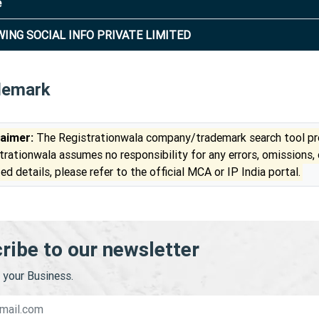
e
ING SOCIAL INFO PRIVATE LIMITED
demark
laimer:
The Registrationwala company/trademark search tool pro
trationwala assumes no responsibility for any errors, omissions,
ed details, please refer to the official MCA or IP India portal.
ribe to our newsletter
your Business.