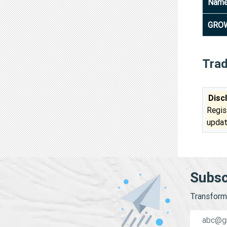
Nam
GROW
Tra
Disc
Regis
updat
Subsc
Transform 