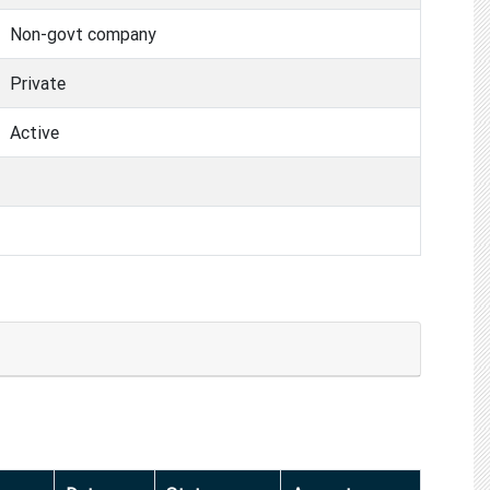
Non-govt company
Private
Active