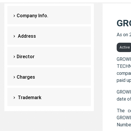
Company Info.
GR
As on 
Address
Active
Director
GROWI
TECHNO
compan
Charges
paid up
GROWI
Trademark
date o
The c
GROWIN
Numbe