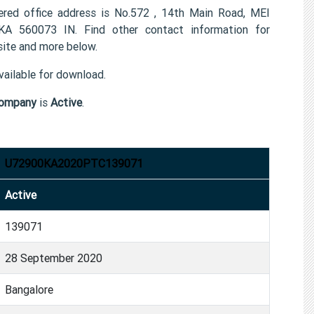
 office address is No.572 , 14th Main Road, MEI
KA 560073 IN. Find other contact information for
te and more below.
ailable for download.
ompany
is
Active
.
U72900KA2020PTC139071
Active
139071
28 September 2020
Bangalore