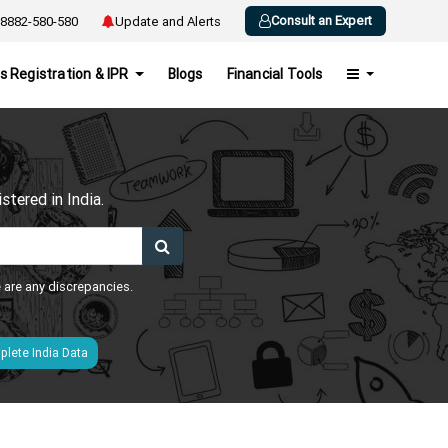
Consult an Expert
8882-580-580
Update and Alerts
s Registration & IPR
Blogs
Financial Tools
h
tered in India.
e are any discrepancies.
lete India Data