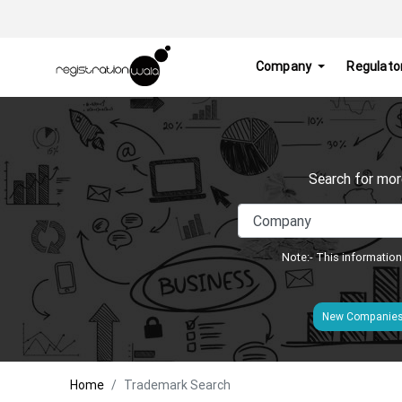
Company
Regulato
Search for mor
Note:- This information
New Companie
Home
Trademark Search