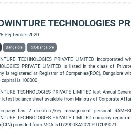
OWINTURE TECHNOLOGIES PRI
28 September 2020
Bangalore
RoC-Bangalore
NTURE TECHNOLOGIES PRIVATE LIMITED incorporated wi
LOGIES PRIVATE LIMITED is listed in the class of Private
y is registered at Registrar of Companies(ROC), Bangalore wit
 capital is 100000.
NTURE TECHNOLOGIES PRIVATE LIMITED last Annual General 
f latest balance sheet available from Ministry of Corporate Aff
ompany has 2 directors/key management personal R
TURE TECHNOLOGIES PRIVATE LIMITED company registration 
r(CIN) provided from MCA is U72900KA2020PTC139071.