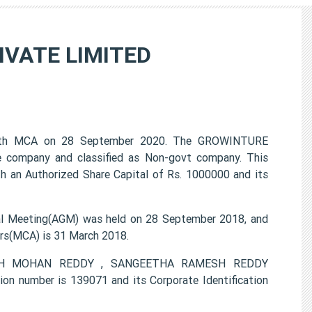
VATE LIMITED
th MCA on 28 September 2020. The GROWINTURE
 company and classified as Non-govt company. This
h an Authorized Share Capital of Rs. 1000000 and its
Meeting(AGM) was held on 28 September 2018, and
airs(MCA) is 31 March 2018.
AMESH MOHAN REDDY , SANGEETHA RAMESH REDDY
number is 139071 and its Corporate Identification