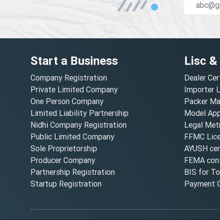
Start a Business
Lisc &
Company Registration
Dealer Cer
Private Limited Company
Importer 
One Person Company
Packer Ma
Limited Liability Partnership
Model Appr
Nidhi Company Registration
Legal Metr
Public Limited Company
FFMC Lic
Sole Proprietorship
AYUSH cert
Producer Company
FEMA cons
Partnership Registration
BIS for T
Startup Registration
Payment G