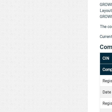
GROWI
Layout
GROWIN
The co
Curren
Com
CIN
Comp
Regi
Date 
Regis