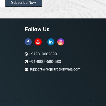
Subscribe Now
Follow Us
+919810602899
+91-8882-580-580
support@registrationwala.com