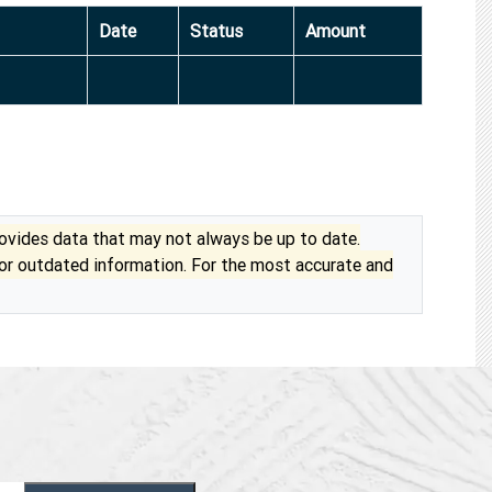
Date
Status
Amount
vides data that may not always be up to date.
 or outdated information. For the most accurate and