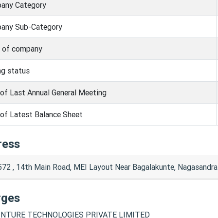
any Category
any Sub-Category
s of company
ng status
of Last Annual General Meeting
of Latest Balance Sheet
ress
572 , 14th Main Road, MEI Layout Near Bagalakunte, Nagasandr
rges
NTURE TECHNOLOGIES PRIVATE LIMITED