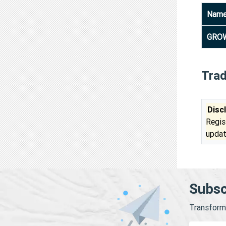
Nam
GROW
Tra
Disc
Regis
updat
Subsc
Transform 