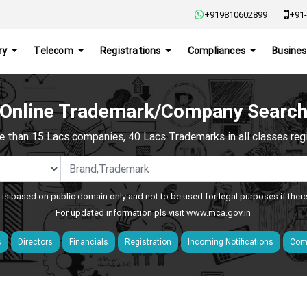
+919810602899
+91-
ry
Telecom
Registrations
Compliances
Busines
Online Trademark/Company Searc
e than 15 Lacs companies, 40 Lacs Trademarks in all classes regis
 is based on public domain only and not to be used for legal purposes if ther
For updated information pls visit
www.mca.gov.in
s
Directors
Financials
Registration
Incoming Notifications
Comp