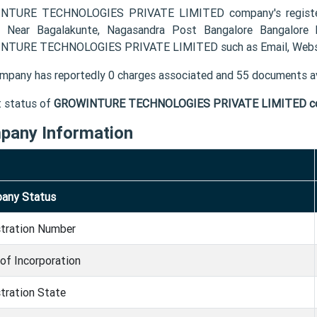
NTURE TECHNOLOGIES PRIVATE LIMITED company's registered
 Near Bagalakunte, Nagasandra Post Bangalore Bangalore 
TURE TECHNOLOGIES PRIVATE LIMITED such as Email, Websi
mpany has reportedly 0 charges associated and 55 documents av
t status of
GROWINTURE TECHNOLOGIES PRIVATE LIMITED c
pany Information
any Status
stration Number
of Incorporation
tration State