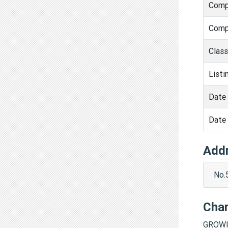
Comp
Comp
Clas
Listi
Date 
Date 
Add
No.
Cha
GROWI