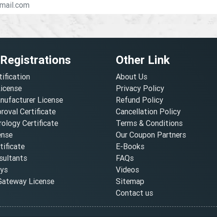
 Registrations
Other Link
tification
About Us
License
Privacy Policy
nufacturer License
Refund Policy
oval Certificate
Cancellation Policy
ology Certificate
Terms & Conditions
ense
Our Coupon Partners
ificate
E-Books
ultants
FAQs
oys
Videos
ateway License
Sitemap
Contact us