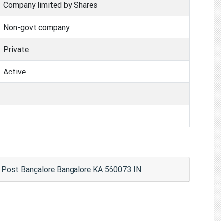
Company limited by Shares
Non-govt company
Private
Active
a Post Bangalore Bangalore KA 560073 IN