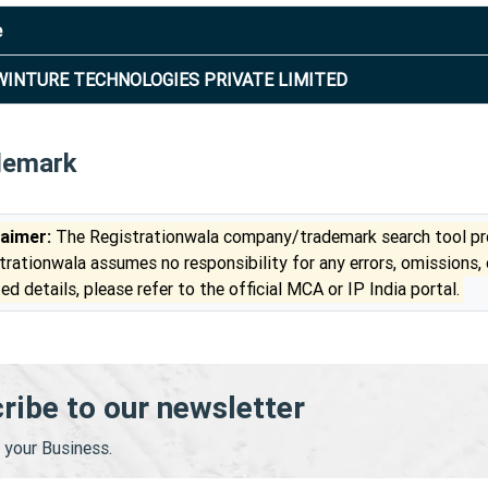
e
INTURE TECHNOLOGIES PRIVATE LIMITED
demark
laimer:
The Registrationwala company/trademark search tool pro
trationwala assumes no responsibility for any errors, omissions,
ed details, please refer to the official MCA or IP India portal.
ribe to our newsletter
your Business.