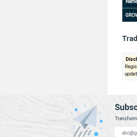
Nam
GROW
Tra
Disc
Regis
updat
Subsc
Transform 