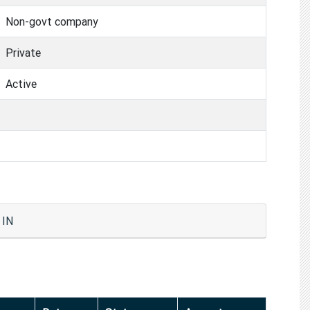
Non-govt company
Private
Active
 IN