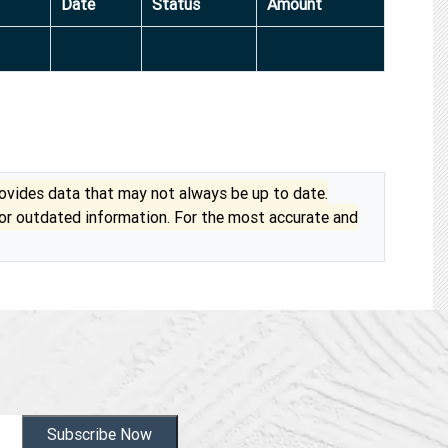
Date
Status
Amount
vides data that may not always be up to date.
 or outdated information. For the most accurate and
Subscribe Now