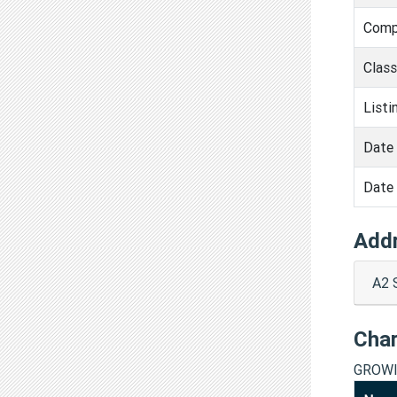
Comp
Clas
Listi
Date 
Date 
Add
A2 
Cha
GROWI