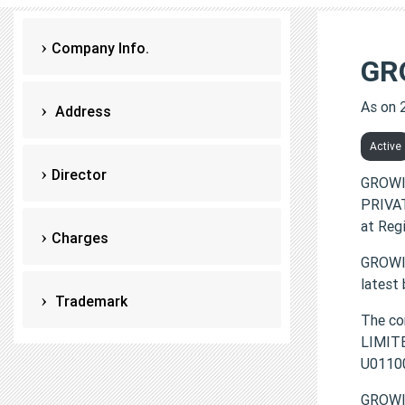
Company Info.
GR
As on 
Address
Active
Director
GROWI
PRIVAT
at Reg
Charges
GROWIT
latest
Trademark
The c
LIMITE
U0110
GROWI