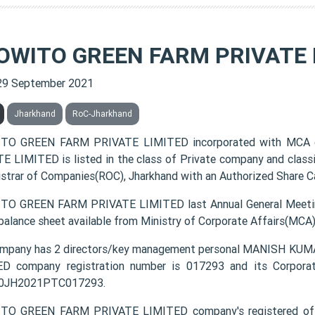
OWITO GREEN FARM PRIVATE 
29 September 2021
Jharkhand
RoC-Jharkhand
TO GREEN FARM PRIVATE LIMITED incorporated with MCA
E LIMITED is listed in the class of Private company and class
istrar of Companies(ROC), Jharkhand with an Authorized Share Ca
O GREEN FARM PRIVATE LIMITED last Annual General Meetin
 balance sheet available from Ministry of Corporate Affairs(MCA
ompany has 2 directors/key management personal MANISH 
D company registration number is 017293 and its Corporat
0JH2021PTC017293.
TO GREEN FARM PRIVATE LIMITED company's registered of