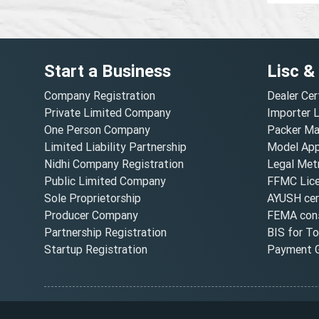
Start a Business
Lisc &
Company Registration
Dealer Cer
Private Limited Company
Importer 
One Person Company
Packer Ma
Limited Liability Partnership
Model Appr
Nidhi Company Registration
Legal Metr
Public Limited Company
FFMC Lic
Sole Proprietorship
AYUSH cert
Producer Company
FEMA cons
Partnership Registration
BIS for T
Startup Registration
Payment G