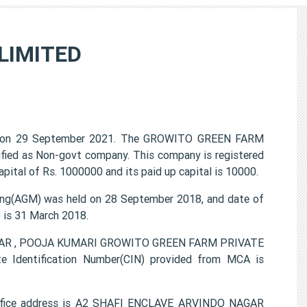
LIMITED
 on 29 September 2021. The GROWITO GREEN FARM
ified as Non-govt company. This company is registered
pital of Rs. 1000000 and its paid up capital is 10000.
g(AGM) was held on 28 September 2018, and date of
) is 31 March 2018.
KUMAR , POOJA KUMARI GROWITO GREEN FARM PRIVATE
e Identification Number(CIN) provided from MCA is
fice address is A2 SHAFI ENCLAVE ARVINDO NAGAR