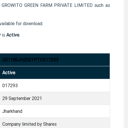
 for GROWITO GREEN FARM PRIVATE LIMITED such as
ailable for download.
y
is
Active
.
U01100JH2021PTC017293
Active
017293
29 September 2021
Jharkhand
Company limited by Shares