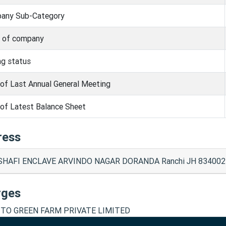
any Sub-Category
s of company
ng status
of Last Annual General Meeting
of Latest Balance Sheet
ress
SHAFI ENCLAVE ARVINDO NAGAR DORANDA Ranchi JH 834002
rges
TO GREEN FARM PRIVATE LIMITED