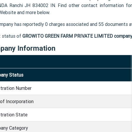
DA Ranchi JH 834002 IN. Find other contact information
 Website and more below.
mpany has reportedly 0 charges associated and 55 documents av
t status of
GROWITO GREEN FARM PRIVATE LIMITED compan
pany Information
any Status
stration Number
of Incorporation
tration State
any Category