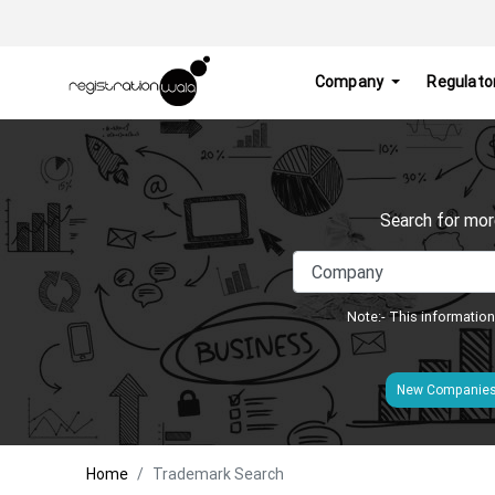
Company
Regulato
Search for mor
Note:- This information
New Companie
Home
Trademark Search