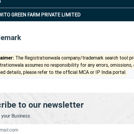
e
ITO GREEN FARM PRIVATE LIMITED
demark
laimer:
The Registrationwala company/trademark search tool pro
trationwala assumes no responsibility for any errors, omissions,
ed details, please refer to the official MCA or IP India portal.
ribe to our newsletter
your Business.