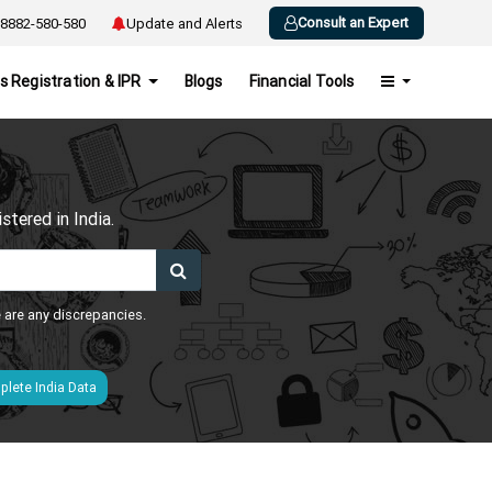
Consult an Expert
8882-580-580
Update and Alerts
s Registration & IPR
Blogs
Financial Tools
h
tered in India.
e are any discrepancies.
lete India Data