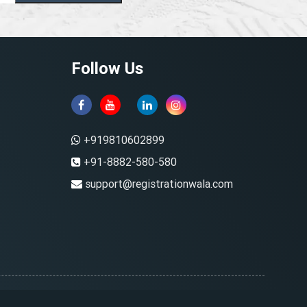
Follow Us
+919810602899
+91-8882-580-580
support@registrationwala.com