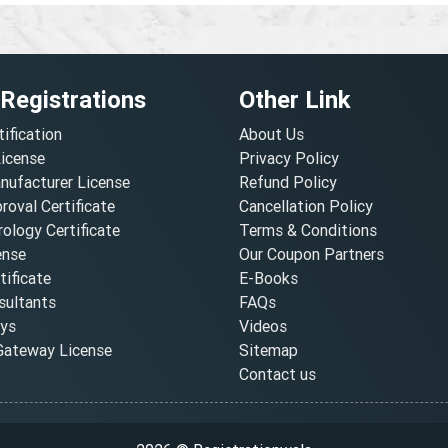
 Registrations
Other Link
tification
About Us
License
Privacy Policy
nufacturer License
Refund Policy
oval Certificate
Cancellation Policy
ology Certificate
Terms & Conditions
ense
Our Coupon Partners
ificate
E-Books
ultants
FAQs
oys
Videos
ateway License
Sitemap
Contact us