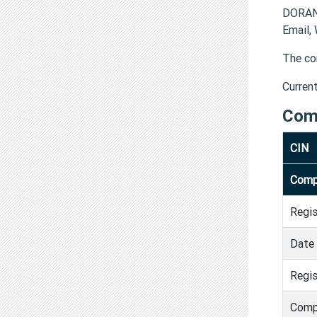
DORAN
Email,
The co
Curren
Com
CIN
Comp
Regi
Date 
Regis
Comp