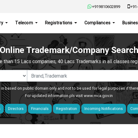
+919810602899
+91-
ry
Telecom
Registrations
Compliances
Busines
Online Trademark/Company Searc
e than 15 Lacs companies, 40 Lacs Trademarks in all classes regis
 is based on public domain only and not to be used for legal purposes if ther
For updated information pls visit
www.mca.gov.in
s
Directors
Financials
Registration
Incoming Notifications
Comp