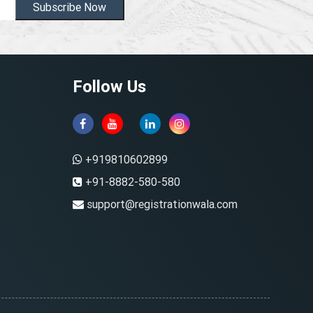
Subscribe Now
Follow Us
+919810602899
+91-8882-580-580
support@registrationwala.com