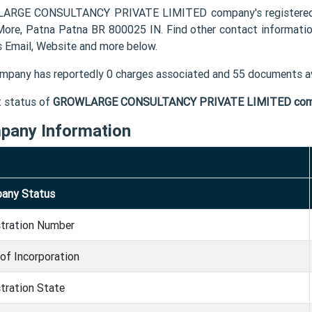
RGE CONSULTANCY PRIVATE LIMITED company's registered of
More, Patna Patna BR 800025 IN. Find other contact info
s Email, Website and more below.
mpany has reportedly 0 charges associated and 55 documents av
t status of
GROWLARGE CONSULTANCY PRIVATE LIMITED co
pany Information
any Status
stration Number
of Incorporation
tration State