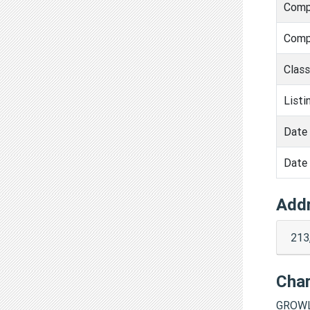
Comp
Comp
Clas
Listi
Date 
Date 
Add
213
Cha
GROWL