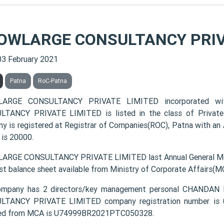
OWLARGE CONSULTANCY PRIV
03 February 2021
Patna
RoC-Patna
ARGE CONSULTANCY PRIVATE LIMITED incorporated w
TANCY PRIVATE LIMITED is listed in the class of Private
y is registered at Registrar of Companies(ROC), Patna with an 
 is 20000.
RGE CONSULTANCY PRIVATE LIMITED last Annual General Mee
est balance sheet available from Ministry of Corporate Affairs(M
ompany has 2 directors/key management personal CHAN
TANCY PRIVATE LIMITED company registration number is 05
ded from MCA is U74999BR2021PTC050328.