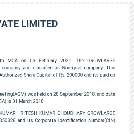
ATE LIMITED
ith MCA on 03 February 2021. The GROWLARGE
 company and classified as Non-govt company. This
Authorized Share Capital of Rs. 200000 and its paid up
ting(AGM) was held on 28 September 2018, and date
CA) is 31 March 2018.
DAN KUMAR , RITESH KUMAR CHOUDHARY GROWLARGE
0328 and its Corporate Identification Number(CIN)