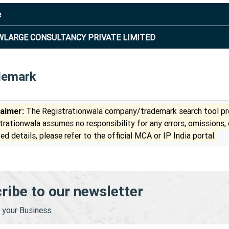
e
LARGE CONSULTANCY PRIVATE LIMITED
demark
laimer:
The Registrationwala company/trademark search tool pro
trationwala assumes no responsibility for any errors, omissions,
ed details, please refer to the official MCA or IP India portal.
ribe to our newsletter
your Business.