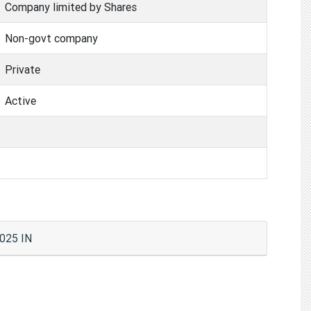
Company limited by Shares
Non-govt company
Private
Active
0025 IN