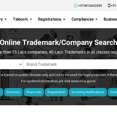
+919810602899
+91-
ry
Telecom
Registrations
Compliances
Busines
Online Trademark/Company Searc
e than 15 Lacs companies, 40 Lacs Trademarks in all classes regis
 is based on public domain only and not to be used for legal purposes if ther
For updated information pls visit
www.mca.gov.in
s
Directors
Financials
Registration
Incoming Notifications
Comp