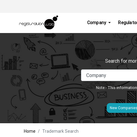
Company
Regulato
Search for mor
Note:- This information
New Companie
Home
Trademark Search