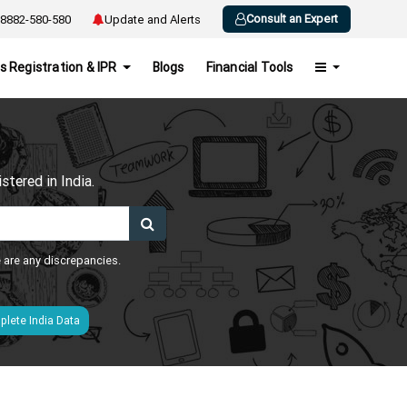
Consult an Expert
8882-580-580
Update and Alerts
s Registration & IPR
Blogs
Financial Tools
h
tered in India.
e are any discrepancies.
lete India Data