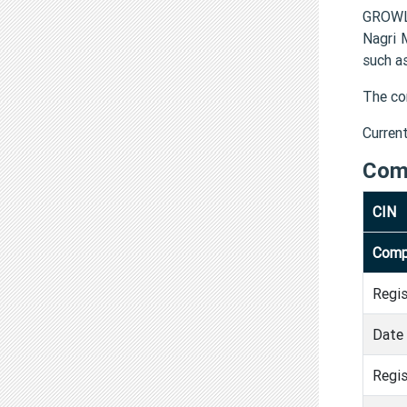
GROWLA
Nagri 
such a
The co
Curren
Com
CIN
Comp
Regi
Date 
Regis