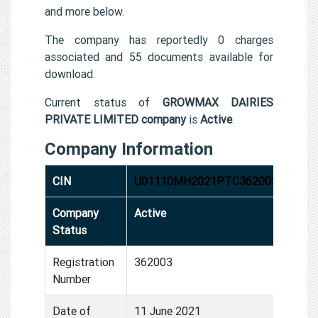
and more below.
The company has reportedly 0 charges
associated and 55 documents available for
download.
Current status of
GROWMAX DAIRIES
PRIVATE LIMITED company
is
Active
.
Company Information
CIN
U01110MH2021PTC362003
Company
Active
Status
Registration
362003
Number
Date of
11 June 2021