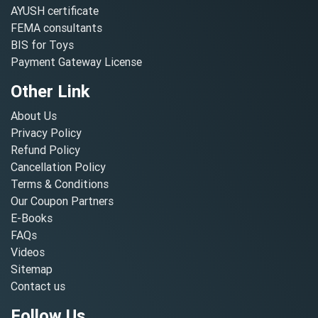
AYUSH certificate
FEMA consultants
BIS for Toys
Payment Gateway License
Other Link
About Us
Privacy Policy
Refund Policy
Cancellation Policy
Terms & Conditions
Our Coupon Partners
E-Books
FAQs
Videos
Sitemap
Contact us
Follow Us