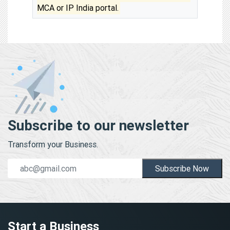
MCA or IP India portal.
Subscribe to our newsletter
Transform your Business.
Subscribe Now
Start a Business