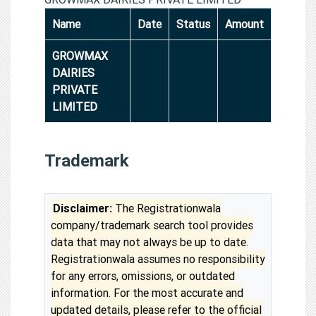
Name
Date
Status
Amount
GROWMAX
DAIRIES
PRIVATE
LIMITED
Trademark
Disclaimer:
The Registrationwala
company/trademark search tool provides
data that may not always be up to date.
Registrationwala assumes no responsibility
for any errors, omissions, or outdated
information. For the most accurate and
updated details, please refer to the official