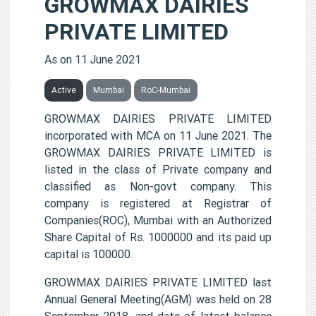
GROWMAX DAIRIES
PRIVATE LIMITED
As on 11 June 2021
Active
Mumbai
RoC-Mumbai
GROWMAX DAIRIES PRIVATE LIMITED
incorporated with MCA on 11 June 2021. The
GROWMAX DAIRIES PRIVATE LIMITED is
listed in the class of Private company and
classified as Non-govt company. This
company is registered at Registrar of
Companies(ROC), Mumbai with an Authorized
Share Capital of Rs. 1000000 and its paid up
capital is 100000.
GROWMAX DAIRIES PRIVATE LIMITED last
Annual General Meeting(AGM) was held on 28
September 2018, and date of latest balance