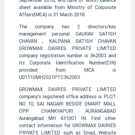
sheet available from Ministry of Corporate
Affairs(MCA) is 31 March 2018.
The company has 2 directors/key
management personal GAURAV SATISH
CHAVAN , KALPANA SATISH CHAVAN
GROWMAX DAIRIES PRIVATE LIMITED
company registration number is 362003 and
its Corporate Identification Number(CIN)
provided from MCA is
U01110MH2021PTC362003.
GROWMAX DAIRIES PRIVATE LIMITED
company's registered office address is PLOT
NO 10, SAI NAGARI BESIDE DMART MALL
OPP CHANKYAPURI AURANGABAD
Aurangabad MH 431001 IN. Find other
contact information for GROWMAX DAIRIES
PRIVATE LIMITED such as Email, Website