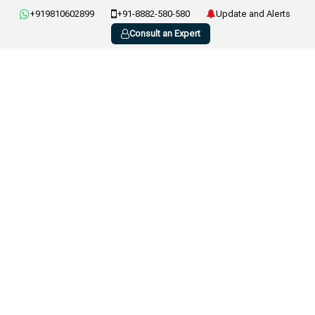
+919810602899
+91-8882-580-580
Update and Alerts
Consult an Expert