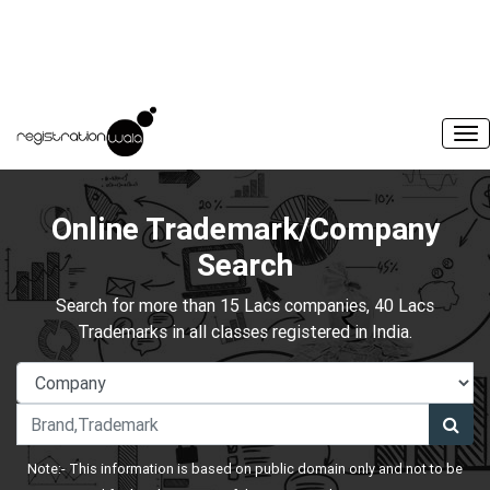
Online Trademark/Company
Search
Search for more than 15 Lacs companies, 40 Lacs
Trademarks in all classes registered in India.
Note:- This information is based on public domain only and not to be