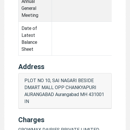
Annual
General
Meeting
Date of
Latest
Balance
Sheet
Address
PLOT NO 10, SAI NAGARI BESIDE
DMART MALL OPP CHANKYAPURI
AURANGABAD Aurangabad MH 431001
IN
Charges
GROWMAX DAIRIES PRIVATE LIMITED