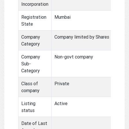
Incorporation
Registration
Mumbai
State
Company
Company limited by Shares
Category
Company
Non-govt company
Sub-
Category
Class of
Private
company
Listing
Active
status
Date of Last