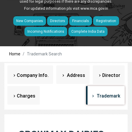
used for legal purposes if there are any discrepancies.
For updated information pls visit
www.mca.gov.in
New Companies
Directors
Financials
Registration
Incoming Notifications
Complete India Data
Home
Trademark Search
Company Info.
Address
Director
Charges
Trademark