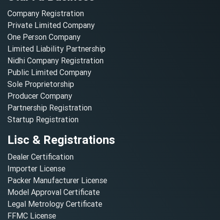
Company Registration
Private Limited Company
One Person Company
Limited Liability Partnership
Nidhi Company Registration
Public Limited Company
Sole Proprietorship
Producer Company
Partnership Registration
Startup Registration
Lisc & Registrations
Dealer Certification
Importer License
Packer Manufacturer License
Model Approval Certificate
Legal Metrology Certificate
FFMC License