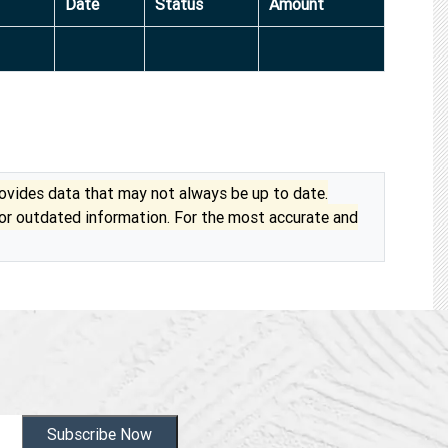
Date
Status
Amount
vides data that may not always be up to date.
 or outdated information. For the most accurate and
Subscribe Now