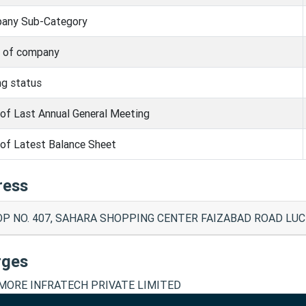
any Sub-Category
s of company
ng status
of Last Annual General Meeting
of Latest Balance Sheet
ress
P NO. 407, SAHARA SHOPPING CENTER FAIZABAD ROAD LUC
rges
ORE INFRATECH PRIVATE LIMITED