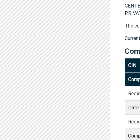
CENTE
PRIVAT
The co
Curren
Com
CIN
Comp
Regi
Date 
Regis
Comp