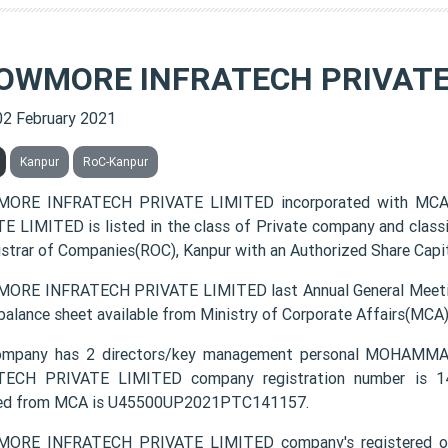
OWMORE INFRATECH PRIVATE
02 February 2021
Kanpur
RoC-Kanpur
ORE INFRATECH PRIVATE LIMITED incorporated with MCA
E LIMITED is listed in the class of Private company and class
istrar of Companies(ROC), Kanpur with an Authorized Share Capita
RE INFRATECH PRIVATE LIMITED last Annual General Meetin
 balance sheet available from Ministry of Corporate Affairs(MCA
ompany has 2 directors/key management personal MOH
ECH PRIVATE LIMITED company registration number is 141
ded from MCA is U45500UP2021PTC141157.
ORE INFRATECH PRIVATE LIMITED company's registered of