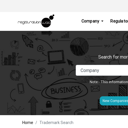
Company
Regulato
Search for mor
Note:- This information
New Companie
Home
Trademark Search