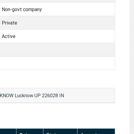
Non-govt company
Private
Active
KNOW Lucknow UP 226028 IN