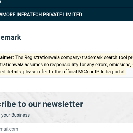
e
MORE INFRATECH PRIVATE LIMITED
demark
laimer:
The Registrationwala company/trademark search tool pro
trationwala assumes no responsibility for any errors, omissions,
ed details, please refer to the official MCA or IP India portal.
ribe to our newsletter
your Business.