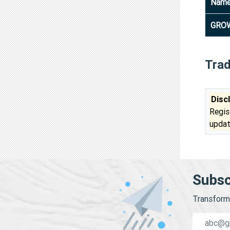
Nam
GROW
Tra
Disc
Regis
updat
Subsc
Transform 