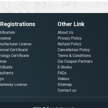
 Registrations
Other Link
tification
About Us
License
Privacy Policy
nufacturer License
Refund Policy
oval Certificate
Cancellation Policy
ology Certificate
Terms & Conditions
ense
Our Coupon Partners
ificate
E-Books
ultants
FAQs
oys
Videos
ateway License
Sitemap
Contact us