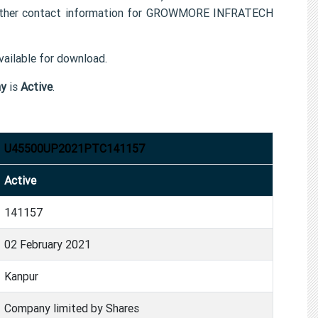
her contact information for GROWMORE INFRATECH
ailable for download.
y
is
Active
.
U45500UP2021PTC141157
Active
141157
02 February 2021
Kanpur
Company limited by Shares