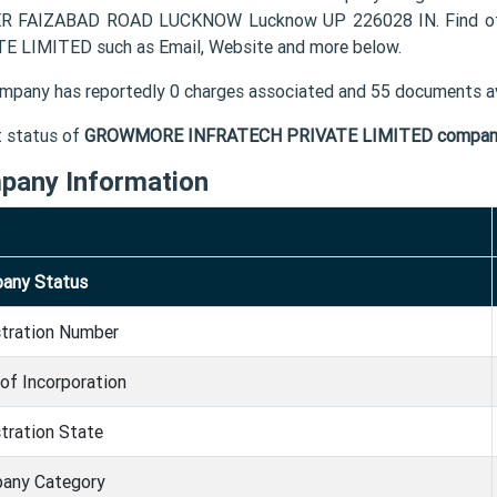
R FAIZABAD ROAD LUCKNOW Lucknow UP 226028 IN. Find ot
E LIMITED such as Email, Website and more below.
mpany has reportedly 0 charges associated and 55 documents av
t status of
GROWMORE INFRATECH PRIVATE LIMITED compan
pany Information
any Status
stration Number
of Incorporation
tration State
any Category