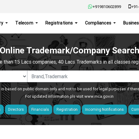
+919810602899
+91-
ry
Telecom
Registrations
Compliances
Busines
Online Trademark/Company Searc
e than 15 Lacs companies, 40 Lacs Trademarks in all classes regis
 is based on public domain only and not to be used for legal purposes if ther
For updated information pls visit
www.mca.gov.in
s
Directors
Financials
Registration
Incoming Notifications
Comp