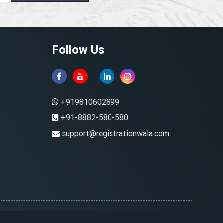
Follow Us
+919810602899
+91-8882-580-580
support@registrationwala.com