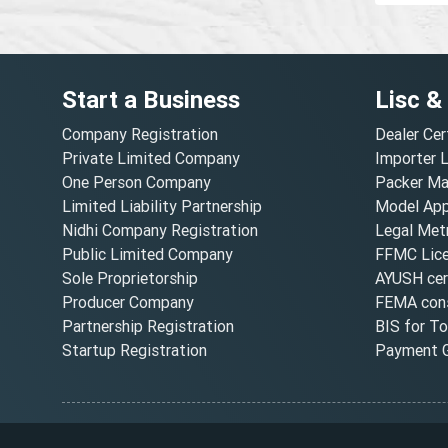
Start a Business
Lisc &
Company Registration
Dealer Cer
Private Limited Company
Importer 
One Person Company
Packer Ma
Limited Liability Partnership
Model Appr
Nidhi Company Registration
Legal Metr
Public Limited Company
FFMC Lic
Sole Proprietorship
AYUSH cert
Producer Company
FEMA cons
Partnership Registration
BIS for T
Startup Registration
Payment G