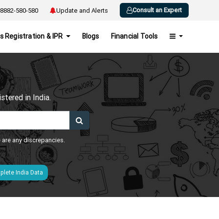
Consult an Expert
8882-580-580
Update and Alerts
s Registration & IPR
Blogs
Financial Tools
h
tered in India.
e are any discrepancies.
lete India Data