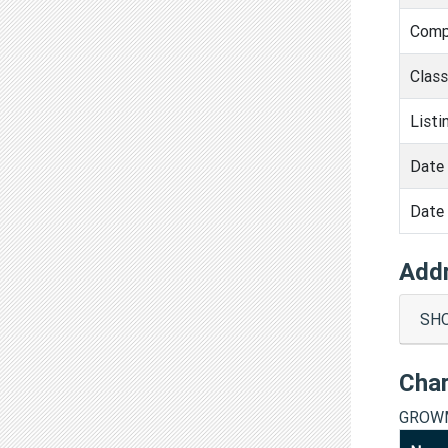
Comp
Clas
Listi
Date 
Date 
Add
SHO
Cha
GROWM