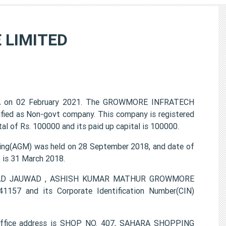
 LIMITED
 on 02 February 2021. The GROWMORE INFRATECH
ified as Non-govt company. This company is registered
l of Rs. 100000 and its paid up capital is 100000.
g(AGM) was held on 28 September 2018, and date of
) is 31 March 2018.
AMMAD JAUWAD , ASHISH KUMAR MATHUR GROWMORE
157 and its Corporate Identification Number(CIN)
fice address is SHOP NO. 407, SAHARA SHOPPING