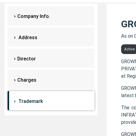
Company Info.
GR
As on 
Address
Active
Director
GROWM
PRIVAT
at Reg
Charges
GROWMO
latest
Trademark
The c
INFRAT
provi
GROWM