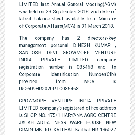
LIMITED last Annual General Meeting(AGM)
was held on 28 September 2018, and date of
latest balance sheet available from Ministry
of Corporate Affairs(MCA) is 31 March 2018.
The company has 2 directors/key
management personal DINESH KUMAR ,
SANTOSH DEVI GROWMORE VENTURE
INDIA PRIVATE LIMITED company
registration number is 085468 and its
Corporate Identification Number(CIN)
provided from MCA is
U52609HR2020PTC085468.
GROWMORE VENTURE INDIA PRIVATE
LIMITED company's registered office address
is SHOP NO. 475/1 HARYANA AGRO CENTRE
JAUKH ADDA, NEAR WARE HOUSE, NEW
GRAIN MK. RD. KAITHAL Kaithal HR 136027