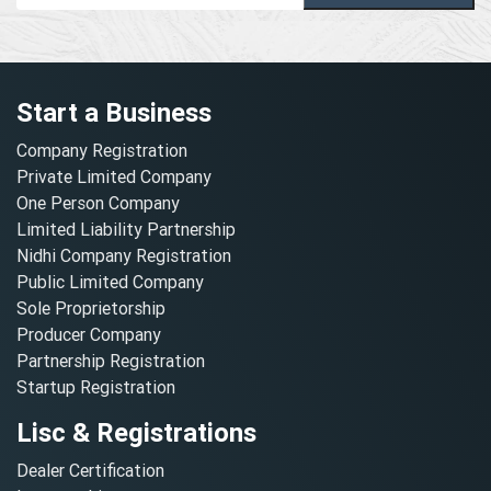
Start a Business
Company Registration
Private Limited Company
One Person Company
Limited Liability Partnership
Nidhi Company Registration
Public Limited Company
Sole Proprietorship
Producer Company
Partnership Registration
Startup Registration
Lisc & Registrations
Dealer Certification