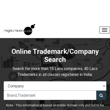
Online Trademark/Company
Search
Search for more than 15 Lacs companies, 40 Lacs
Trademarks in all classes registered in India.
Note:- This information is based on public domain only and not to be