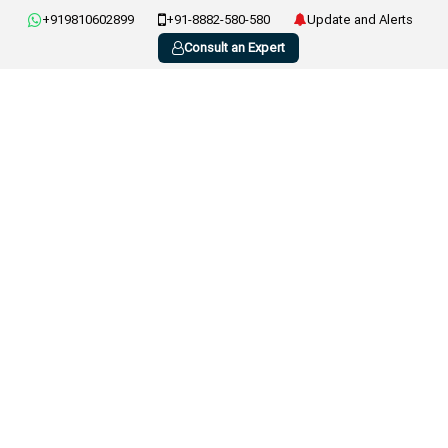
+919810602899
+91-8882-580-580
Update and Alerts
Consult an Expert