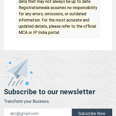
data that may not always be up to date.
Registrationwala assumes no responsibility
for any errors, omissions, or outdated
information. For the most accurate and
updated details, please refer to the official
MCA or IP India portal.
Subscribe to our newsletter
Transform your Business.
Subscribe Now