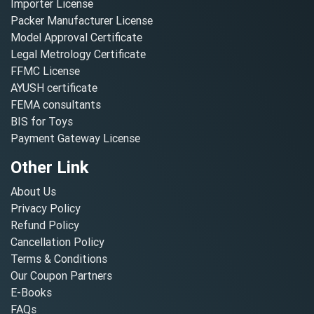
Importer License
Packer Manufacturer License
Model Approval Certificate
Legal Metrology Certificate
FFMC License
AYUSH certificate
FEMA consultants
BIS for Toys
Payment Gateway License
Other Link
About Us
Privacy Policy
Refund Policy
Cancellation Policy
Terms & Conditions
Our Coupon Partners
E-Books
FAQs