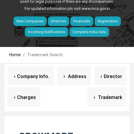
used for legal purposes if there are any discrepancies.
For updated information pls visit
www.mca.gov.in
New Companies
Directors
Financials
Registration
Incoming Notifications
Complete India Data
Home
Trademark Search
Company Info.
Address
Director
Charges
Trademark