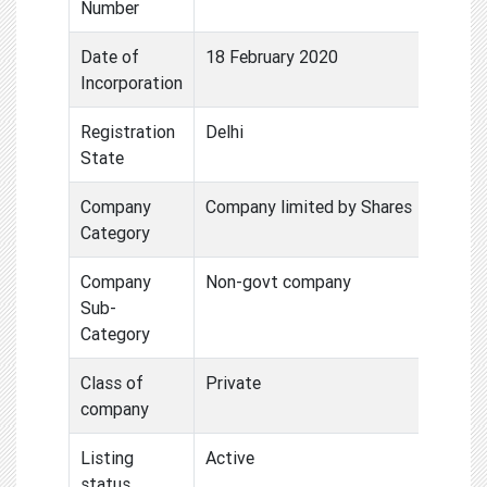
Number
Date of
18 February 2020
Incorporation
Registration
Delhi
State
Company
Company limited by Shares
Category
Company
Non-govt company
Sub-
Category
Class of
Private
company
Listing
Active
status