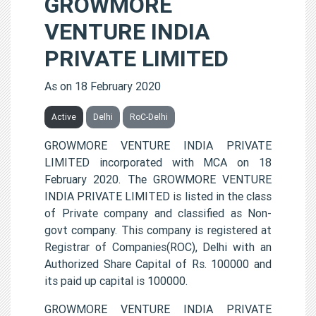
GROWMORE
VENTURE INDIA
PRIVATE LIMITED
As on 18 February 2020
Active
Delhi
RoC-Delhi
GROWMORE VENTURE INDIA PRIVATE
LIMITED incorporated with MCA on 18
February 2020. The GROWMORE VENTURE
INDIA PRIVATE LIMITED is listed in the class
of Private company and classified as Non-
govt company. This company is registered at
Registrar of Companies(ROC), Delhi with an
Authorized Share Capital of Rs. 100000 and
its paid up capital is 100000.
GROWMORE VENTURE INDIA PRIVATE