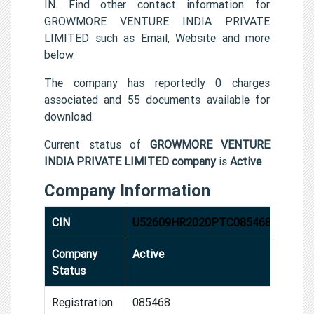
IN. Find other contact information for
GROWMORE VENTURE INDIA PRIVATE
LIMITED such as Email, Website and more
below.
The company has reportedly 0 charges
associated and 55 documents available for
download.
Current status of
GROWMORE VENTURE
INDIA PRIVATE LIMITED company
is
Active
.
Company Information
CIN
U52609HR2020PTC085468
Company
Active
Status
Registration
085468