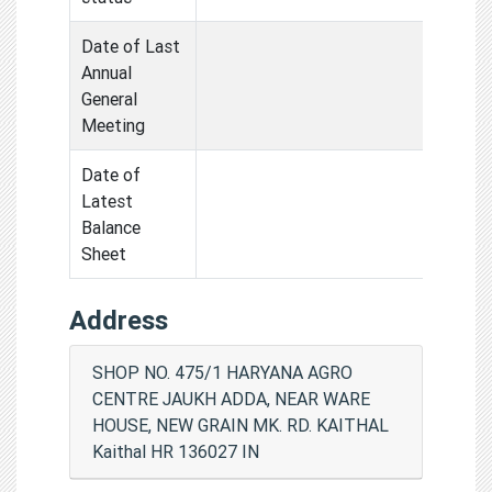
Date of Last
Annual
General
Meeting
Date of
Latest
Balance
Sheet
Address
SHOP NO. 475/1 HARYANA AGRO
CENTRE JAUKH ADDA, NEAR WARE
HOUSE, NEW GRAIN MK. RD. KAITHAL
Kaithal HR 136027 IN