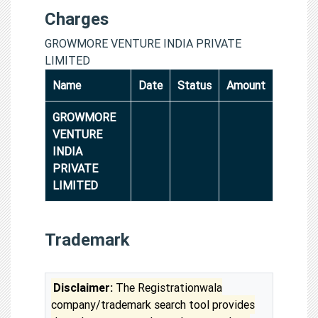
Charges
GROWMORE VENTURE INDIA PRIVATE
LIMITED
Name
Date
Status
Amount
GROWMORE
VENTURE
INDIA
PRIVATE
LIMITED
Trademark
Disclaimer:
The Registrationwala
company/trademark search tool provides