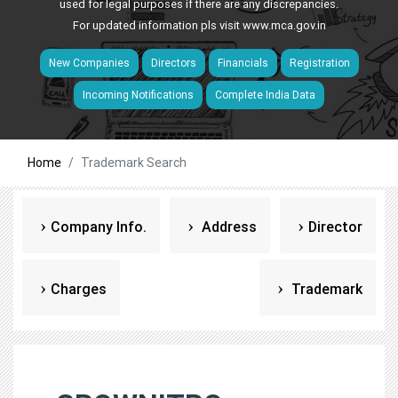
used for legal purposes if there are any discrepancies.
For updated information pls visit
www.mca.gov.in
New Companies
Directors
Financials
Registration
Incoming Notifications
Complete India Data
Home
Trademark Search
Company Info.
Address
Director
Charges
Trademark