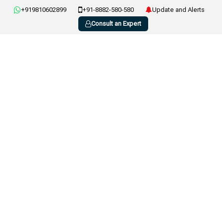
+919810602899
+91-8882-580-580
Update and Alerts
Consult an Expert