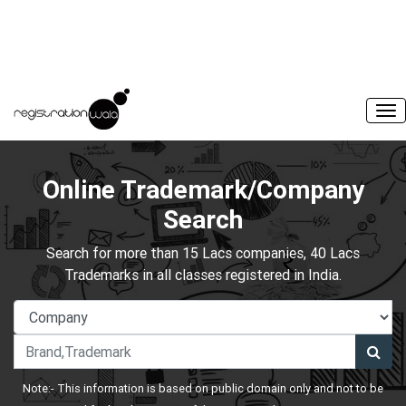
Online Trademark/Company
Search
Search for more than 15 Lacs companies, 40 Lacs
Trademarks in all classes registered in India.
Note:- This information is based on public domain only and not to be