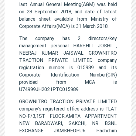
last Annual General Meeting(AGM) was held
on 28 September 2018, and date of latest
balance sheet available from Ministry of
Corporate Affairs(MCA) is 31 March 2018.
The company has 2 directors/key
management personal HARSHIT JOSHI ,
NEERAJ KUMAR JAISWAL GROWNITRO
TRACTION PRIVATE LIMITED company
registration number is 015989 and its
Corporate Identification Number(CIN)
provided from MCA is
U74999JH2021PTC015989.
GROWNITRO TRACTION PRIVATE LIMITED
company's registered office address is FLAT
NO-F/3,1ST FLOOR,AMITA APPARTMENT
NEW BARADWARI, SAKCHI, NR. BSNL
EXCHANGE JAMSHEDPUR Pashchim