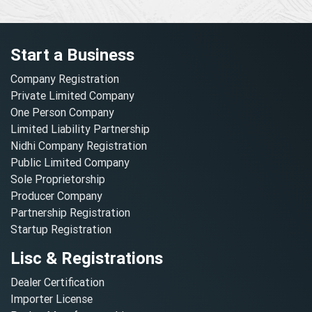
Start a Business
Company Registration
Private Limited Company
One Person Company
Limited Liability Partnership
Nidhi Company Registration
Public Limited Company
Sole Proprietorship
Producer Company
Partnership Registration
Startup Registration
Lisc & Registrations
Dealer Certification
Importer License