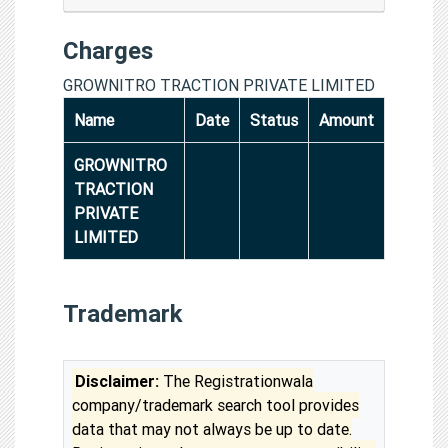
Charges
GROWNITRO TRACTION PRIVATE LIMITED
Name
Date
Status
Amount
GROWNITRO
TRACTION
PRIVATE
LIMITED
Trademark
Disclaimer:
The Registrationwala
company/trademark search tool provides
data that may not always be up to date.