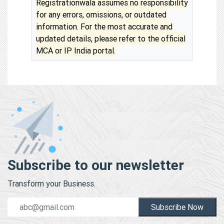
Registrationwala assumes no responsibility
for any errors, omissions, or outdated
information. For the most accurate and
updated details, please refer to the official
MCA or IP India portal.
Subscribe to our newsletter
Transform your Business.
Subscribe Now