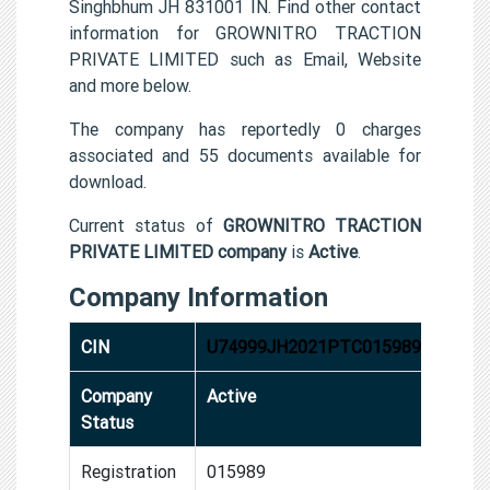
Singhbhum JH 831001 IN. Find other contact
information for GROWNITRO TRACTION
PRIVATE LIMITED such as Email, Website
and more below.
The company has reportedly 0 charges
associated and 55 documents available for
download.
Current status of
GROWNITRO TRACTION
PRIVATE LIMITED company
is
Active
.
Company Information
CIN
U74999JH2021PTC015989
Company
Active
Status
Registration
015989