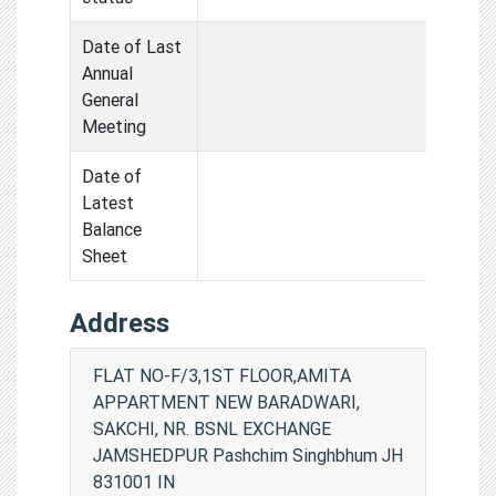
Date of Last
Annual
General
Meeting
Date of
Latest
Balance
Sheet
Address
FLAT NO-F/3,1ST FLOOR,AMITA
APPARTMENT NEW BARADWARI,
SAKCHI, NR. BSNL EXCHANGE
JAMSHEDPUR Pashchim Singhbhum JH
831001 IN