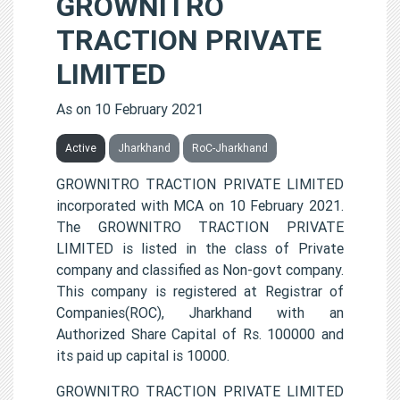
GROWNITRO
TRACTION PRIVATE
LIMITED
As on 10 February 2021
Active
Jharkhand
RoC-Jharkhand
GROWNITRO TRACTION PRIVATE LIMITED
incorporated with MCA on 10 February 2021.
The GROWNITRO TRACTION PRIVATE
LIMITED is listed in the class of Private
company and classified as Non-govt company.
This company is registered at Registrar of
Companies(ROC), Jharkhand with an
Authorized Share Capital of Rs. 100000 and
its paid up capital is 10000.
GROWNITRO TRACTION PRIVATE LIMITED