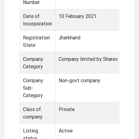
Number
Date of
10 February 2021
Incorporation
Registration
Jharkhand
State
Company
Company limited by Shares
Category
Company
Non-govt company
Sub-
Category
Class of
Private
company
Listing
Active
status