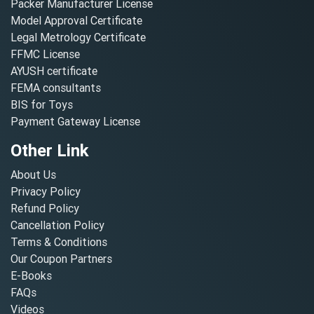
Packer Manufacturer License
Model Approval Certificate
Legal Metrology Certificate
FFMC License
AYUSH certificate
FEMA consultants
BIS for Toys
Payment Gateway License
Other Link
About Us
Privacy Policy
Refund Policy
Cancellation Policy
Terms & Conditions
Our Coupon Partners
E-Books
FAQs
Videos